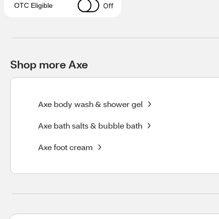
Off
OTC Eligible
Shop more Axe
Axe body wash & shower gel
Axe bath salts & bubble bath
Axe foot cream