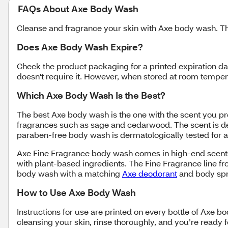
FAQs About Axe Body Wash
Cleanse and fragrance your skin with Axe body wash. Th
Does Axe Body Wash Expire?
Check the product packaging for a printed expiration da
doesn't require it. However, when stored at room temp
Which Axe Body Wash Is the Best?
The best Axe body wash is the one with the scent you p
fragrances such as sage and cedarwood. The scent is des
paraben-free body wash is dermatologically tested for al
Axe Fine Fragrance body wash comes in high-end scents,
with plant-based ingredients. The Fine Fragrance line fr
body wash with a matching
Axe deodorant
and body sp
How to Use Axe Body Wash
Instructions for use are printed on every bottle of Axe 
cleansing your skin, rinse thoroughly, and you’re ready f