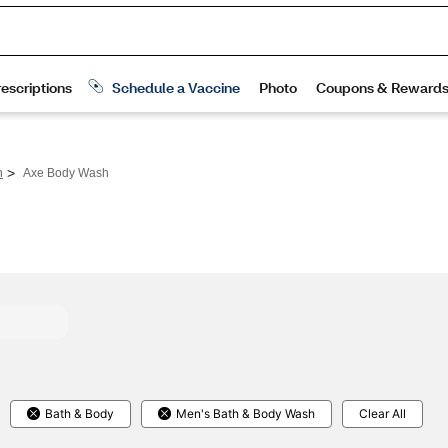
>
h
Axe Body Wash
Bath & Body
Men's Bath & Body Wash
Clear All