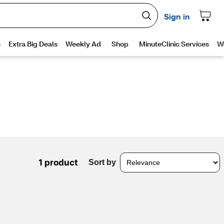
1 product
Sort by