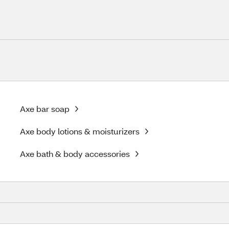
Axe bar soap
Axe body lotions & moisturizers
Axe bath & body accessories