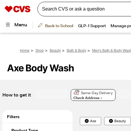
>
>
>
>
Home
Shop
Beauty
Bath & Body
Men's Bath & Body Was
Axe Body Wash
Same-Day Delivery
How to get it
Check Address
Filters
Axe
Beauty
Product Type