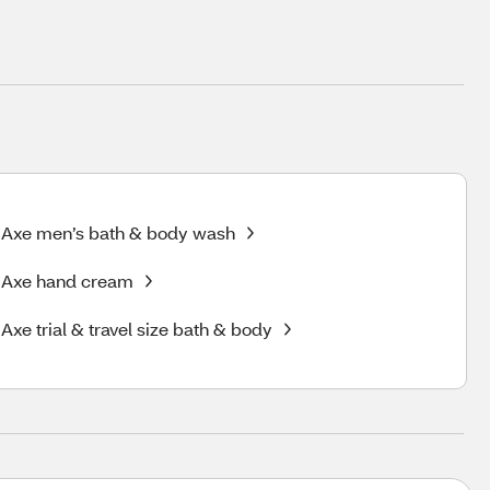
Axe men’s bath & body wash
Axe hand cream
Axe trial & travel size bath & body