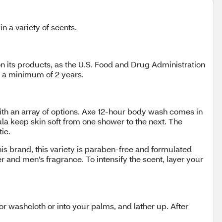
n a variety of scents.
n its products, as the U.S. Food and Drug Administration
t a minimum of 2 years.
ith an array of options. Axe 12-hour body wash comes in
la keep skin soft from one shower to the next. The
tic.
 brand, this variety is paraben-free and formulated
r and men’s fragrance. To intensify the scent, layer your
r washcloth or into your palms, and lather up. After