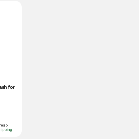
sh for 
res
hipping