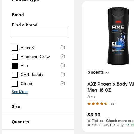
Brand
Find a brand
(
1
)
Alma K
(
2
)
American Crew
(
1
)
Axe
5 scents
(
1
)
CVS Beauty
AXE Phoenix Body Wa
(
2
)
Cremo
Men, 16 OZ
See More
Axe
381
Size
$5.99
Pickup -
Check more sto
Quantity
Same-Day Delivery
S