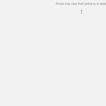
Prices may vary from online to in store
1