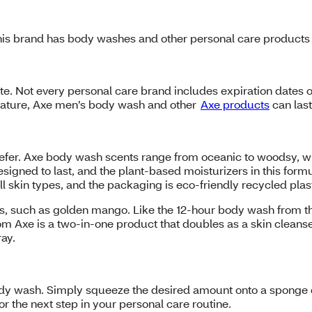
is brand has body washes and other personal care products i
te. Not every personal care brand includes expiration dates o
erature, Axe men’s body wash and other
Axe products
can las
refer. Axe body wash scents range from oceanic to woodsy, w
igned to last, and the plant-based moisturizers in this formu
l skin types, and the packaging is eco-friendly recycled plas
 such as golden mango. Like the 12-hour body wash from this
om Axe is a two-in-one product that doubles as a skin cleanse
ray.
body wash. Simply squeeze the desired amount onto a sponge o
or the next step in your personal care routine.