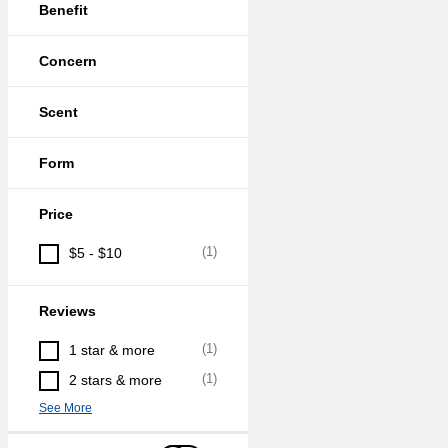
Benefit
Concern
Scent
Form
Price
(
1
)
$5 - $10
Reviews
(
1
)
1 star & more
(
1
)
2 stars & more
See More