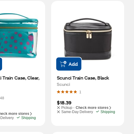
Add
 Train Case, Clear, 
Scunci Train Case, Black
Scunci
1
48
$18.39
Pickup -
Check more stores
Same-Day Delivery
Shipping
heck more stores
Delivery
Shipping