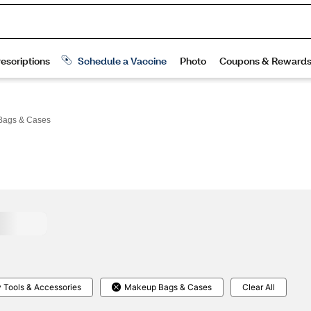
Bags & Cases
 Tools & Accessories
Makeup Bags & Cases
Clear All