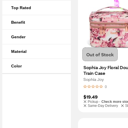
Top Rated
Benefit
Gender
Material
Out of Stock
Color
Sophia Joy Floral Doub
Train Case
Sophia Joy
0
$19.49
Pickup -
Check more sto
Same-Day Delivery
S