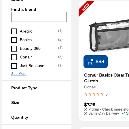
NEW
Find a brand
(
1
)
Allegro
(
2
)
Basics
(
1
)
Beauty 360
(
2
)
Conair
Add
(
1
)
Just Because
See More
Conair Basics Clear Tr
Clutch
Conair
Product Type
0
Size
$7.29
Pickup -
Check more sto
Same-Day Delivery
S
Quantity