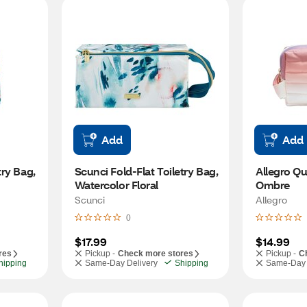
Add
Add
ry Bag, 
Scunci Fold-Flat Toiletry Bag, 
Allegro Qui
Watercolor Floral
Ombre
Scunci
Allegro
0
$17.99
$14.99
res
Pickup -
Check more stores
Pickup -
C
hipping
Same-Day Delivery
Shipping
Same-Day 