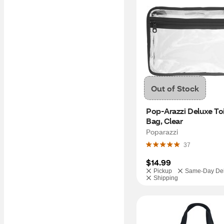
Out of Stock
Pop-Arazzi Deluxe Toil
Bag, Clear
Poparazzi
37
$14.99
Pickup
Same-Day Del
Shipping