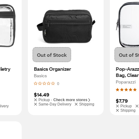
Out of Stock
Out of S
etry 
Basics Organizer
Pop-Arazzi
Bag, Clear
Basics
Poparazzi
0
$14.49
$7.79
Pickup -
Check more stores
Same-Day Delivery
Shipping
ivery
Pickup
Shipping