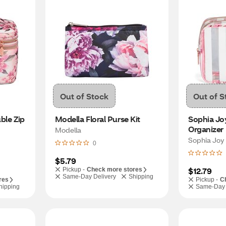
Out of Stock
Out of S
le Zip 
Modella Floral Purse Kit
Sophia Joy
Organizer
Modella
Sophia Joy
0
$5.79
$12.79
Pickup -
Check more stores
Same-Day Delivery
Shipping
res
Pickup -
C
hipping
Same-Day 