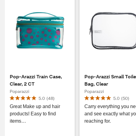
Pop-Arazzi Train Case,
Pop-Arazzi Small Toile
Clear, 2 CT
Bag, Clear
Poparazzi
Poparazzi
5.0
(
48
)
5.0
(
50
)
Great Make up and hair
Carry everything you n
products! Easy to find
and see exactly what yo
items…
reaching for.