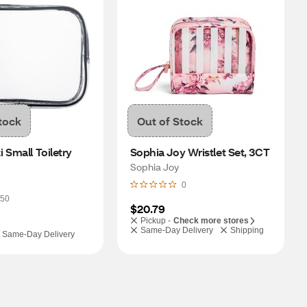
tock
Out of Stock
 Small Toiletry 
Sophia Joy Wristlet Set, 3CT
Sophia Joy
0
50
$20.79
Pickup -
Check more stores
Same-Day Delivery
Shipping
Same-Day Delivery