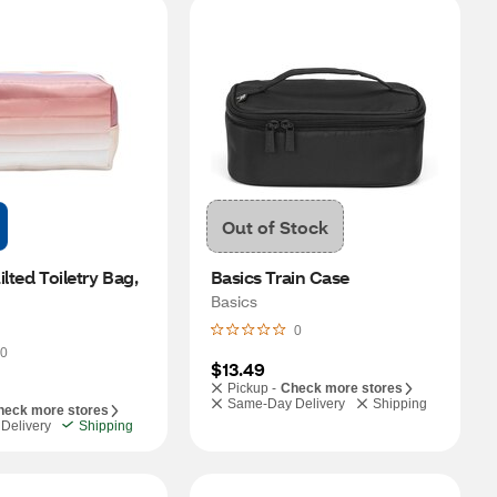
Out of Stock
lted Toiletry Bag, 
Basics Train Case
Basics
0
0
$13.49
Pickup -
Check more stores
Same-Day Delivery
Shipping
heck more stores
Delivery
Shipping