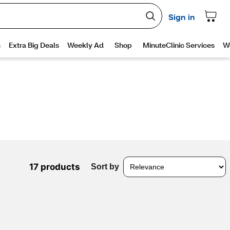
17 products
Sort by