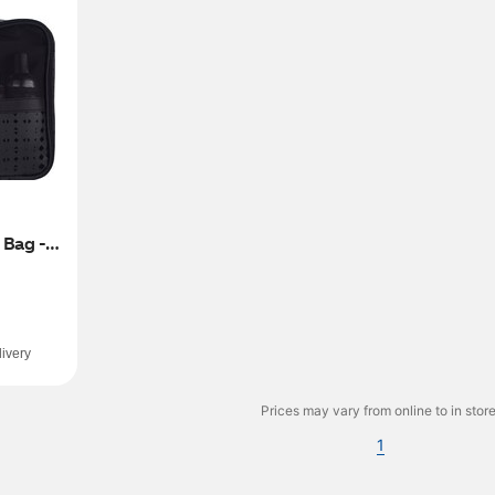
Bag - 
ivery
Prices may vary from online to in store
1