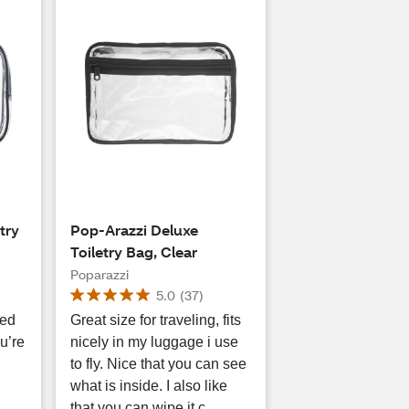
try
Pop-Arazzi Deluxe
Toiletry Bag, Clear
Poparazzi
5.0
(
37
)
eed
Great size for traveling, fits
u’re
nicely in my luggage i use
to fly. Nice that you can see
what is inside. I also like
that you can wipe it c...