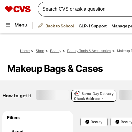
>
>
>
>
Home
Shop
Beauty
Beauty Tools & Accessories
Makeup 
Makeup Bags & Cases
Same-Day Delivery
How to get it
Check Address
Filters
Beauty
Beauty
Brand