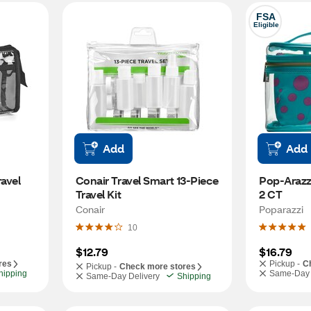
FSA
Eligible
Add
Add
avel 
Conair Travel Smart 13-Piece 
Pop-Arazzi
Travel Kit
2 CT
Conair
Poparazzi
10
$12.79
$16.79
res
Pickup -
C
Pickup -
Check more stores
hipping
Same-Day 
Same-Day Delivery
Shipping