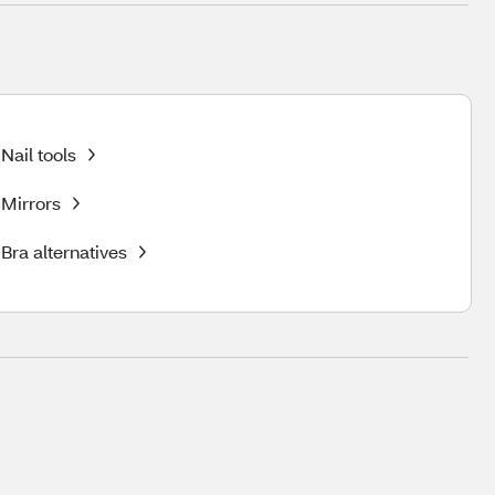
Nail tools
Mirrors
Bra alternatives