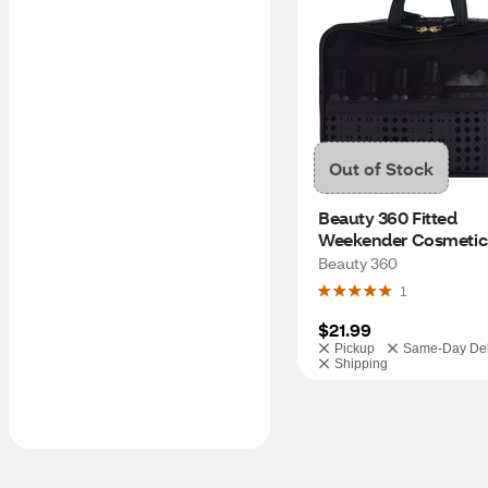
Out of Stock
Beauty 360 Fitted 
Weekender Cosmetic 
Assorted Colors
Beauty 360
1
$21.99
Pickup
Same-Day Del
Shipping