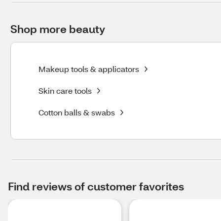
Shop more beauty
Makeup tools & applicators
Skin care tools
Cotton balls & swabs
Find reviews of customer favorites