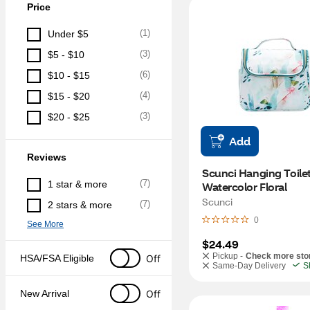
Price
(
1
)
Under $5
(
3
)
$5 - $10
(
6
)
$10 - $15
(
4
)
$15 - $20
(
3
)
$20 - $25
Add
Reviews
Scunci Hanging Toilet
(
7
)
1 star & more
Watercolor Floral
Scunci
(
7
)
2 stars & more
0
See More
$24.49
Pickup -
Check more sto
Off
HSA/FSA Eligible
Same-Day Delivery
S
Off
New Arrival