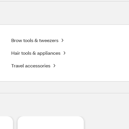
Brow tools & tweezers
Hair tools & appliances
Travel accessories