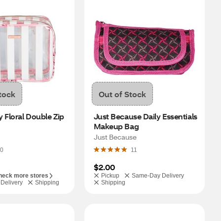
tock
Out of Stock
 Floral Double Zip 
Just Because Daily Essentials 
Makeup Bag
Just Because
0
11
$2.00
heck more stores
Pickup
Same-Day Delivery
Delivery
Shipping
Shipping