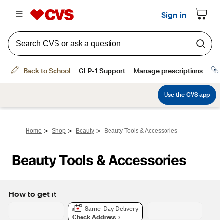
>
>
>
Home
Shop
Beauty
Beauty Tools & Accessories
Beauty Tools & Accessories
How to get it
Same-Day Delivery
Check Address