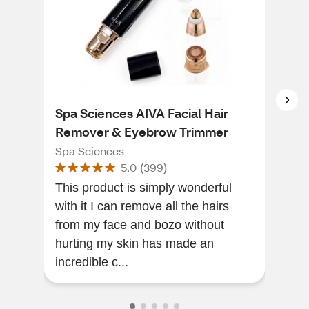
Spa Sciences AIVA Facial Hair
Wet
Remover & Eyebrow Trimmer
Wet 
Spa Sciences
5.0
(
399
)
I l
This product is simply wonderful
spr
with it I can remove all the hairs
my m
from my face and bozo without
so a
hurting my skin has made an
incredible c...