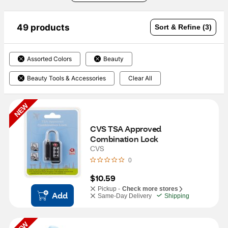
49 products
Sort & Refine (3)
Assorted Colors
Beauty
Beauty Tools & Accessories
Clear All
NEW
CVS TSA Approved 
Combination Lock
CVS
0
$10.59
Pickup -
Check more stores
Add
Same-Day Delivery
Shipping