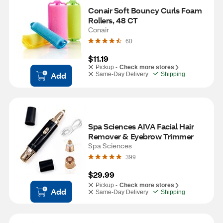
Conair Soft Bouncy Curls Foam 
Rollers, 48 CT
Conair
60
$11.19
Pickup -
Check more stores
Add
Same-Day Delivery
Shipping
Spa Sciences AIVA Facial Hair 
Remover & Eyebrow Trimmer
Spa Sciences
399
$29.99
Pickup -
Check more stores
Add
Same-Day Delivery
Shipping