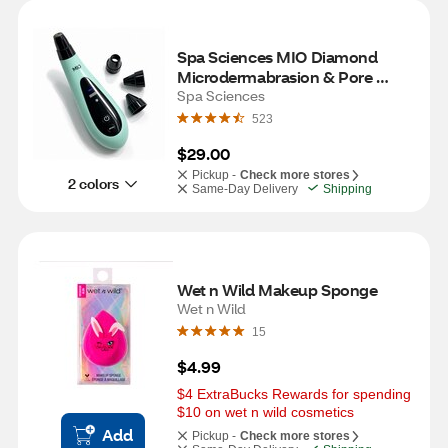
Spa Sciences MIO Diamond 
Microdermabrasion & Pore 
Extraction Skin Resurfacing 
Spa Sciences
System- Mint
523
$29.00
Pickup -
Check more stores
2 colors
Same-Day Delivery
Shipping
Wet n Wild Makeup Sponge
Wet n Wild
15
$4.99
$4 ExtraBucks Rewards for spending 
$10 on wet n wild cosmetics
Add
Pickup -
Check more stores