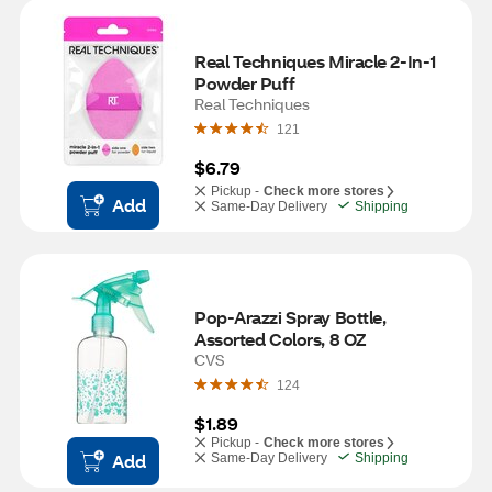
Real Techniques Miracle 2-In-1 
Powder Puff
Real Techniques
121
$6.79
Pickup -
Check more stores
Add
Same-Day Delivery
Shipping
Pop-Arazzi Spray Bottle, 
Assorted Colors, 8 OZ
CVS
124
$1.89
Pickup -
Check more stores
Add
Same-Day Delivery
Shipping