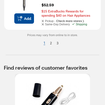
$52.59
$15 ExtraBucks Rewards for 
spending $40 on Hair Appliances
Add
Pickup -
Check more stores
Same-Day Delivery
Shipping
Prices may vary from online to in store.
1
2
3
Find reviews of customer favorites