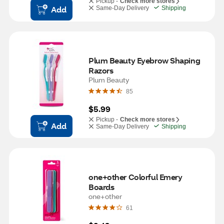
Pickup -
Check more stores
Add
Same-Day Delivery
Shipping
Plum Beauty Eyebrow Shaping 
Razors
Plum Beauty
85
$5.99
Pickup -
Check more stores
Add
Same-Day Delivery
Shipping
one+other Colorful Emery 
Boards
one+other
61