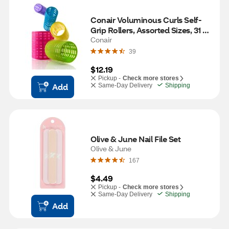
Conair Voluminous Curls Self-
Grip Rollers, Assorted Sizes, 31 
CT
Conair
39
$12.19
Pickup -
Check more stores
Add
Same-Day Delivery
Shipping
Olive & June Nail File Set
Olive & June
167
$4.49
Pickup -
Check more stores
Same-Day Delivery
Shipping
Add