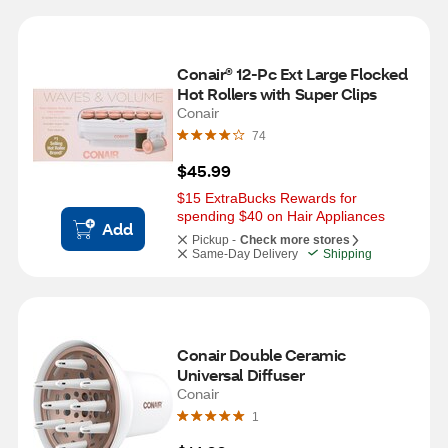
Conair® 12-Pc Ext Large Flocked 
Hot Rollers with Super Clips
Conair
74
$45.99
$15 ExtraBucks Rewards for 
spending $40 on Hair Appliances
Add
Pickup -
Check more stores
Same-Day Delivery
Shipping
Conair Double Ceramic 
Universal Diffuser
Conair
1