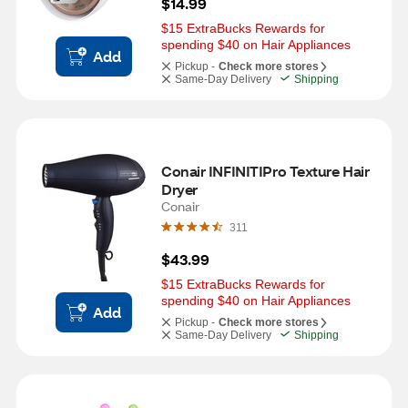
$14.99
$15 ExtraBucks Rewards for 
spending $40 on Hair Appliances
Add
Pickup -
Check more stores
Same-Day Delivery
Shipping
Conair INFINITIPro Texture Hair 
Dryer
Conair
311
$43.99
$15 ExtraBucks Rewards for 
spending $40 on Hair Appliances
Add
Pickup -
Check more stores
Same-Day Delivery
Shipping