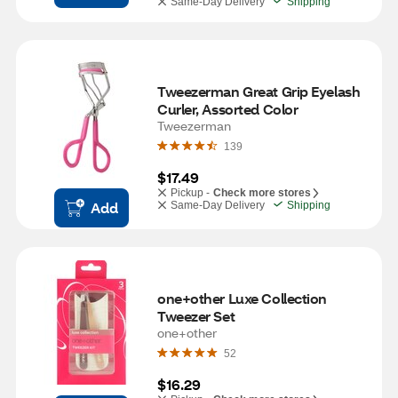
Same-Day Delivery
Shipping
Tweezerman Great Grip Eyelash 
Curler, Assorted Color
Tweezerman
139
$17.49
Pickup -
Check more stores
Add
Same-Day Delivery
Shipping
one+other Luxe Collection 
Tweezer Set
one+other
52
$16.29