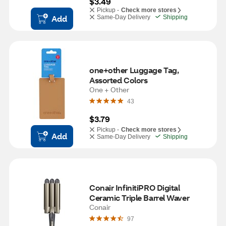
$3.49
Pickup -
Check more stores
Add
Same-Day Delivery
Shipping
one+other Luggage Tag, 
Assorted Colors
One + Other
43
$3.79
Pickup -
Check more stores
Add
Same-Day Delivery
Shipping
Conair InfinitiPRO Digital 
Ceramic Triple Barrel Waver
Conair
97