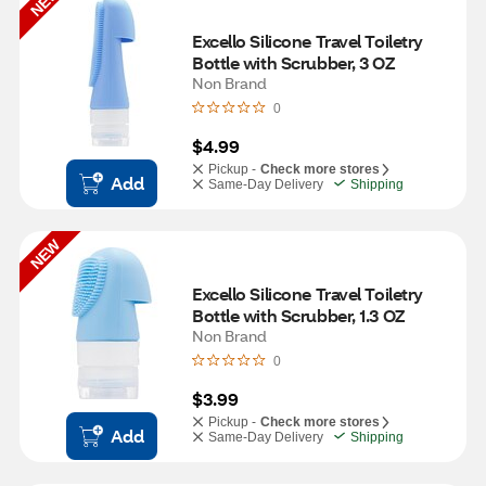
NEW
Excello Silicone Travel Toiletry 
Bottle with Scrubber, 3 OZ
Non Brand
0
$4.99
Pickup -
Check more stores
Add
Same-Day Delivery
Shipping
NEW
Excello Silicone Travel Toiletry 
Bottle with Scrubber, 1.3 OZ
Non Brand
0
$3.99
Pickup -
Check more stores
Add
Same-Day Delivery
Shipping