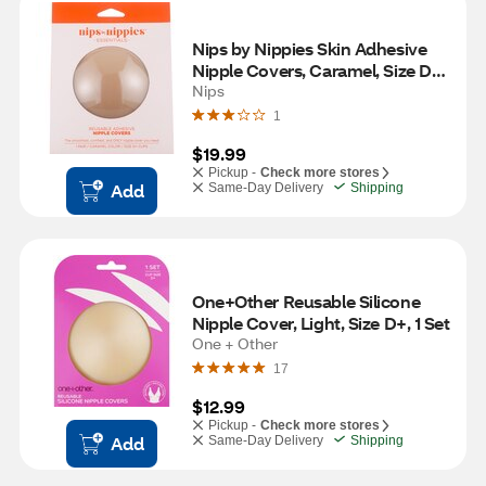
Nips by Nippies Skin Adhesive 
Nipple Covers, Caramel, Size D+, 
1 Pair
Nips
1
$19.99
Pickup -
Check more stores
Add
Same-Day Delivery
Shipping
One+Other Reusable Silicone 
Nipple Cover, Light, Size D+, 1 Set
One + Other
17
$12.99
Pickup -
Check more stores
Add
Same-Day Delivery
Shipping