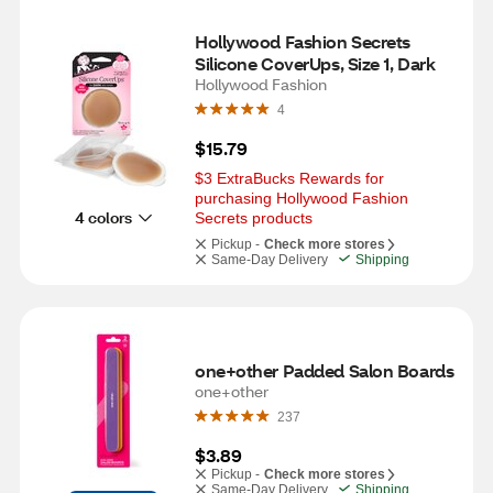
Hollywood Fashion Secrets 
Silicone CoverUps, Size 1, Dark
Hollywood Fashion
4
$15.79
$3 ExtraBucks Rewards for 
purchasing Hollywood Fashion 
4 colors
Secrets products
Pickup -
Check more stores
Same-Day Delivery
Shipping
one+other Padded Salon Boards
one+other
237
$3.89
Pickup -
Check more stores
Same-Day Delivery
Shipping