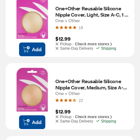
One+Other Reusable Silicone 
Nipple Cover, Light, Size A-C, 1 
Set
One + Other
19
$12.99
Pickup -
Check more stores
Add
Same-Day Delivery
Shipping
One+Other Reusable Silicone 
Nipple Cover, Medium, Size A-C, 
One + Other
1 Set 
22
$12.99
Pickup -
Check more stores
Add
Same-Day Delivery
Shipping