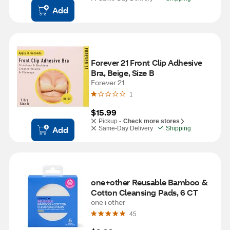
Add
Forever 21 Front Clip Adhesive 
Bra, Beige, Size B
Forever 21
1
$15.99
Pickup -
Check more stores
Add
Same-Day Delivery
Shipping
one+other Reusable Bamboo & 
Cotton Cleansing Pads, 6 CT
one+other
45