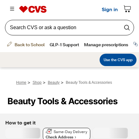
>
>
>
Home
Shop
Beauty
Beauty Tools & Accessories
Beauty Tools & Accessories
How to get it
Same-Day Delivery
Check Address