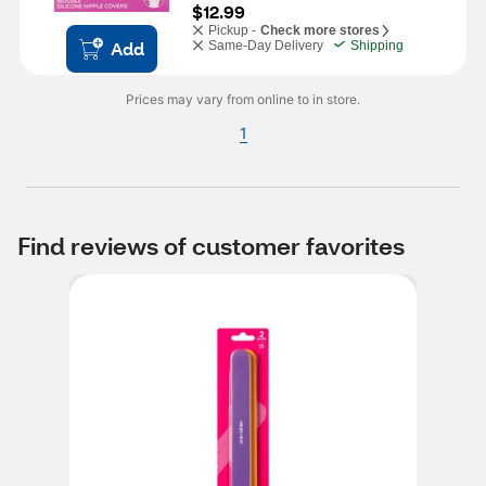
$12.99
Pickup -
Check more stores
Add
Same-Day Delivery
Shipping
Prices may vary from online to in store.
1
Find reviews of customer favorites