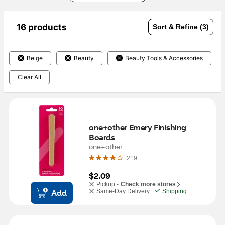
16 products
Sort & Refine (3)
Beige
Beauty
Beauty Tools & Accessories
Clear All
one+other Emery Finishing 
Boards
one+other
219
$2.09
Pickup -
Check more stores
Add
Same-Day Delivery
Shipping