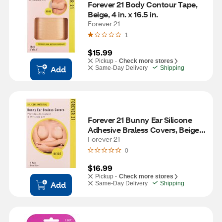
Forever 21 Body Contour Tape, 
Beige, 4 in. x 16.5 in. 
Forever 21
1
$15.99
Pickup -
Check more stores
Add
Same-Day Delivery
Shipping
Forever 21 Bunny Ear Silicone 
Adhesive Braless Covers, Beige, 
One Size, 1 Pair
Forever 21
0
$16.99
Pickup -
Check more stores
Add
Same-Day Delivery
Shipping