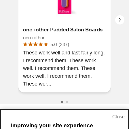
one+other Padded Salon Boards
Hol
Gen
one+other
5.0
(
237
)
Con
Hol
These work well and last fairly long.
I recommend them. These work
The
well. I recommend them. These
the 
work well. I recommend them.
does
These wor...
pas
Close
Share Feedback
Improving your site experience