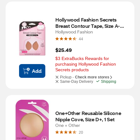
Hollywood Fashion Secrets 
Breast Contour Tape, Size A-
DDD, Medium
Hollywood Fashion
44
$25.49
$3 ExtraBucks Rewards for 
purchasing Hollywood Fashion 
Secrets products
Add
Pickup -
Check more stores
Same-Day Delivery
Shipping
One+Other Reusable Silicone 
Nipple Cove, Size D+, 1 Set
One + Other
20