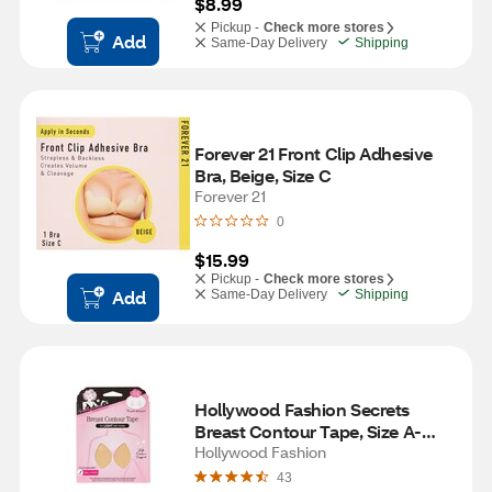
$8.99
Pickup -
Check more stores
Add
Same-Day Delivery
Shipping
Forever 21 Front Clip Adhesive 
Bra, Beige, Size C
Forever 21
0
$15.99
Pickup -
Check more stores
Add
Same-Day Delivery
Shipping
Hollywood Fashion Secrets 
Breast Contour Tape, Size A-
DDD, Light
Hollywood Fashion
43