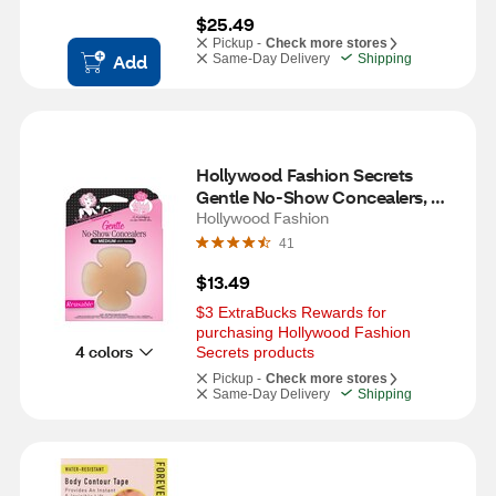
$25.49
Pickup -
Check more stores
Add
Same-Day Delivery
Shipping
Hollywood Fashion Secrets 
Gentle No-Show Concealers, 
Medium, 4 CT
Hollywood Fashion
41
$13.49
$3 ExtraBucks Rewards for 
purchasing Hollywood Fashion 
4 colors
Secrets products
Pickup -
Check more stores
Same-Day Delivery
Shipping