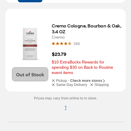
Cremo Cologne, Bourbon & Oak, 
3.4 OZ
Cremo
589
$23.79
$10 ExtraBucks Rewards for 
spending $30 on Back to Routine 
event items
Out of Stock
Pickup -
Check more stores
Same-Day Delivery
Shipping
Prices may vary from online to in store.
1