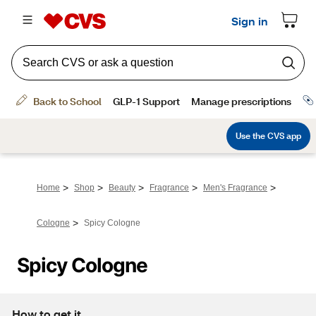
>
>
>
>
>
Home
Shop
Beauty
Fragrance
Men's Fragrance
>
Cologne
Spicy Cologne
Spicy Cologne
How to get it