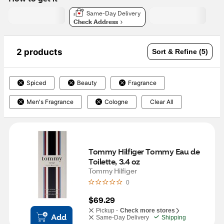
Same-Day Delivery
Check Address
2 products
Sort & Refine (5)
Spiced
Beauty
Fragrance
Men's Fragrance
Cologne
Clear All
Tommy Hilfiger Tommy Eau de 
Toilette, 3.4 oz
Tommy Hilfiger
0
$69.29
Pickup -
Check more stores
Add
Same-Day Delivery
Shipping