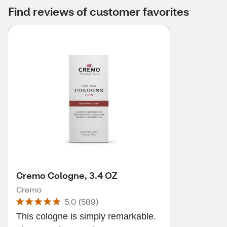
Find reviews of customer favorites
Cremo Cologne, 3.4 OZ
Cremo
5.0
(
589
)
This cologne is simply remarkable.