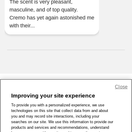
The scent is very pleasant,
masculine, and of top quality.
Cremo has yet again astonished me
with their...
Close
Share Feedback
Improving your site experience
To provide you with a personalized experience, we use
1-800-679-9691
|
Contact Us
|
Terms of Use
|
Accessibility
|
technologies on this site that collect data from and about
Privacy Policy
|
WA Privacy Policy
|
Sitemap
|
Wellness Zone
|
you and may record site interactions, including your
© 1999 - 2026 CVS.com
searches on our site. We use this information to provide our
products and services and recommendations, understand