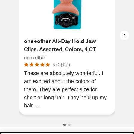
one+other All-Day Hold Jaw
one
Clips, Assorted, Colors, 4 CT
one
one+other
5.0
(
131
)
Hair
These are absolutely wonderful. I
are 
am excited about the colors of
them. They are perfect size for
short or long hair. They hold up my
hair ...