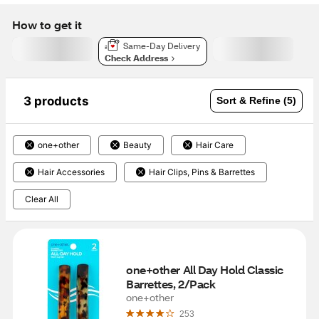
How to get it
Same-Day Delivery
Check Address
3 products
Sort & Refine (5)
one+other
Beauty
Hair Care
Hair Accessories
Hair Clips, Pins & Barrettes
Clear All
one+other All Day Hold Classic 
Barrettes, 2/Pack
one+other
253