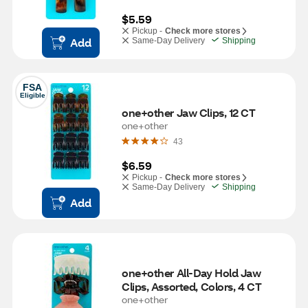
$5.59
Pickup -
Check more stores
Add
Same-Day Delivery
Shipping
FSA
Eligible
one+other Jaw Clips, 12 CT
one+other
43
$6.59
Pickup -
Check more stores
Same-Day Delivery
Shipping
Add
one+other All-Day Hold Jaw 
Clips, Assorted, Colors, 4 CT
one+other