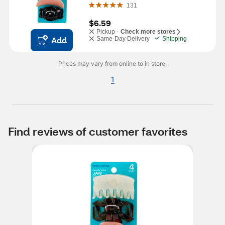
131
$6.59
Pickup -
Check more stores
Add
Same-Day Delivery
Shipping
Prices may vary from online to in store.
1
Find reviews of customer favorites