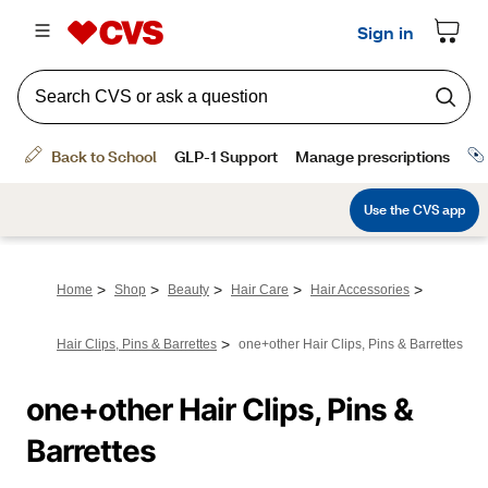
>
>
>
>
>
Home
Shop
Beauty
Hair Care
Hair Accessories
>
Hair Clips, Pins & Barrettes
one+other Hair Clips, Pins & Barrettes
one+other Hair Clips, Pins & 
Barrettes