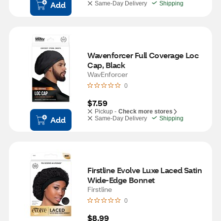
Add
Same-Day Delivery
Shipping
Wavenforcer Full Coverage Loc 
Cap, Black
WavEnforcer
0
$7.59
Pickup -
Check more stores
Add
Same-Day Delivery
Shipping
Firstline Evolve Luxe Laced Satin 
Wide-Edge Bonnet
Firstline
0
$8.99