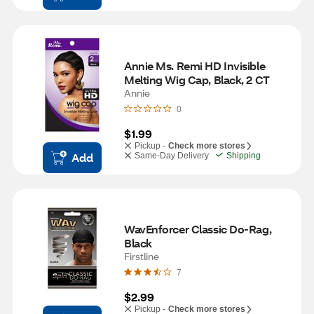
Annie Ms. Remi HD Invisible 
Melting Wig Cap, Black, 2 CT
Annie
0
$1.99
Pickup -
Check more stores
Add
Same-Day Delivery
Shipping
WavEnforcer Classic Do-Rag, 
Black
Firstline
7
$2.99
Pickup -
Check more stores