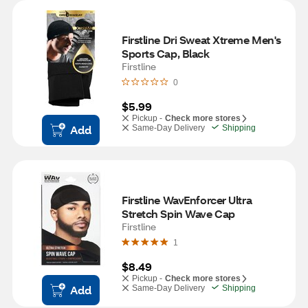
Firstline Dri Sweat Xtreme Men's 
Sports Cap, Black
Firstline
0
$5.99
Pickup -
Check more stores
Add
Same-Day Delivery
Shipping
Firstline WavEnforcer Ultra 
Stretch Spin Wave Cap
Firstline
1
$8.49
Pickup -
Check more stores
Add
Same-Day Delivery
Shipping