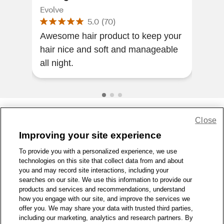
Evolve
Kiss
5.0
(
70
)
Awesome hair product to keep your
Nice quality
hair nice and soft and manageable
all night.
Close
Share Feedback
Improving your site experience
To provide you with a personalized experience, we use
1-800-679-9691
|
Contact Us
|
Terms of Use
|
Accessibility
|
technologies on this site that collect data from and about
Privacy Policy
|
WA Privacy Policy
|
Sitemap
|
Wellness Zone
|
you and may record site interactions, including your
© 1999 - 2026 CVS.com
searches on our site. We use this information to provide our
products and services and recommendations, understand
how you engage with our site, and improve the services we
offer you. We may share your data with trusted third parties,
including our marketing, analytics and research partners. By