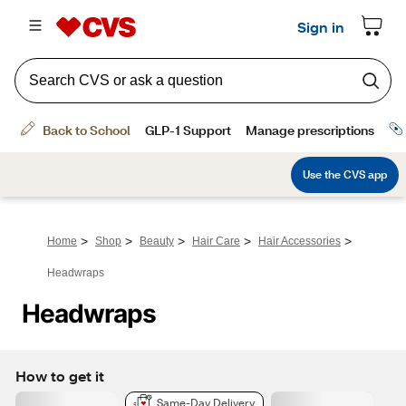
>
>
>
>
>
Home
Shop
Beauty
Hair Care
Hair Accessories
Headwraps
Headwraps
How to get it
Same-Day Delivery