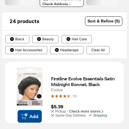
Check Address
24 products
Sort & Refine (5)
Black
Beauty
Hair Care
Hair Accessories
Headwraps
Clear All
Firstline Evolve Essentials Satin 
Midnight Bonnet, Black
Evolve
70
$5.39
Pickup -
Check more stores
Add
Same-Day Delivery
Shipping