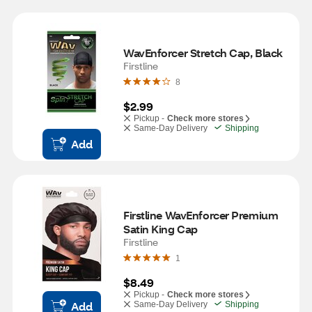
WavEnforcer Stretch Cap, Black
Firstline
8
$2.99
Pickup -
Check more stores
Same-Day Delivery
Shipping
Add
Firstline WavEnforcer Premium 
Satin King Cap
Firstline
1
$8.49
Pickup -
Check more stores
Add
Same-Day Delivery
Shipping