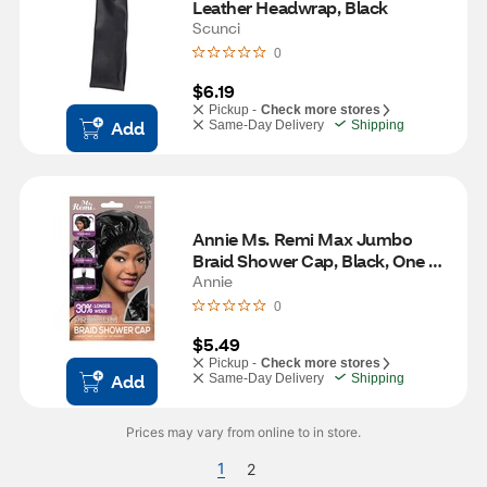
Leather Headwrap, Black
Scunci
0
$6.19
Pickup -
Check more stores
Add
Same-Day Delivery
Shipping
Annie Ms. Remi Max Jumbo 
Braid Shower Cap, Black, One 
Size
Annie
0
$5.49
Pickup -
Check more stores
Add
Same-Day Delivery
Shipping
Prices may vary from online to in store.
1
2