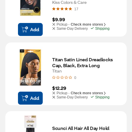
Black, One Size
Kiss Colors & Care
17
$9.99
Pickup -
Check more stores
Add
Same-Day Delivery
Shipping
Titan Satin Lined Dreadlocks 
Cap, Black, Extra Long
Titan
0
$12.29
Pickup -
Check more stores
Add
Same-Day Delivery
Shipping
Scunci All Hair All Day Hold 