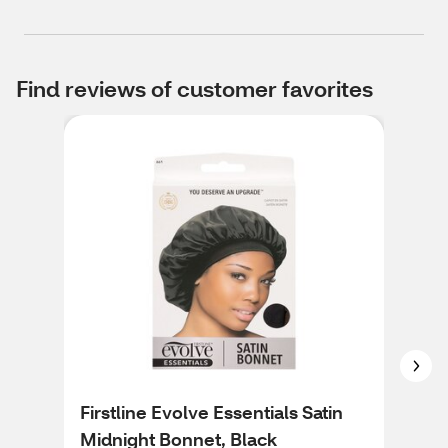
Find reviews of customer favorites
Firstline Evolve Essentials Satin
Kis
Midnight Bonnet, Black
Tie