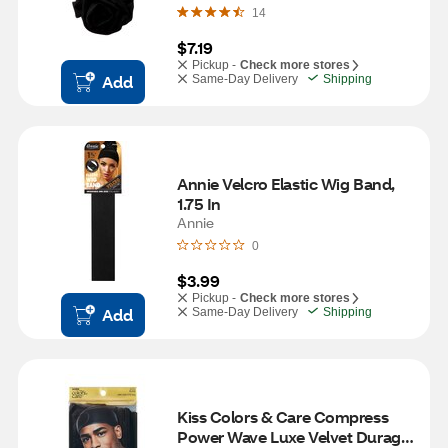
14
$7.19
Pickup -
Check more stores
Add
Same-Day Delivery
Shipping
Annie Velcro Elastic Wig Band, 
1.75 In
Annie
0
$3.99
Pickup -
Check more stores
Add
Same-Day Delivery
Shipping
Kiss Colors & Care Compress 
Power Wave Luxe Velvet Durag, 