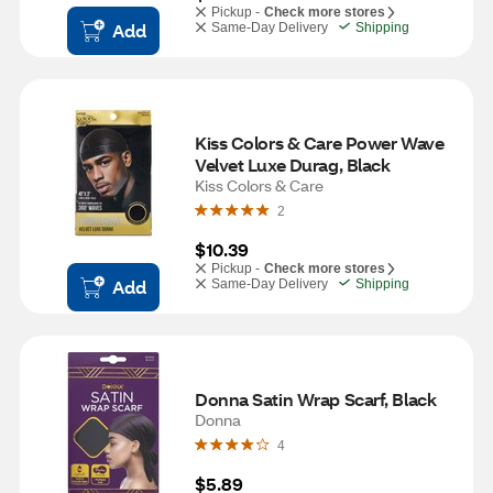
Pickup -
Check more stores
Add
Same-Day Delivery
Shipping
Kiss Colors & Care Power Wave 
Velvet Luxe Durag, Black
Kiss Colors & Care
2
$10.39
Pickup -
Check more stores
Add
Same-Day Delivery
Shipping
Donna Satin Wrap Scarf, Black
Donna
4
$5.89