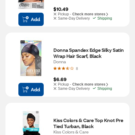
$10.49
Pickup -
Check more stores
Add
Same-Day Delivery
Shipping
Donna Spandex Edge Silky Satin 
Wrap Hair Scarf, Black
Donna
8
$6.69
Pickup -
Check more stores
Add
Same-Day Delivery
Shipping
Kiss Colors & Care Top Knot Pre 
Tied Turban, Black
Kiss Colors & Care