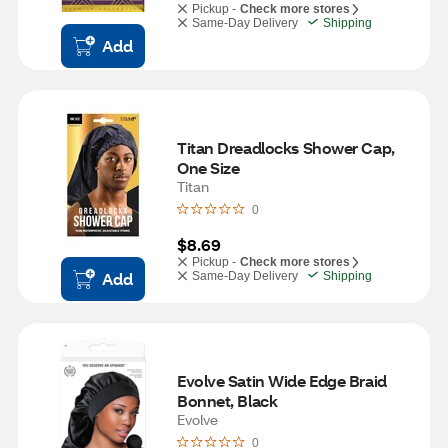
Pickup -
Check more stores
Same-Day Delivery
Shipping
Add
Titan Dreadlocks Shower Cap, 
One Size
Titan
0
$8.69
Pickup -
Check more stores
Add
Same-Day Delivery
Shipping
Evolve Satin Wide Edge Braid 
Bonnet, Black
Evolve
0