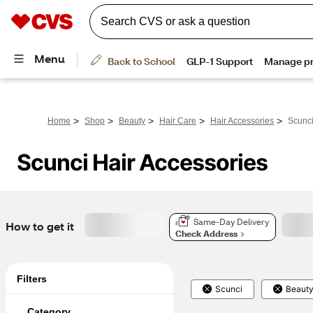
>
>
>
>
>
Home
Shop
Beauty
Hair Care
Hair Accessories
Scunci
Scunci Hair Accessories
Same-Day Delivery
How to get it
Check Address
Filters
Scunci
Beaut
Category