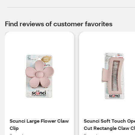
Find reviews of customer favorites
Scunci Large Flower Claw
Scunci Soft Touch Op
Clip
Cut Rectangle Claw Cl