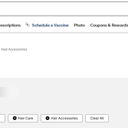
 Hair Accessories
y
Hair Care
Hair Accessories
Clear All