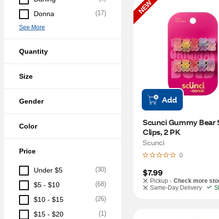
NEW
(
17
)
Donna
See More
Quantity
Size
Add
Gender
Scunci Gummy Bear S
Color
Clips, 2 PK
Scunci
Price
0
(
30
)
Under $5
$7.99
Pickup -
Check more sto
(
68
)
$5 - $10
Same-Day Delivery
S
(
26
)
$10 - $15
(
1
)
$15 - $20