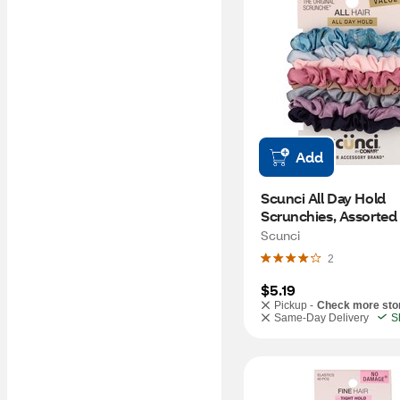
Add
Scunci All Day Hold 
Scrunchies, Assorted 
8 CT
Scunci
2
$5.19
Pickup -
Check more sto
Same-Day Delivery
S