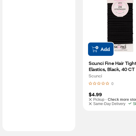
Add
Scunci Fine Hair Tight
Elastics, Black, 40 CT
Scunci
0
$4.99
Pickup -
Check more sto
Same-Day Delivery
S