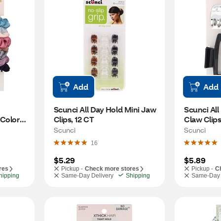
Add
Add
Scunci All Day Hold Mini Jaw 
Scunci All 
Colors, 
Clips, 12 CT
Claw Clips
Scunci
Scunci
16
$5.29
$5.89
res
Pickup -
Check more stores
Pickup -
C
hipping
Same-Day Delivery
Shipping
Same-Day 