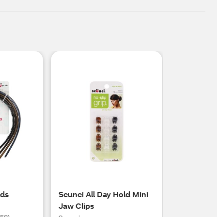
nds
Scunci All Day Hold Mini
Jaw Clips