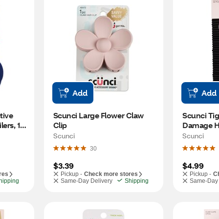
Add
Add
ive 
Scunci Large Flower Claw 
Scunci Tig
ers, 12 
Clip
Damage Hai
32 CT
Scunci
Scunci
30
$3.39
$4.99
res
Pickup -
Check more stores
Pickup -
C
hipping
Same-Day Delivery
Shipping
Same-Day 