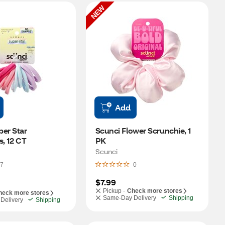
NEW
Add
er Star 
Scunci Flower Scrunchie, 1 
s, 12 CT
PK
Scunci
7
0
$7.99
Pickup -
Check more stores
heck more stores
Same-Day Delivery
Shipping
Delivery
Shipping