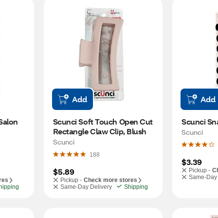
Add
Add
alon 
Scunci Soft Touch Open Cut 
Scunci Sna
Rectangle Claw Clip, Blush
Scunci
Scunci
188
$3.39
$5.89
Pickup -
C
Same-Day 
res
Pickup -
Check more stores
hipping
Same-Day Delivery
Shipping