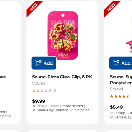
NEW
NEW
Add
Add
es 
Scunci Pizza Claw Clip, 6 PK
Scunci Sup
Ponytailer
Scunci
Scunci
0
$9.99
$5.49
Pickup -
Check more stores
Same-Day Delivery
Shipping
res
Pickup -
C
hipping
Same-Day 