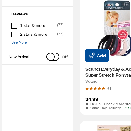
Reviews
(
77
)
1 star & more
(
77
)
2 stars & more
See More
Add
Off
New Arrival
Scunci Everyday & Act
Super Stretch Ponytail
CT
Scunci
61
$4.99
Pickup -
Check more sto
Same-Day Delivery
S