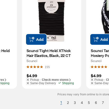
Add
Add
 Hold 
Scunci Tight Hold XThick 
Scunci Tam
Hair Elastics, Black, 22 CT
Hosiery Pon
CT
Scunci
Scunci
155
$4.99
$4.99
res
Pickup -
Check more stores
Pickup -
C
hipping
Same-Day Delivery
Shipping
Same-Day 
Prices may vary from online to in store
1
2
3
4
5
6
7