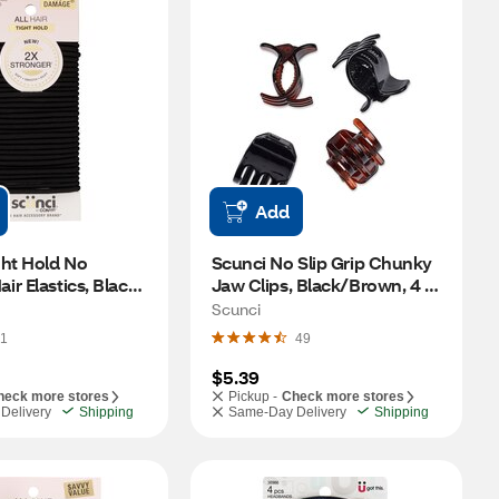
Add
ht Hold No 
Scunci No Slip Grip Chunky 
r Elastics, Black, 
Jaw Clips, Black/Brown, 4 
CT
Scunci
1
49
$5.39
heck more stores
Pickup -
Check more stores
Delivery
Shipping
Same-Day Delivery
Shipping