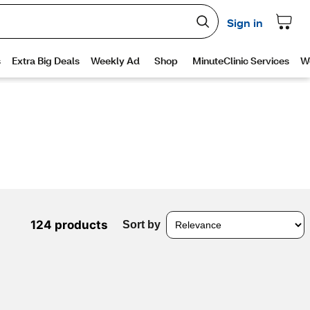
124 products
Sort by