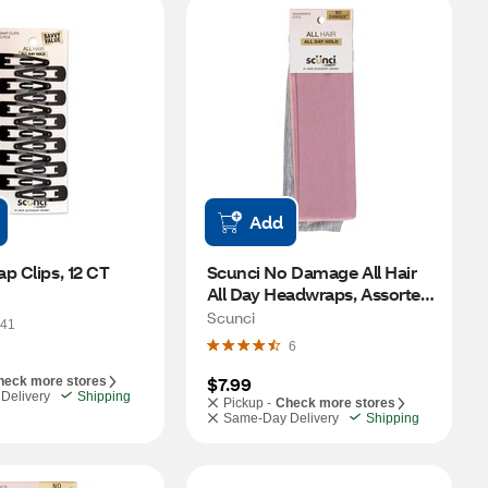
Add
p Clips, 12 CT
Scunci No Damage All Hair 
All Day Headwraps, Assorted, 
5 CT
Scunci
41
6
$7.99
heck more stores
Delivery
Shipping
Pickup -
Check more stores
Same-Day Delivery
Shipping