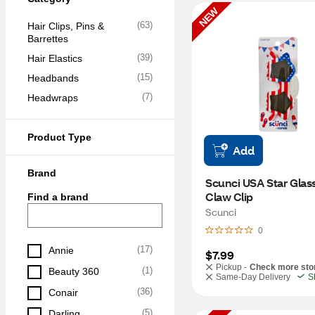
NEW
(
63
)
Hair Clips, Pins & 
Barrettes
(
39
)
Hair Elastics
(
15
)
Headbands
(
7
)
Headwraps
Product Type
Add
Brand
Scunci USA Star Glass
Claw Clip
Find a brand
Scunci
0
(
17
)
Annie
$7.99
Pickup -
Check more sto
(
1
)
Beauty 360
Same-Day Delivery
S
(
36
)
Conair
(
5
)
Darling