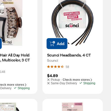
Add
Hair All Day Hold 
Scunci Headbands, 4 CT
, Multicolor, 3 CT
Scunci
58
148
$4.89
Pickup -
Check more stores
Same-Day Delivery
Shipping
heck more stores
Delivery
Shipping