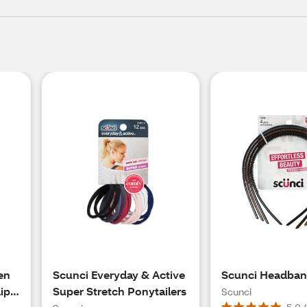
en
Scunci Everyday & Active
Scunci Headba
ip,
Super Stretch Ponytailers
Scunci