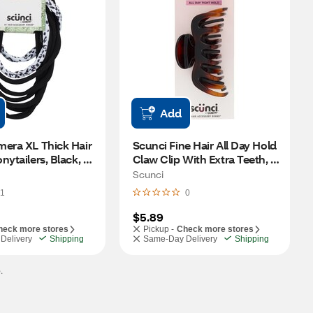
Add
era XL Thick Hair 
Scunci Fine Hair All Day Hold 
ytailers, Black, 8 
Claw Clip With Extra Teeth, 1 
CT 
Scunci
1
0
$5.89
heck more stores
Pickup -
Check more stores
Delivery
Shipping
Same-Day Delivery
Shipping
.