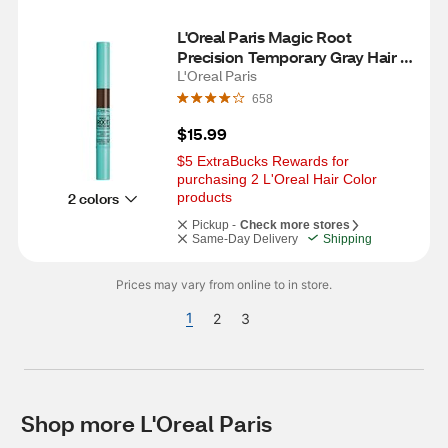
L'Oreal Paris Magic Root 
Precision Temporary Gray Hair 
Color Concealer Brush, 5 
L'Oreal Paris
Medium Brown
658
$15.99
$5 ExtraBucks Rewards for 
purchasing 2 L'Oreal Hair Color 
2 colors
products
Pickup -
Check more stores
Same-Day Delivery
Shipping
Prices may vary from online to in store.
1
2
3
Shop more L'Oreal Paris