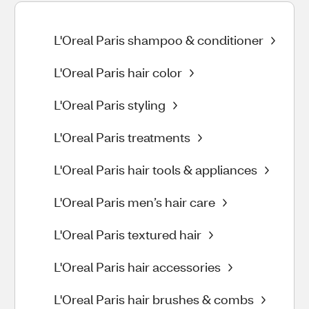
L'Oreal Paris shampoo & conditioner
L'Oreal Paris hair color
L'Oreal Paris styling
L'Oreal Paris treatments
L'Oreal Paris hair tools & appliances
L'Oreal Paris men’s hair care
L'Oreal Paris textured hair
L'Oreal Paris hair accessories
L'Oreal Paris hair brushes & combs