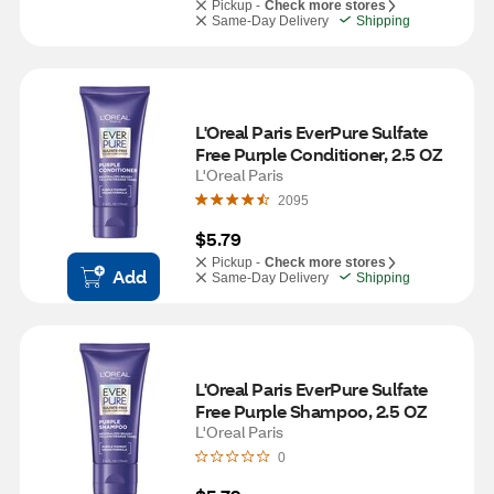
Pickup -
Check more stores
Same-Day Delivery
Shipping
L'Oreal Paris EverPure Sulfate 
Free Purple Conditioner, 2.5 OZ
L'Oreal Paris
2095
$5.79
Pickup -
Check more stores
Add
Same-Day Delivery
Shipping
L'Oreal Paris EverPure Sulfate 
Free Purple Shampoo, 2.5 OZ
L'Oreal Paris
0