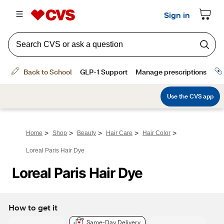
>
>
>
>
>
Home
Shop
Beauty
Hair Care
Hair Color
Loreal Paris Hair Dye
Loreal Paris Hair Dye
How to get it
Same-Day Delivery