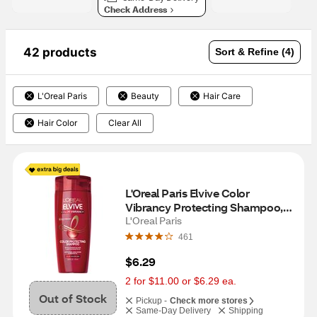
Check Address
42 products
Sort & Refine (4)
L'Oreal Paris
Beauty
Hair Care
Hair Color
Clear All
L'Oreal Paris Elvive Color 
Vibrancy Protecting Shampoo, 
12.6 OZ
L'Oreal Paris
461
$6.29
2 for $11.00 or $6.29 ea.
Out of Stock
Pickup -
Check more stores
Same-Day Delivery
Shipping