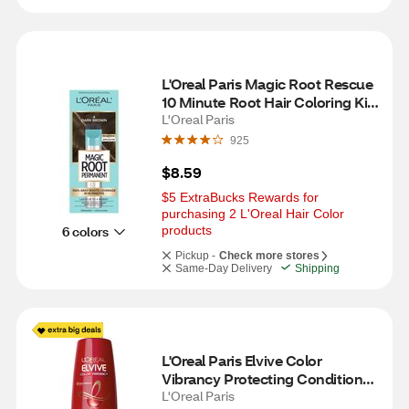
L'Oreal Paris Magic Root Rescue 
10 Minute Root Hair Coloring Kit, 
4 Dark Brown
L'Oreal Paris
925
$8.59
$5 ExtraBucks Rewards for 
purchasing 2 L'Oreal Hair Color 
6 colors
products
Pickup -
Check more stores
Same-Day Delivery
Shipping
L'Oreal Paris Elvive Color 
Vibrancy Protecting Conditioner, 
12.6 OZ
L'Oreal Paris