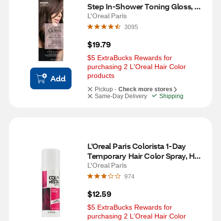
Step In-Shower Toning Gloss, 
Cool Brunette
L'Oreal Paris
3095
$19.79
$5 ExtraBucks Rewards for 
purchasing 2 L'Oreal Hair Color 
products
Add
Pickup -
Check more stores
Same-Day Delivery
Shipping
L'Oreal Paris Colorista 1-Day 
Temporary Hair Color Spray, Hot 
Pink
L'Oreal Paris
974
$12.59
$5 ExtraBucks Rewards for 
purchasing 2 L'Oreal Hair Color 