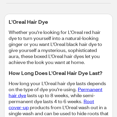
L'Oreal Hair Dye
Whether you're looking for L'Oreal red hair
dye to turn yourself into a natural-looking
ginger or you want L'Oreal black hair dye to
give yourself a mysterious, sophisticated
aura, these boxed L'Oreal hair dyes let you
achieve the look you want at home.
How Long Does L'Oreal Hair Dye Last?
How long your L'Oreal hair dye lasts depends
on the type of dye you're using.
Permanent
hair dye
lasts up to 8 weeks, while semi-
permanent dye lasts 4 to 6 weeks.
Root
cover-up
products from L'Oreal wash out in a
single wash and can be used to hide roots that