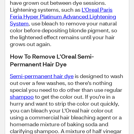
have grown out between dye sessions.
Lightening systems, such as
L'Oreal Paris
Feria Hyper Platinum Advanced Lightening
System
, use bleach to remove your natural
color before depositing blonde pigment, so
the lightened effect remains until your hair
grows out again.
How To Remove L'Oreal Semi-
Permanent Hair Dye
Semi-permanent hair dye
is designed to wash
out over a few washes, so there's nothing
special you need to do other than use regular
shampoo
to get the color out. If you're in a
hurry and want to strip the color out quickly,
you can bleach your L'Oreal hair color out
using a commercial hair bleaching agent or a
homemade mixture of baking soda and
clarifying shampoo. A mixture of half vinegar