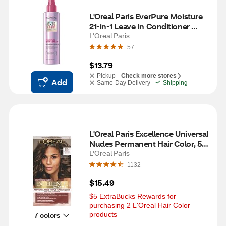
L'Oreal Paris EverPure Moisture 
21-in-1 Leave In Conditioner 
Spray, 6.8 OZ
L'Oreal Paris
57
$13.79
Pickup -
Check more stores
Add
Same-Day Delivery
Shipping
L'Oreal Paris Excellence Universal 
Nudes Permanent Hair Color, 5N 
Natural Soft Brown
L'Oreal Paris
1132
$15.49
$5 ExtraBucks Rewards for 
purchasing 2 L'Oreal Hair Color 
7 colors
products