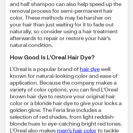
and half shampoo can also help speed up the
removal process for semi-permanent hair
color. These methods may be harsher on
your hair than just waiting for it to fade out
naturally, so consider using a hair treatment
afterwards to repair or restore your hair's
natural condition.
How Good Is L'Oreal Hair Dye?
L'Oreal is a popular brand of
hair dye
well
known for natural-looking color and ease of
application. Because the company makes a
variety of color options, you can find L'Oreal
brown hair dye to restore your original hair
color or a blonde hair dye to give your locks a
golden glow. The Feria line includes a
selection of red shades, from light reddish-
blonde hues to eye-catching bright red tones.
L'Oreal also makes
men's hair color
to tackle