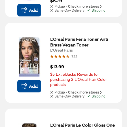
$5.79
Pickup -
Check more stores
Add
Same-Day Delivery
Shipping
L'Oreal Paris Feria Toner Anti 
Brass Vegan Toner 
L'Oreal Paris
722
$13.99
$5 ExtraBucks Rewards for 
purchasing 2 L'Oreal Hair Color 
products
Add
Pickup -
Check more stores
Same-Day Delivery
Shipping
L'Oreal Paris Le Color Gloss One 