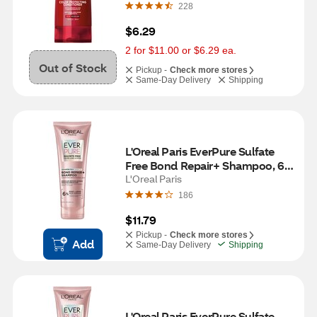
228
$6.29
2 for $11.00 or $6.29 ea.
Out of Stock
Pickup -
Check more stores
Same-Day Delivery
Shipping
L'Oreal Paris EverPure Sulfate 
Free Bond Repair+ Shampoo, 6.8 
OZ
L'Oreal Paris
186
$11.79
Pickup -
Check more stores
Add
Same-Day Delivery
Shipping
L'Oreal Paris EverPure Sulfate 