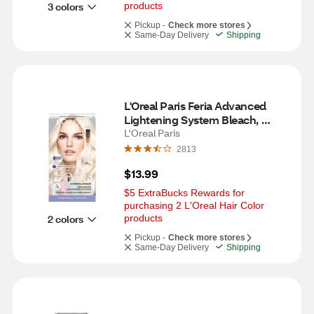
3 colors
products
Pickup -
Check more stores
Same-Day Delivery
Shipping
L'Oreal Paris Feria Advanced 
Lightening System Bleach, 
Hyper Platinum
L'Oreal Paris
2813
$13.99
$5 ExtraBucks Rewards for 
purchasing 2 L'Oreal Hair Color 
2 colors
products
Pickup -
Check more stores
Same-Day Delivery
Shipping