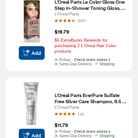
L'Oreal Paris Le Color Gloss One 
Step In-Shower Toning Gloss, 
Smokey Bronde
L'Oreal Paris
3097
$19.79
$5 ExtraBucks Rewards for 
purchasing 2 L'Oreal Hair Color 
products
Add
Pickup -
Check more stores
Same-Day Delivery
Shipping
L'Oreal Paris EverPure Sulfate 
Free Silver Care Shampoo, 8.5 
OZ
L'Oreal Paris
142
$11.79
Pickup -
Check more stores
Add
Same-Day Delivery
Shipping