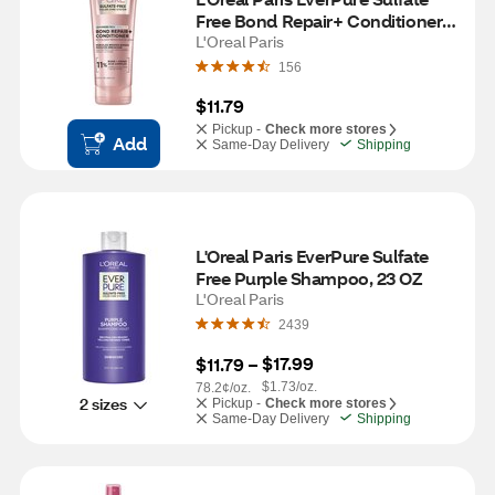
Free Bond Repair+ Conditioner, 
6.8 OZ
L'Oreal Paris
156
$11.79
Pickup -
Check more stores
Add
Same-Day Delivery
Shipping
L'Oreal Paris EverPure Sulfate 
Free Purple Shampoo, 23 OZ
L'Oreal Paris
2439
$17.99
$11.79
 – 
$1.73/oz.
78.2¢/oz.
2 sizes
Pickup -
Check more stores
Same-Day Delivery
Shipping