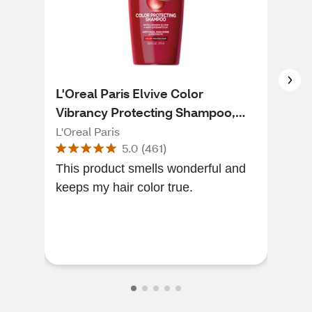
L'Oreal Paris Elvive Color
L'O
Vibrancy Protecting Shampoo,
Vib
12.6 OZ
12.
L'Oreal Paris
L'Or
5.0
(
461
)
This product smells wonderful and
Lov
keeps my hair color true.
& ma
sev
com