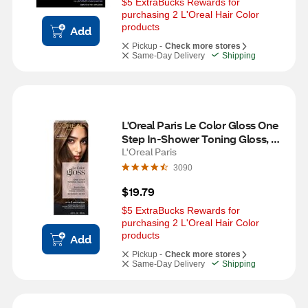
$5 ExtraBucks Rewards for 
purchasing 2 L'Oreal Hair Color 
products
Add
Pickup -
Check more stores
Same-Day Delivery
Shipping
L'Oreal Paris Le Color Gloss One 
Step In-Shower Toning Gloss, 
Rich Burnette
L'Oreal Paris
3090
$19.79
$5 ExtraBucks Rewards for 
purchasing 2 L'Oreal Hair Color 
products
Add
Pickup -
Check more stores
Same-Day Delivery
Shipping