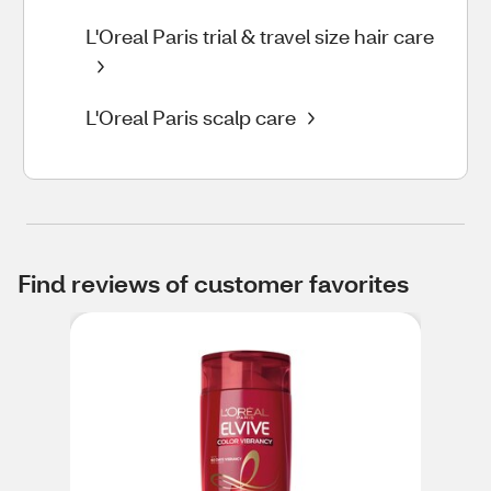
L'Oreal Paris trial & travel size hair care
L'Oreal Paris scalp care
Find reviews of customer favorites