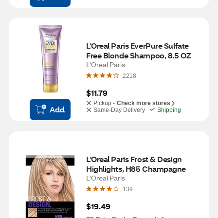
L'Oreal Paris EverPure Sulfate 
Free Blonde Shampoo, 8.5 OZ
L'Oreal Paris
2218
$11.79
Pickup -
Check more stores
Add
Same-Day Delivery
Shipping
L'Oreal Paris Frost & Design 
Highlights, H85 Champagne
L'Oreal Paris
139
$19.49