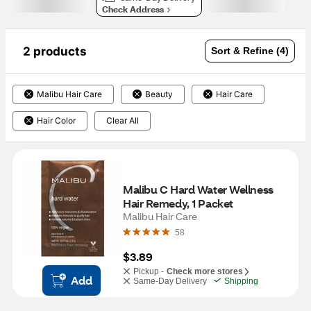
Check Address
2 products
Sort & Refine (4)
Malibu Hair Care
Beauty
Hair Care
Hair Color
Clear All
Malibu C Hard Water Wellness 
Hair Remedy, 1 Packet
Malibu Hair Care
58
$3.89
Pickup -
Check more stores
Add
Same-Day Delivery
Shipping