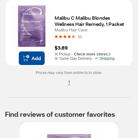
Malibu C Malibu Blondes 
Wellness Hair Remedy, 1 Packet
Malibu Hair Care
30
$3.89
Pickup -
Check more stores
Add
Same-Day Delivery
Shipping
Prices may vary from online to in store.
1
Find reviews of customer favorites