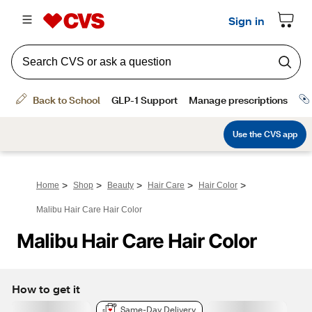
>
>
>
>
>
Home
Shop
Beauty
Hair Care
Hair Color
Malibu Hair Care Hair Color
Malibu Hair Care Hair Color
How to get it
Same-Day Delivery