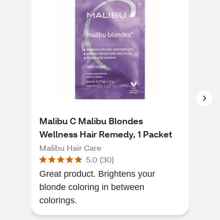
Malibu C Malibu Blondes
Mal
Wellness Hair Remedy, 1 Packet
Hai
Malibu Hair Care
Mali
5.0
(
30
)
Great product. Brightens your
I fi
blonde coloring in between
my h
colorings.
find