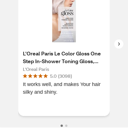
L'Oreal Paris Le Color Gloss One
Jer
Step In-Shower Toning Gloss,
Bri
Platinum Pearl
L'Oreal Paris
Jer
5.0
(
3098
)
It works well, and makes Your hair
I ha
silky and shiny.
a s
not
very