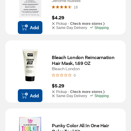
Jerome Russell
18
$4.29
Pickup -
Check more stores
Add
Same-Day Delivery
Shipping
Bleach London Reincarnation 
Hair Mask, 1.69 OZ
Bleach London
0
$5.29
Pickup -
Check more stores
Add
Same-Day Delivery
Shipping
Punky Color All In One Hair 