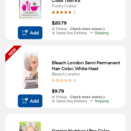
Color Tool Kit
Punky Colour
1
$20.79
Pickup -
Check more stores
Add
Same-Day Delivery
Shipping
NEW
Bleach London Semi Permanent 
Hair Color, White Heat
Bleach London
0
$9.79
Pickup -
Check more stores
Add
Same-Day Delivery
Shipping
Garnier Nutrisse Ultra Color 