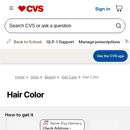
>
>
>
>
Home
Shop
Beauty
Hair Care
Hair Color
Hair Color
How to get it
Same-Day Delivery
Check Address