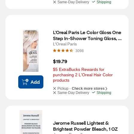
Same-Day Delivery
Shipping
L'Oreal Paris Le Color Gloss One 
Step In-Shower Toning Gloss, 
Platinum Pearl
L'Oreal Paris
3098
$19.79
$5 ExtraBucks Rewards for 
purchasing 2 L'Oreal Hair Color 
products
Add
Pickup -
Check more stores
Same-Day Delivery
Shipping
Jerome Russell Lightest & 
Brightest Powder Bleach, 1 OZ