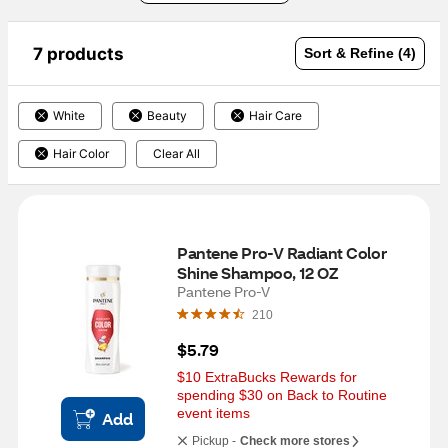
7 products
Sort & Refine (4)
White
Beauty
Hair Care
Hair Color
Clear All
Pantene Pro-V Radiant Color 
Shine Shampoo, 12 OZ
Pantene Pro-V
210
$5.79
$10 ExtraBucks Rewards for 
spending $30 on Back to Routine 
event items
Add
Pickup -
Check more stores