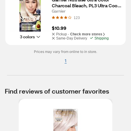
Charcoal Bleach, PL3 Ultra Cool 
Platinum
Garnier
123
$10.99
Pickup -
Check more stores
3 colors
Same-Day Delivery
Shipping
Prices may vary from online to in store.
1
Find reviews of customer favorites