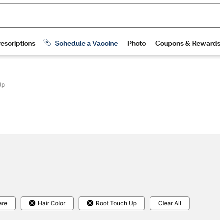
Up
are
Hair Color
Root Touch Up
Clear All