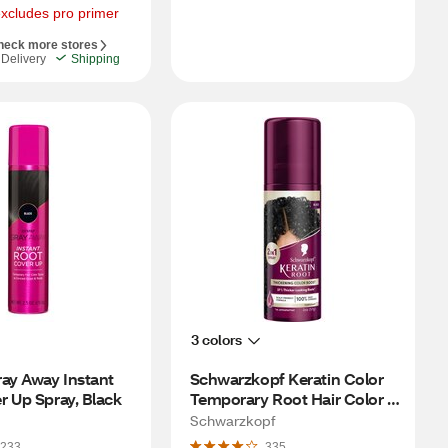
excludes pro primer
heck more stores
Delivery
Shipping
3 colors
ay Away Instant 
Schwarzkopf Keratin Color 
r Up Spray, Black
Temporary Root Hair Color 
Spray, Black
Schwarzkopf
233
335