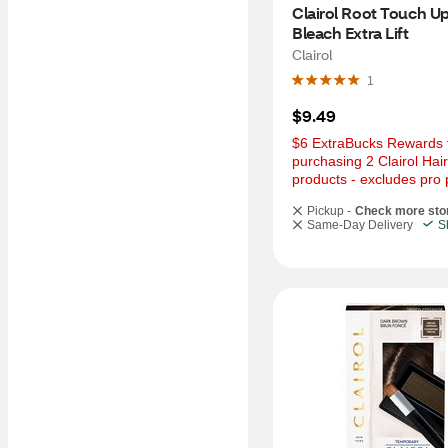
Clairol Root Touch Up
Bleach Extra Lift
Clairol
1
$9.49
$6 ExtraBucks Rewards f
purchasing 2 Clairol Hair
products - excludes pro 
Pickup -
Check more sto
Same-Day Delivery
S