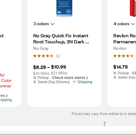
3 colors
4 colors
t 
No Gray Quick Fix Instant 
Revlon Roo
Root Touchup, 3N Dark 
Permanent
Brown
Brown
No Gray
Revlon
12
$10.99
$14.79
$8.29
 – 
$21.98/oz.
Pickup -
C
$16.58/oz.
or 
Same-Day 
Pickup -
Check more stores
 Color 
Same-Day Delivery
Shipping
primer
res
hipping
Prices may vary from online to in store
1