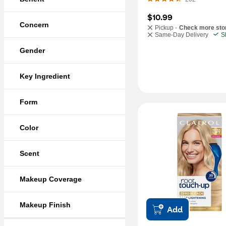
$10.99
Concern
Pickup -
Check more sto
Same-Day Delivery
S
Gender
Key Ingredient
Form
Color
Scent
Makeup Coverage
Makeup Finish
Add