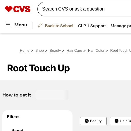
>
>
>
>
>
Home
Shop
Beauty
Hair Care
Hair Color
Root Touch 
Root Touch Up
How to get it
Filters
Beauty
Hair C
Brand