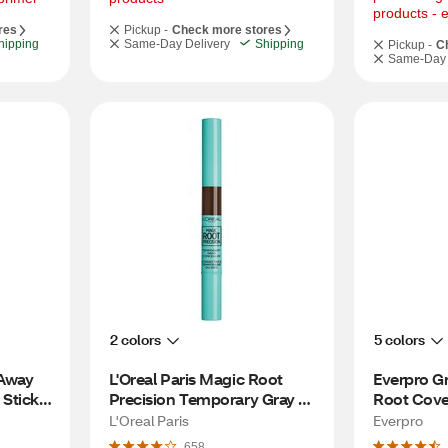
products - 
res
Pickup -
Check more stores
hipping
Same-Day Delivery
Shipping
Pickup -
C
Same-Day 
2 colors
5 colors
Away 
L'Oreal Paris Magic Root 
Everpro Gr
tick, 
Precision Temporary Gray 
Root Cove
Hair Color Concealer Brush, 
L'Oreal Paris
Everpro
5 Medium Brown
658