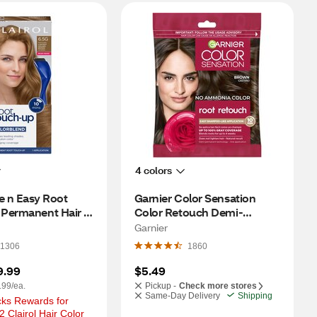
4 colors
e n Easy Root 
Garnier Color Sensation 
Permanent Hair 
Color Retouch Demi-
G Lightest Golden 
Permanent Hair Color, 
Garnier
Brown
1306
1860
9.99
$5.49
.99/ea.
Pickup -
Check more stores
Same-Day Delivery
Shipping
ks Rewards for 
 Clairol Hair Color 