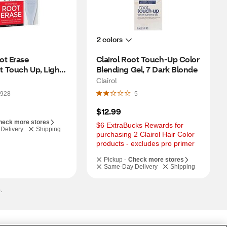
2 colors
t Erase 
Clairol Root Touch-Up Color 
 Touch Up, Light 
Blending Gel, 7 Dark Blonde
Clairol
928
5
$12.99
heck more stores
$6 ExtraBucks Rewards for 
Delivery
Shipping
purchasing 2 Clairol Hair Color 
products - excludes pro primer
Pickup -
Check more stores
Same-Day Delivery
Shipping
.