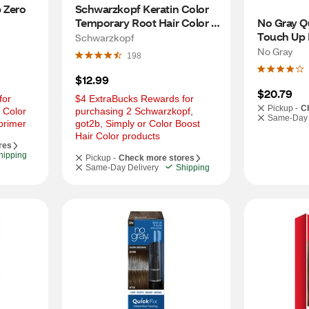
 Zero 
Schwarzkopf Keratin Color 
Temporary Root Hair Color 
No Gray Qu
Spray, Medium Brown
Touch Up P
Schwarzkopf
Medium Br
No Gray
198
$12.99
$20.79
or 
$4 ExtraBucks Rewards for 
Pickup -
C
 Color 
purchasing 2 Schwarzkopf, 
Same-Day 
primer
got2b, Simply or Color Boost 
Hair Color products
res
hipping
Pickup -
Check more stores
Same-Day Delivery
Shipping