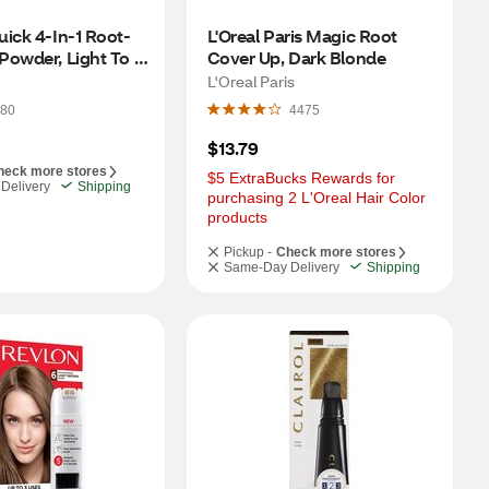
ick 4-In-1 Root-
L'Oreal Paris Magic Root 
owder, Light To 
Cover Up, Dark Blonde
own, 0.5 OZ
L'Oreal Paris
80
4475
$13.79
heck more stores
$5 ExtraBucks Rewards for 
Delivery
Shipping
purchasing 2 L'Oreal Hair Color 
products
Pickup -
Check more stores
Same-Day Delivery
Shipping