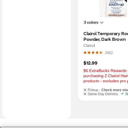
3 colors
Clairol Temporary Roo
Powder, Dark Brown
Clairol
2662
$12.99
$6 ExtraBucks Rewards f
purchasing 2 Clairol Hair
products - excludes pro 
Pickup -
Check more sto
Same-Day Delivery
S