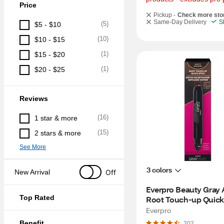
Price
Pickup -
Check more sto
Same-Day Delivery
S
(
5
)
$5 - $10
(
10
)
$10 - $15
(
1
)
$15 - $20
(
1
)
$20 - $25
Reviews
(
16
)
1 star & more
(
15
)
2 stars & more
See More
3 colors
Off
New Arrival
Everpro Beauty Gray 
Top Rated
Root Touch-up Quick S
Black/Dark Brown
Everpro
Benefit
202