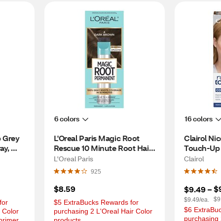
6 colors
16 colors
 Grey 
L'Oreal Paris Magic Root 
Clairol Nic
y, 
Rescue 10 Minute Root Hair 
Touch-Up 
Coloring Kit, 4 Dark Brown
Color, 6.5
L'Oreal Paris
Clairol
Brown
925
$8.59
$
$9.49
 – 
$9
$9.49/ea.
or 
$5 ExtraBucks Rewards for 
$6 ExtraBuc
 Color 
purchasing 2 L'Oreal Hair Color 
purchasing 2
primer
products