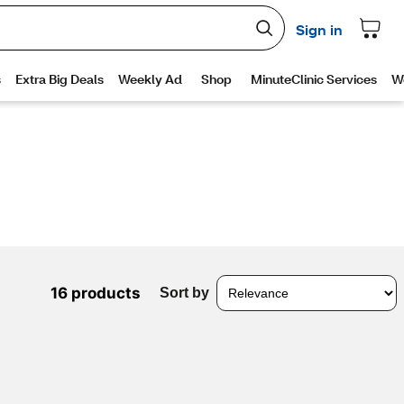
16 products
Sort by