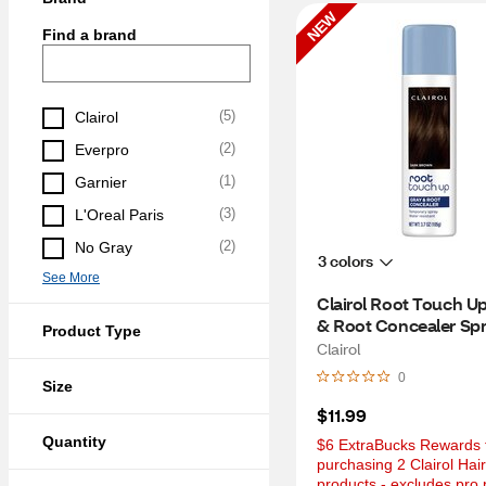
NEW
Find a brand
(
5
)
Clairol
(
2
)
Everpro
(
1
)
Garnier
(
3
)
L'Oreal Paris
(
2
)
No Gray
3 colors
See More
Clairol Root Touch Up
& Root Concealer Spra
Product Type
Dark Brown, 3.7 OZ
Clairol
0
Size
$11.99
Quantity
$6 ExtraBucks Rewards f
purchasing 2 Clairol Hair
products - excludes pro 