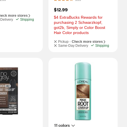
$12.99
heck more stores
$4 ExtraBucks Rewards for 
Delivery
Shipping
purchasing 2 Schwarzkopf, 
got2b, Simply or Color Boost 
Hair Color products
Pickup -
Check more stores
Same-Day Delivery
Shipping
11 colors