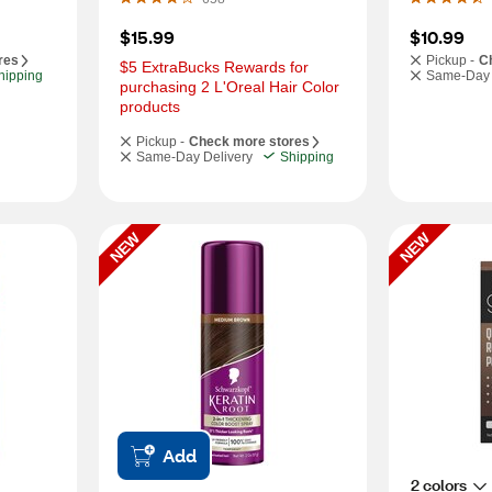
$15.99
$10.99
res
Pickup -
C
$5 ExtraBucks Rewards for 
hipping
Same-Day 
purchasing 2 L'Oreal Hair Color 
products
Pickup -
Check more stores
Same-Day Delivery
Shipping
NEW
NEW
Add
2 colors