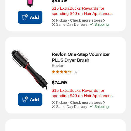
$48.79
$15 ExtraBucks Rewards for 
spending $40 on Hair Appliances
Add
Pickup -
Check more stores
Same-Day Delivery
Shipping
Revlon One-Step Volumizer 
PLUS Dryer Brush
Revlon
37
$74.99
$15 ExtraBucks Rewards for 
spending $40 on Hair Appliances
Add
Pickup -
Check more stores
Same-Day Delivery
Shipping