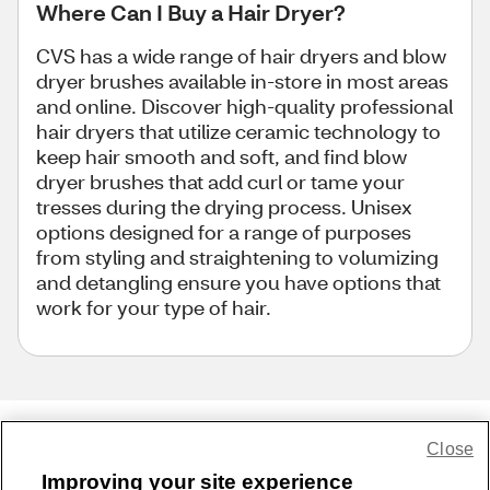
Where Can I Buy a Hair Dryer?
CVS has a wide range of hair dryers and blow
dryer brushes available in-store in most areas
and online. Discover high-quality professional
hair dryers that utilize ceramic technology to
keep hair smooth and soft, and find blow
dryer brushes that add curl or tame your
tresses during the drying process. Unisex
options designed for a range of purposes
from styling and straightening to volumizing
and detangling ensure you have options that
work for your type of hair.
Close
Share Feedback
Improving your site experience