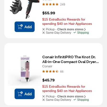
249
$55.99
$15 ExtraBucks Rewards for 
spending $40 on Hair Appliances
Add
Pickup -
Check more stores
Same-Day Delivery
Shipping
Conair InfinitiPRO The Knot Dr. 
All-in-One Compact Oval Dryer 
Brush, Pink
Conair
66
$45.79
$15 ExtraBucks Rewards for 
spending $40 on Hair Appliances
Add
Pickup -
Check more stores
Same-Day Delivery
Shipping