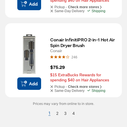
spending $40 on Hair Appliances
Add
Pickup -
Check more stores
Same-Day Delivery
Shipping
Conair InfinitiPRO 2-in-1 Hot Air 
Spin Dryer Brush
Conair
246
$75.29
$15 ExtraBucks Rewards for 
spending $40 on Hair Appliances
Add
Pickup -
Check more stores
Same-Day Delivery
Shipping
Prices may vary from online to in store.
1
2
3
4