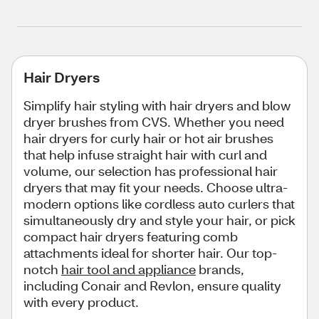
Hair Dryers
Simplify hair styling with hair dryers and blow
dryer brushes from CVS. Whether you need
hair dryers for curly hair or hot air brushes
that help infuse straight hair with curl and
volume, our selection has professional hair
dryers that may fit your needs. Choose ultra-
modern options like cordless auto curlers that
simultaneously dry and style your hair, or pick
compact hair dryers featuring comb
attachments ideal for shorter hair. Our top-
notch
hair tool and appliance
brands,
including Conair and Revlon, ensure quality
with every product.