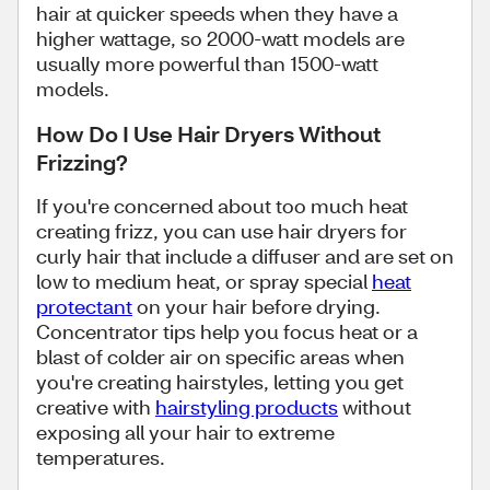
hair at quicker speeds when they have a
higher wattage, so 2000-watt models are
usually more powerful than 1500-watt
models.
How Do I Use Hair Dryers Without
Frizzing?
If you're concerned about too much heat
creating frizz, you can use hair dryers for
curly hair that include a diffuser and are set on
low to medium heat, or spray special
heat
protectant
on your hair before drying.
Concentrator tips help you focus heat or a
blast of colder air on specific areas when
you're creating hairstyles, letting you get
creative with
hairstyling products
without
exposing all your hair to extreme
temperatures.