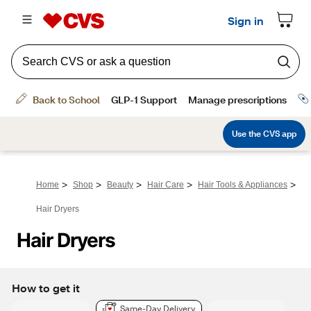
>
>
>
>
>
Home
Shop
Beauty
Hair Care
Hair Tools & Appliances
Hair Dryers
Hair Dryers
How to get it
Same-Day Delivery