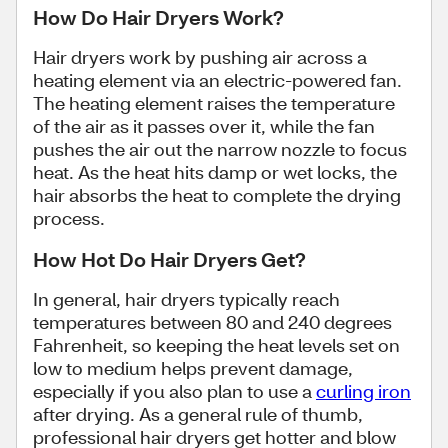
How Do Hair Dryers Work?
Hair dryers work by pushing air across a
heating element via an electric-powered fan.
The heating element raises the temperature
of the air as it passes over it, while the fan
pushes the air out the narrow nozzle to focus
heat. As the heat hits damp or wet locks, the
hair absorbs the heat to complete the drying
process.
How Hot Do Hair Dryers Get?
In general, hair dryers typically reach
temperatures between 80 and 240 degrees
Fahrenheit, so keeping the heat levels set on
low to medium helps prevent damage,
especially if you also plan to use a
curling iron
after drying. As a general rule of thumb,
professional hair dryers get hotter and blow