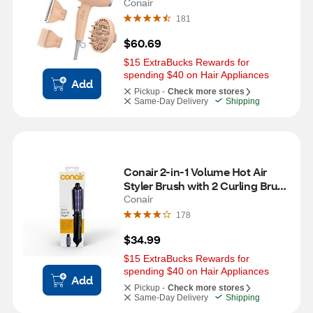
Conair
181
$60.69
$15 ExtraBucks Rewards for 
spending $40 on Hair Appliances
Add
Pickup -
Check more stores
Same-Day Delivery
Shipping
Conair 2-in-1 Volume Hot Air 
Styler Brush with 2 Curling Brush 
Heads, 1 IN to 1.5 IN
Conair
178
$34.99
$15 ExtraBucks Rewards for 
spending $40 on Hair Appliances
Add
Pickup -
Check more stores
Same-Day Delivery
Shipping