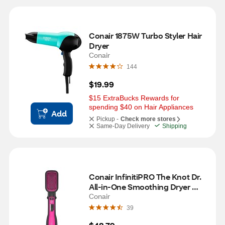
Conair 1875W Turbo Styler Hair 
Dryer
Conair
144
$19.99
$15 ExtraBucks Rewards for 
spending $40 on Hair Appliances
Add
Pickup -
Check more stores
Same-Day Delivery
Shipping
Conair InfinitiPRO The Knot Dr. 
All-in-One Smoothing Dryer 
Brush
Conair
39