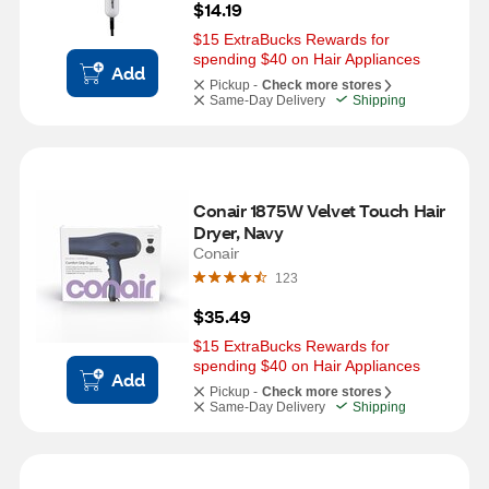
$14.19
$15 ExtraBucks Rewards for 
spending $40 on Hair Appliances
Add
Pickup -
Check more stores
Same-Day Delivery
Shipping
Conair 1875W Velvet Touch Hair 
Dryer, Navy
Conair
123
$35.49
$15 ExtraBucks Rewards for 
spending $40 on Hair Appliances
Add
Pickup -
Check more stores
Same-Day Delivery
Shipping