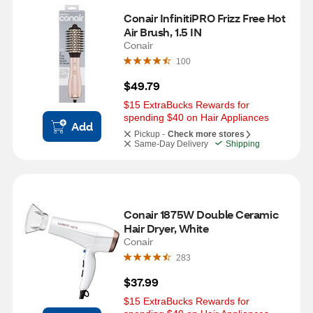
Conair InfinitiPRO Frizz Free Hot 
Air Brush, 1.5 IN
Conair
100
$49.79
$15 ExtraBucks Rewards for 
spending $40 on Hair Appliances
Add
Pickup -
Check more stores
Same-Day Delivery
Shipping
Conair 1875W Double Ceramic 
Hair Dryer, White
Conair
283
$37.99
$15 ExtraBucks Rewards for 