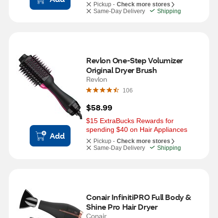
Pickup -
Check more stores
Same-Day Delivery
Shipping
Revlon One-Step Volumizer 
Original Dryer Brush
Revlon
106
$58.99
$15 ExtraBucks Rewards for 
spending $40 on Hair Appliances
Add
Pickup -
Check more stores
Same-Day Delivery
Shipping
Conair InfinitiPRO Full Body & 
Shine Pro Hair Dryer
Conair