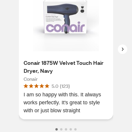
Conair 1875W Velvet Touch Hair
Con
Dryer, Navy
Sty
Head
Conair
Cona
5.0
(
123
)
I am so happy with this. It always
Heat
works perfectly. It's great to style
size
with or just blow straight