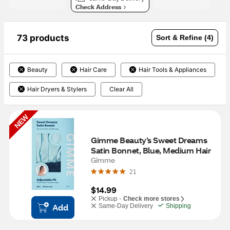
Check Address
73 products
Sort & Refine (4)
Beauty
Hair Care
Hair Tools & Appliances
Hair Dryers & Stylers
Clear All
NEW
Gimme Beauty’s Sweet Dreams 
Satin Bonnet, Blue, Medium Hair
Gimme
21
$14.99
Pickup -
Check more stores
Add
Same-Day Delivery
Shipping