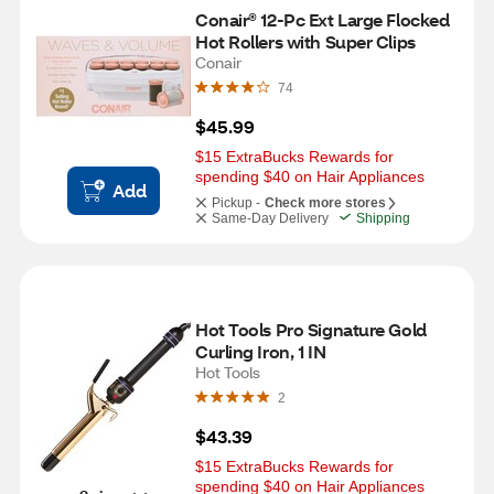
Conair® 12-Pc Ext Large Flocked 
Hot Rollers with Super Clips
Conair
74
$45.99
$15 ExtraBucks Rewards for 
spending $40 on Hair Appliances
Add
Pickup -
Check more stores
Same-Day Delivery
Shipping
Hot Tools Pro Signature Gold 
Curling Iron, 1 IN
Hot Tools
2
$43.39
$15 ExtraBucks Rewards for 
spending $40 on Hair Appliances