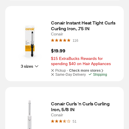
Conair Instant Heat Tight Curls 
Curling Iron, .75 IN
Conair
116
$19.99
$15 ExtraBucks Rewards for 
spending $40 on Hair Appliances
3 sizes
Pickup -
Check more stores
Same-Day Delivery
Shipping
Conair Curls 'n Curls Curling 
Iron, 5/8 IN
Conair
51