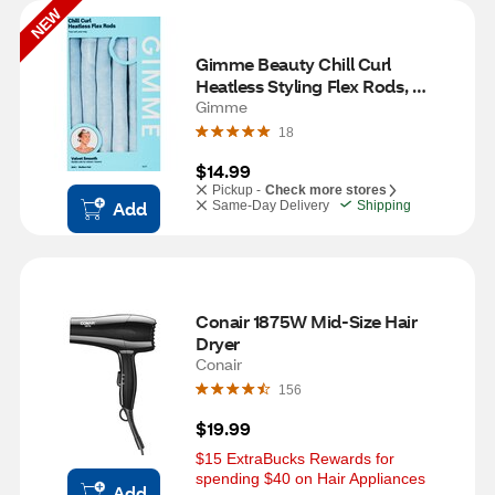
NEW
Gimme Beauty Chill Curl 
Heatless Styling Flex Rods, 
Medium Hair, 6 CT
Gimme
18
$14.99
Pickup -
Check more stores
Add
Same-Day Delivery
Shipping
Conair 1875W Mid-Size Hair 
Dryer
Conair
156
$19.99
$15 ExtraBucks Rewards for 
spending $40 on Hair Appliances
Add