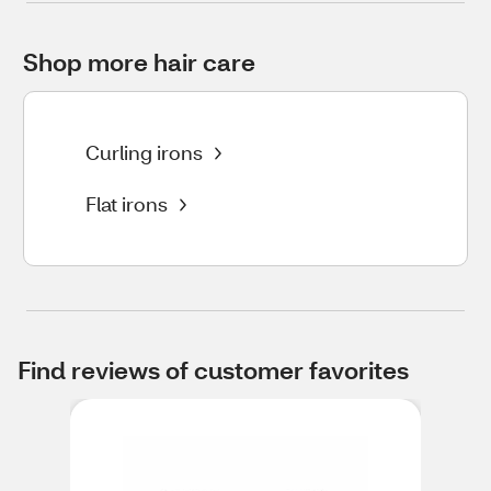
Shop more hair care
Curling irons
Flat irons
Find reviews of customer favorites