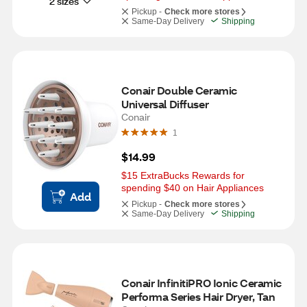
2 sizes
Pickup -
Check more stores
Same-Day Delivery
Shipping
Conair Double Ceramic 
Universal Diffuser
Conair
1
$14.99
$15 ExtraBucks Rewards for 
spending $40 on Hair Appliances
Add
Pickup -
Check more stores
Same-Day Delivery
Shipping
Conair InfinitiPRO Ionic Ceramic 
Performa Series Hair Dryer, Tan