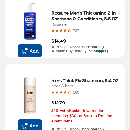
Rogaine Men's Thickening 2-in-1 
Shampoo & Conditioner, 8.5 OZ
Rogaine
737
$14.49
Pickup -
Check more stores
Add
Same-Day Delivery
Shipping
hims Thick Fix Shampoo, 6.4 OZ
hims & hers
160
$12.79
$10 ExtraBucks Rewards for 
spending $30 on Back to Routine 
event items
Add
Pickup -
Check more stores