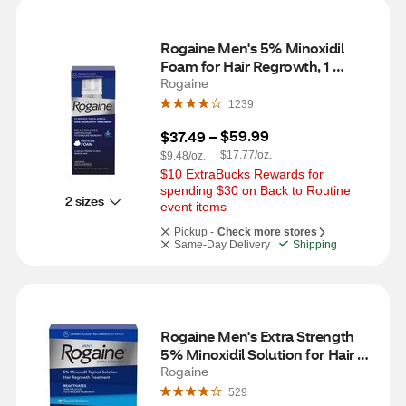
Rogaine Men's 5% Minoxidil 
Foam for Hair Regrowth, 1 
Month Supply
Rogaine
1239
$59.99
$37.49
 – 
$17.77/oz.
$9.48/oz.
$10 ExtraBucks Rewards for 
spending $30 on Back to Routine 
2 sizes
event items
Pickup -
Check more stores
Same-Day Delivery
Shipping
Rogaine Men's Extra Strength 
5% Minoxidil Solution for Hair 
Regrowth, 3 Month Supply
Rogaine
529