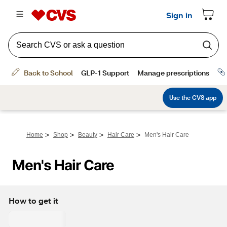
>
>
>
>
Home
Shop
Beauty
Hair Care
Men's Hair Care
Men's Hair Care
How to get it