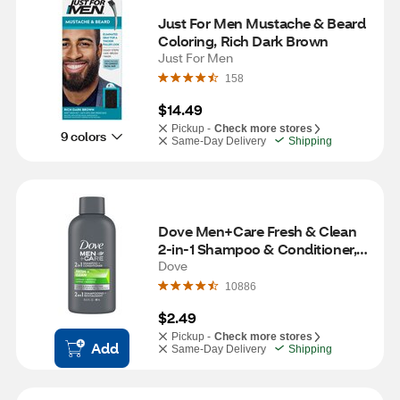
Just For Men Mustache & Beard 
Coloring, Rich Dark Brown
Just For Men
158
$14.49
Pickup -
Check more stores
9 colors
Same-Day Delivery
Shipping
Dove Men+Care Fresh & Clean 
2-in-1 Shampoo & Conditioner, 3 
OZ
Dove
10886
$2.49
Pickup -
Check more stores
Add
Same-Day Delivery
Shipping