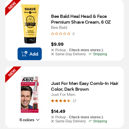
NEW
Bee Bald Heal Head & Face 
Premium Shave Cream, 6 OZ
Bee Bald
0
$9.99
Pickup -
Check more stores
Add
Same-Day Delivery
Shipping
NEW
Just For Men Easy Comb-In Hair 
Color, Dark Brown
Just For Men
37
$14.49
Pickup -
Check more stores
6 colors
Same-Day Delivery
Shipping