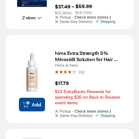
$59.99
$37.49
 – 
$18.75/oz.
$10.00/oz.
2 sizes
Pickup -
Check more stores
Same-Day Delivery
Shipping
hims Extra Strength 5% 
Minoxidil Solution for Hair 
Regrowth, 1 Month Supply
hims & hers
162
$17.79
$10 ExtraBucks Rewards for 
spending $30 on Back to Routine 
event items
Add
Pickup -
Check more stores
Same-Day Delivery
Shipping