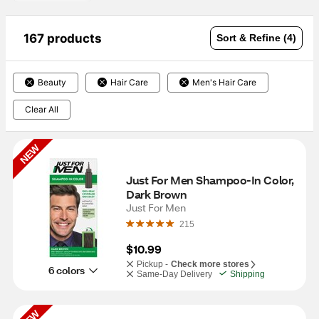
167 products
Sort & Refine (4)
Beauty
Hair Care
Men's Hair Care
Clear All
NEW
Just For Men Shampoo-In Color, 
Dark Brown
Just For Men
215
$10.99
Pickup -
Check more stores
6 colors
Same-Day Delivery
Shipping