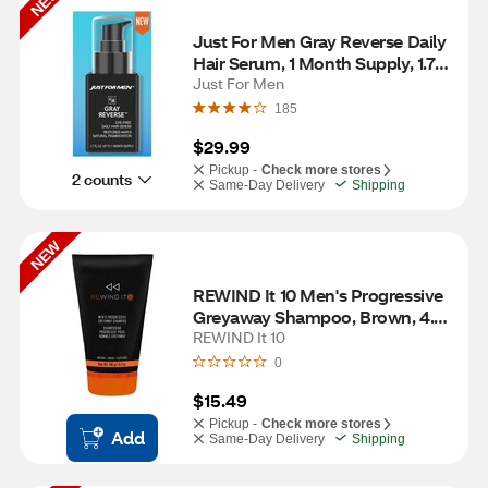
NEW
Just For Men Gray Reverse Daily 
Hair Serum, 1 Month Supply, 1.7 
OZ
Just For Men
185
$29.99
Pickup -
Check more stores
2 counts
Same-Day Delivery
Shipping
NEW
REWIND It 10 Men's Progressive 
Greyaway Shampoo, Brown, 4.1 
OZ
REWIND It 10
0
$15.49
Pickup -
Check more stores
Add
Same-Day Delivery
Shipping