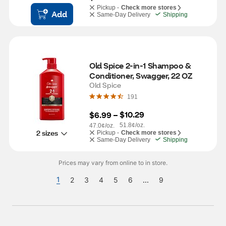
Pickup -
Check more stores
Add
Same-Day Delivery
Shipping
Old Spice 2-in-1 Shampoo & 
Conditioner, Swagger, 22 OZ
Old Spice
191
$10.29
$6.99
 – 
51.8¢/oz.
47.0¢/oz.
2 sizes
Pickup -
Check more stores
Same-Day Delivery
Shipping
Prices may vary from online to in store.
1
2
3
4
5
6
...
9