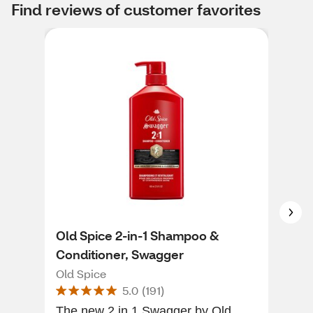
Find reviews of customer favorites
Old Spice 2-in-1 Shampoo &
him
Conditioner, Swagger
hims
Old Spice
5.0
(
191
)
I w
The new 2 in 1 Swagger by Old
I'm