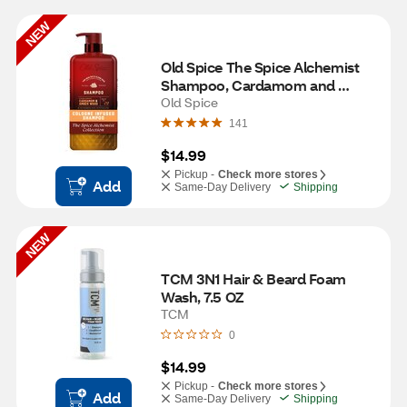
NEW
Old Spice The Spice Alchemist 
Shampoo, Cardamom and 
Amber Wood, 21.9 OZ
Old Spice
141
$14.99
Pickup -
Check more stores
Add
Same-Day Delivery
Shipping
NEW
TCM 3N1 Hair & Beard Foam 
Wash, 7.5 OZ
TCM
0
$14.99
Pickup -
Check more stores
Add
Same-Day Delivery
Shipping