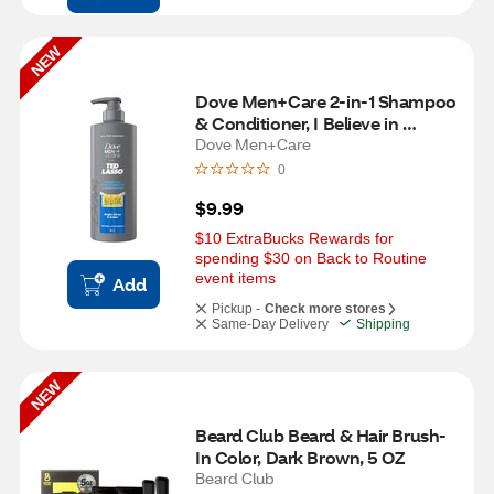
NEW
Dove Men+Care 2-in-1 Shampoo 
& Conditioner, I Believe in 
Believe, 18 OZ
Dove Men+Care
0
$9.99
$10 ExtraBucks Rewards for 
spending $30 on Back to Routine 
event items
Add
Pickup -
Check more stores
Same-Day Delivery
Shipping
NEW
Beard Club Beard & Hair Brush-
In Color, Dark Brown, 5 OZ
Beard Club