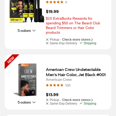
9
$19.99
$10 ExtraBucks Rewards for 
spending $50 on The Beard Club 
Beard Trimmers or Hair Color 
5 colors
products
Pickup -
Check more stores
Same-Day Delivery
Shipping
NEW
American Crew Undetectable 
Men's Hair Color, Jet Black #001
American Crew
595
$13.99
Pickup -
Check more stores
5 colors
Same-Day Delivery
Shipping