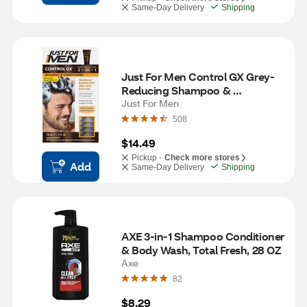
Same-Day Delivery
Shipping
Just For Men Control GX Grey-
Reducing Shampoo & 
Conditioner, 4 OZ
Just For Men
508
$14.49
Pickup -
Check more stores
Add
Same-Day Delivery
Shipping
AXE 3-in-1 Shampoo Conditioner 
& Body Wash, Total Fresh, 28 OZ
Axe
82
$8.29