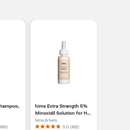
Shampoo,
hims Extra Strength 5%
Minoxidil Solution for Hair
Regrowth, 1 Month
hims & hers
Supply
(
160
)
5.0
(
162
)