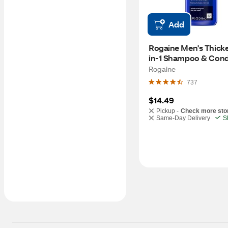
Add
Rogaine Men's Thicke
in-1 Shampoo & Condit
8.5 OZ
Rogaine
737
$14.49
Pickup -
Check more sto
Same-Day Delivery
S