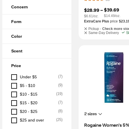
Concern
$39.69
$28.99
 – 
$14.49/oz.
$6.61/oz.
Form
ExtraCare Plus
price
$23.1
Pickup -
Check more sto
Same-Day Delivery
S
Color
Scent
Price
(
7
)
Under $5
(
9
)
$5 - $10
(
19
)
$10 - $15
(
7
)
$15 - $20
(
8
)
$20 - $25
2 sizes
(
25
)
$25 and over
Rogaine Women's 5%