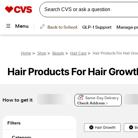
>
>
>
>
Home
Shop
Beauty
Hair Care
Hair Products For Hair Gro
Hair Products For Hair Growt
Same-Day Delivery
How to get it
Check Address
Filters
Hair Growth
B
Category