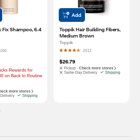
Add
 Fix Shampoo, 6.4 
Toppik Hair Building Fibers, 
Medium Brown
Toppik
160
2512
$26.79
Pickup -
Check more stores
cks Rewards for 
Same-Day Delivery
Shipping
0 on Back to Routine 
heck more stores
Delivery
Shipping
.