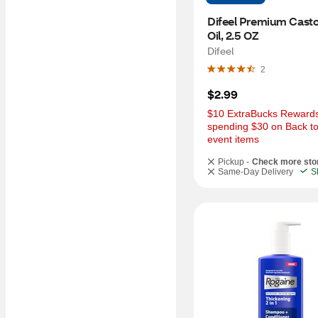
Difeel Premium Castor
Oil, 2.5 OZ
Difeel
2
$2.99
$10 ExtraBucks Rewards 
spending $30 on Back to
event items
Pickup -
Check more sto
Same-Day Delivery
S