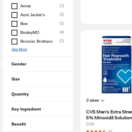
(
1
)
Annie
(
1
)
Aunt Jackie's
(
1
)
Boe
(
4
)
BosleyMD
(
1
)
Bronner Brothers
See More
Gender
Size
Quantity
2 sizes
Key Ingredient
CVS Men's Extra Stren
5% Minoxidil Solution 
Hair Regrowth, 3 Mon
CVS
Benefit
Supply
83