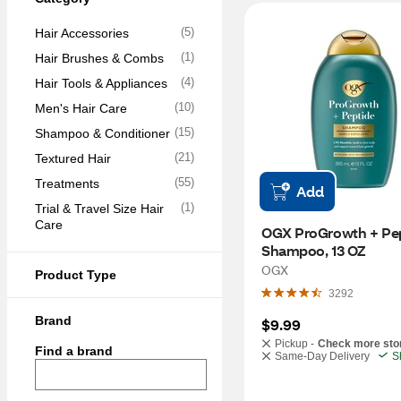
(
5
)
Hair Accessories
(
1
)
Hair Brushes & Combs
(
4
)
Hair Tools & Appliances
(
10
)
Men's Hair Care
(
15
)
Shampoo & Conditioner
(
21
)
Textured Hair
(
55
)
Treatments
Add
(
1
)
Trial & Travel Size Hair 
Care
OGX ProGrowth + Pep
Shampoo, 13 OZ
OGX
Product Type
3292
Brand
$9.99
Pickup -
Check more sto
Find a brand
Same-Day Delivery
S