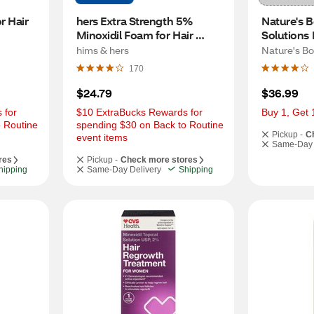
 Hair 
hers Extra Strength 5% 
Nature's B
Minoxidil Foam for Hair 
Solutions 
Regrowth, 2 Month Supply
Supplemen
hims & hers
Nature's B
170
$24.79
$36.99
for 
$10 ExtraBucks Rewards for 
Buy 1, Get 
 Routine 
spending $30 on Back to Routine 
Pickup -
C
event items
Same-Day 
res
Pickup -
Check more stores
hipping
Same-Day Delivery
Shipping