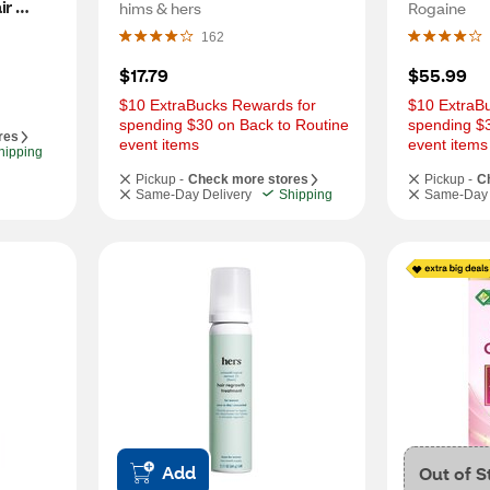
r 
Regrowth, 1 Month Supply
Regrowth,
hims & hers
Rogaine
upply
162
$17.79
$55.99
$10 ExtraBucks Rewards for 
$10 ExtraBu
spending $30 on Back to Routine 
spending $3
res
event items
event items
hipping
Pickup -
Check more stores
Pickup -
C
Same-Day Delivery
Shipping
Same-Day 
Add
Out of S