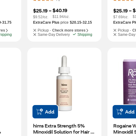
$40.19
$
$25.19
 – 
$25.19
 – 
$11.94/oz.
$
$9.52/oz.
$7.69/oz.
9-31.75
ExtraCare Plus
price
$20.15-32.15
ExtraCare Pl
res
Pickup -
Check more stores
Pickup -
C
hipping
Same-Day Delivery
Shipping
Same-Day 
Add
Add
hims Extra Strength 5% 
Rogaine W
 
Minoxidil Solution for Hair 
Minoxidil S