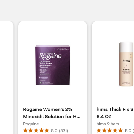
Rogaine Women's 2%
hims Thick Fix 
Minoxidil Solution for Hair
6.4 OZ
Regrowth, 3 Month
Rogaine
hims & hers
Supply
5.0
(
531
)
5.0