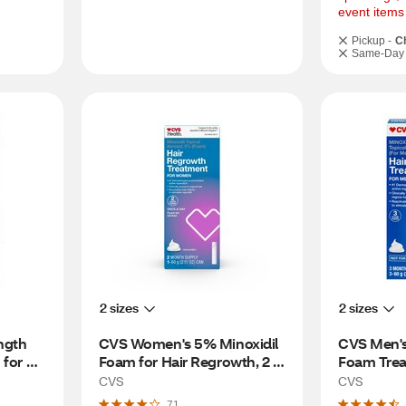
event items
Pickup -
C
Same-Day 
2 sizes
2 sizes
gth 
CVS Women's 5% Minoxidil 
CVS Men's
for 
Foam for Hair Regrowth, 2 
Foam Treat
th 
Month Supply
Regrowth,
CVS
CVS
71