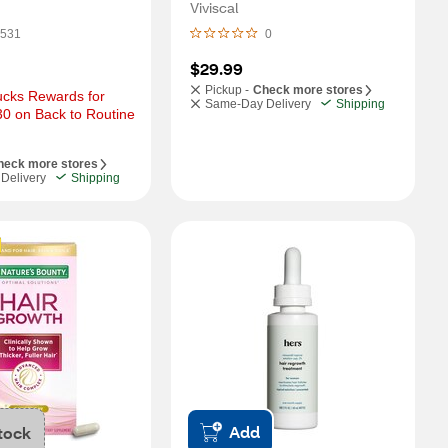
 3 Month Supply
Viviscal
531
0
$29.99
Pickup -
Check more stores
cks Rewards for 
Same-Day Delivery
Shipping
0 on Back to Routine 
heck more stores
Delivery
Shipping
Add
tock