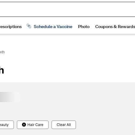
wth
h
eauty
Hair Care
Clear All