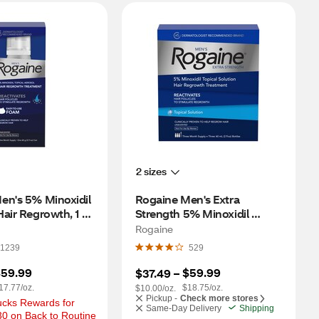
2 sizes
en's 5% Minoxidil 
Rogaine Men's Extra 
air Regrowth, 1 
Strength 5% Minoxidil 
pply
Solution for Hair Regrowth, 3 
Rogaine
Month Supply
1239
529
59.99
$59.99
$37.49
 – 
17.77/oz.
$18.75/oz.
$10.00/oz.
Pickup -
Check more stores
cks Rewards for 
Same-Day Delivery
Shipping
0 on Back to Routine 