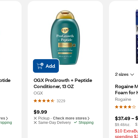
Add
2 sizes
tide 
OGX ProGrowth + Peptide 
Conditioner, 13 OZ
Rogaine M
Foam for H
OGX
Month Su
Rogaine
3229
$9.99
$
$37.49
 – 
res
Pickup -
Check more stores
hipping
Same-Day Delivery
Shipping
$
$9.48/oz.
$10 ExtraBu
spending $3