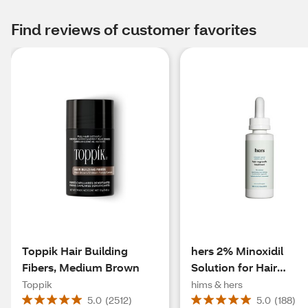
Find reviews of customer favorites
Toppik Hair Building
hers 2% Minoxidil
Fibers, Medium Brown
Solution for Hair
Regrowth, 1 Month
Toppik
hims & hers
Supply
5.0
(
2512
)
5.0
(
188
)