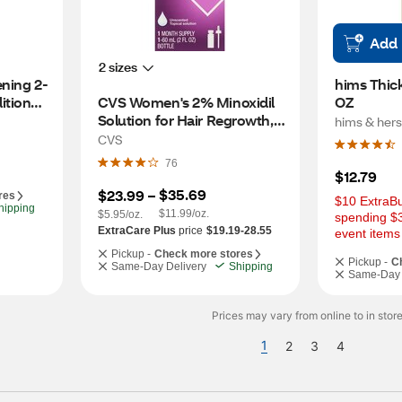
Add
2 sizes
ning 2-
hims Thick
ioner, 
CVS Women's 2% Minoxidil 
OZ
Solution for Hair Regrowth, 1 
hims & hers
Month Supply
CVS
76
$12.79
$35.69
$23.99
 – 
res
$10 ExtraBu
hipping
$11.99/oz.
$5.95/oz.
spending $3
ExtraCare Plus
price
$19.19-28.55
event items
Pickup -
Check more stores
Pickup -
C
Same-Day Delivery
Shipping
Same-Day 
Prices may vary from online to in store
1
2
3
4