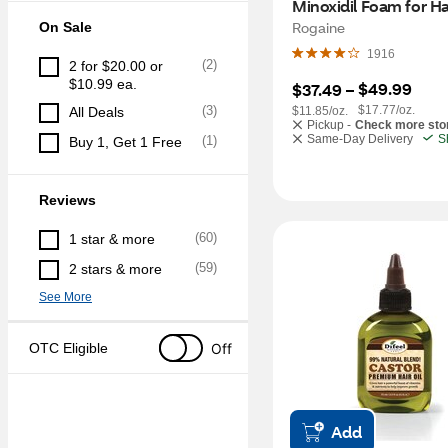
Minoxidil Foam for Hai
Regrowth, 2 Month S
Rogaine
On Sale
1916
(
2
)
2 for $20.00 or 
$10.99 ea.
$49.99
$37.49
 – 
(
3
)
$17.77/oz.
All Deals
$11.85/oz.
Pickup -
Check more sto
Same-Day Delivery
S
(
1
)
Buy 1, Get 1 Free
Reviews
(
60
)
1 star & more
(
59
)
2 stars & more
See More
Off
OTC Eligible
Add