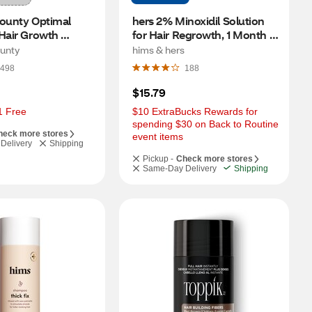
ounty Optimal 
hers 2% Minoxidil Solution 
Hair Growth 
for Hair Regrowth, 1 Month 
t, 30 Capsules
Supply
ounty
hims & hers
498
188
$15.79
1 Free
$10 ExtraBucks Rewards for 
spending $30 on Back to Routine 
heck more stores
event items
Delivery
Shipping
Pickup -
Check more stores
Same-Day Delivery
Shipping