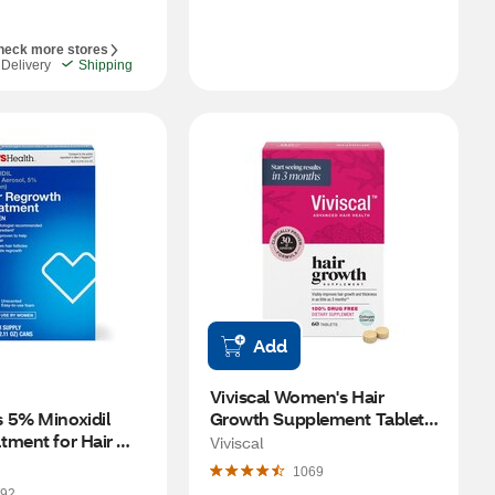
heck more stores
Delivery
Shipping
Add
Viviscal Women's Hair 
 5% Minoxidil 
Growth Supplement Tablets, 
ment for Hair 
60 CT
Viviscal
 3 Month Supply
1069
92