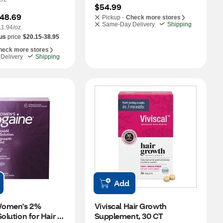
$54.99
48.69
Pickup -
Check more stores
Same-Day Delivery
Shipping
11.94/oz.
us
price
$20.15-38.95
heck more stores
Delivery
Shipping
Add
omen's 2% 
Viviscal Hair Growth 
olution for Hair 
Supplement, 30 CT