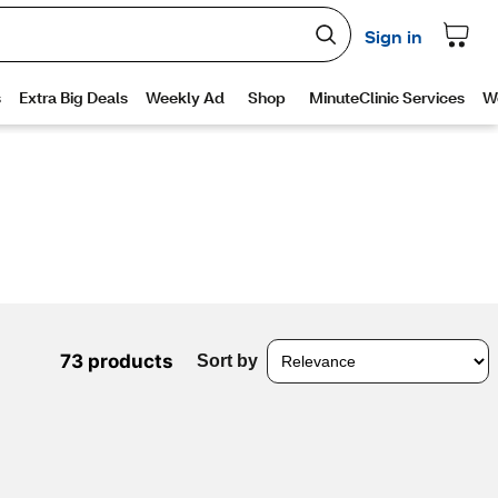
73 products
Sort by