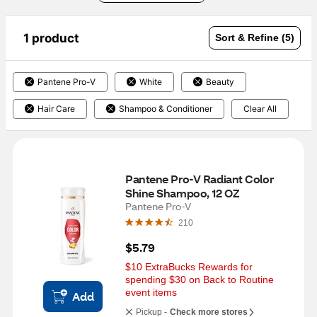
1 product
Sort & Refine (5)
Pantene Pro-V
White
Beauty
Hair Care
Shampoo & Conditioner
Clear All
Pantene Pro-V Radiant Color 
Shine Shampoo, 12 OZ
Pantene Pro-V
210
$5.79
$10 ExtraBucks Rewards for 
spending $30 on Back to Routine 
event items
Add
Pickup -
Check more stores