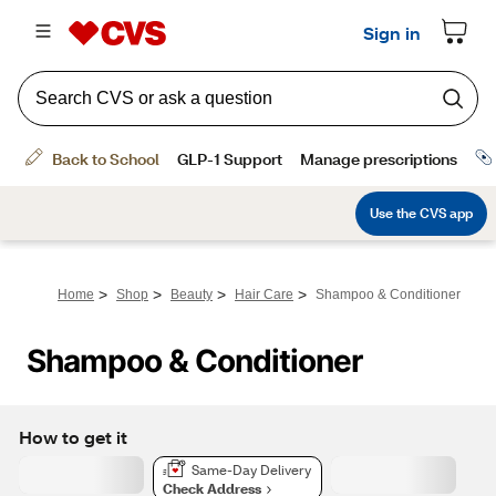
>
>
>
>
Home
Shop
Beauty
Hair Care
Shampoo & Conditioner
Shampoo & Conditioner
How to get it
Same-Day Delivery
Check Address