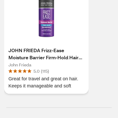
JOHN FRIEDA Frizz-Ease
Moisture Barrier Firm-Hold Hair
Spray, 2 OZ
John Frieda
5.0
(
115
)
Great for travel and great on hair.
Keeps it manageable and soft