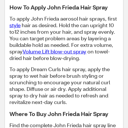
How To Apply John Frieda Hair Spray
To apply John Frieda aerosol hair sprays, first
style
hair as desired. Hold the can upright 10
to12 inches from your hair, and spray evenly.
You can target problem areas by layering a
buildable hold as needed. For extra volume,
spray
Volume Lift blow-out spray
on towel-
dried hair before blow-drying.
To apply Dream Curls hair spray, apply the
spray to wet hair before brush styling or
scrunching to encourage your natural curl
shape. Diffuse or air dry. Apply additional
spray to dry hair as needed to refresh and
revitalize next-day curls.
Where To Buy John Frieda Hair Spray
Find the complete John Frieda hair spray line