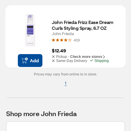
John Frieda Frizz Ease Dream 
Curls Styling Spray, 6.7 OZ
John Frieda
409
$12.49
Pickup -
Check more stores
Add
Same-Day Delivery
Shipping
Prices may vary from online to in store.
1
Shop more John Frieda