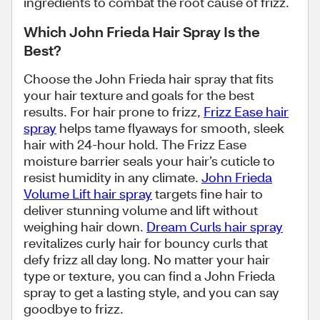
ingredients to combat the root cause of frizz.
Which John Frieda Hair Spray Is the
Best?
Choose the John Frieda hair spray that fits
your hair texture and goals for the best
results. For hair prone to frizz,
Frizz Ease hair
spray
helps tame flyaways for smooth, sleek
hair with 24-hour hold. The Frizz Ease
moisture barrier seals your hair’s cuticle to
resist humidity in any climate.
John Frieda
Volume Lift hair spray
targets fine hair to
deliver stunning volume and lift without
weighing hair down.
Dream Curls hair spray
revitalizes curly hair for bouncy curls that
defy frizz all day long. No matter your hair
type or texture, you can find a John Frieda
spray to get a lasting style, and you can say
goodbye to frizz.