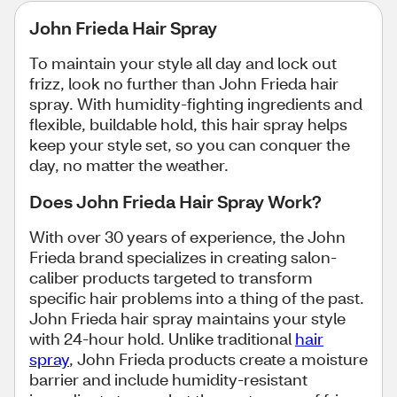
John Frieda Hair Spray
To maintain your style all day and lock out
frizz, look no further than John Frieda hair
spray. With humidity-fighting ingredients and
flexible, buildable hold, this hair spray helps
keep your style set, so you can conquer the
day, no matter the weather.
Does John Frieda Hair Spray Work?
With over 30 years of experience, the John
Frieda brand specializes in creating salon-
caliber products targeted to transform
specific hair problems into a thing of the past.
John Frieda hair spray maintains your style
with 24-hour hold. Unlike traditional
hair
spray
, John Frieda products create a moisture
barrier and include humidity-resistant