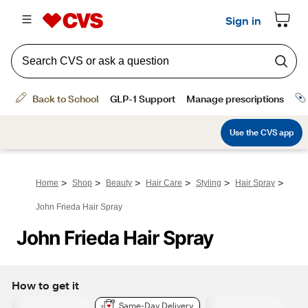
>
>
>
>
>
>
Home
Shop
Beauty
Hair Care
Styling
Hair Spray
John Frieda Hair Spray
John Frieda Hair Spray
How to get it
Same-Day Delivery