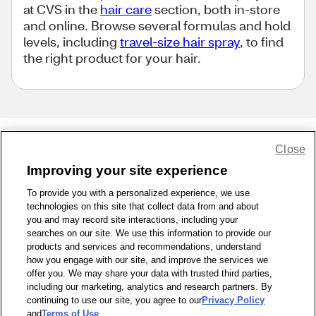
at CVS in the
hair care
section, both in-store
and online. Browse several formulas and hold
levels, including
travel-size hair spray
, to find
the right product for your hair.
Close
Share Feedback
Improving your site experience
To provide you with a personalized experience, we use
1-800-679-9691
|
Contact Us
|
Terms of Use
|
Accessibility
|
technologies on this site that collect data from and about
Privacy Policy
|
WA Privacy Policy
|
Sitemap
|
Wellness Zone
|
you and may record site interactions, including your
© 1999 - 2026 CVS.com
searches on our site. We use this information to provide our
products and services and recommendations, understand
how you engage with our site, and improve the services we
offer you. We may share your data with trusted third parties,
including our marketing, analytics and research partners. By
continuing to use our site, you agree to our
Privacy Policy
and
Terms of Use
.