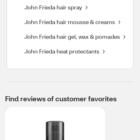
John Frieda hair spray
John Frieda hair mousse & creams
John Frieda hair gel, wax & pomades
John Frieda heat protectants
Find reviews of customer favorites