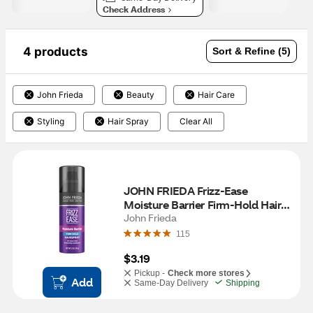
Check Address
4 products
Sort & Refine (5)
John Frieda
Beauty
Hair Care
Styling
Hair Spray
Clear All
JOHN FRIEDA Frizz-Ease 
Moisture Barrier Firm-Hold Hair 
Spray, 2 OZ
John Frieda
115
$3.19
Pickup -
Check more stores
Add
Same-Day Delivery
Shipping