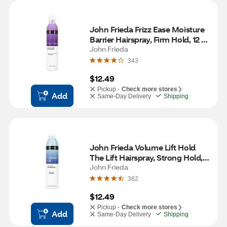
John Frieda Frizz Ease Moisture 
Barrier Hairspray, Firm Hold, 12 
OZ
John Frieda
343
$12.49
Pickup -
Check more stores
Add
Same-Day Delivery
Shipping
John Frieda Volume Lift Hold 
The Lift Hairspray, Strong Hold, 
10 OZ
John Frieda
362
$12.49
Pickup -
Check more stores
Add
Same-Day Delivery
Shipping