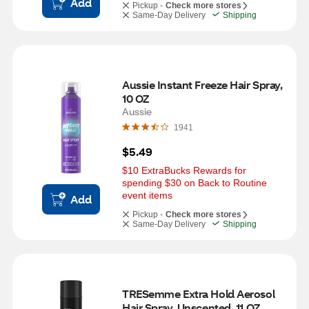
Add
Pickup -
Check more stores
Same-Day Delivery
Shipping
Aussie Instant Freeze Hair Spray, 
10 OZ
Aussie
1941
$5.49
$10 ExtraBucks Rewards for 
spending $30 on Back to Routine 
event items
Add
Pickup -
Check more stores
Same-Day Delivery
Shipping
TRESemme Extra Hold Aerosol 
Hair Spray, Unscented, 11 OZ