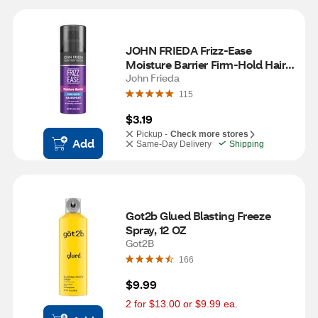
JOHN FRIEDA Frizz-Ease 
Moisture Barrier Firm-Hold Hair 
Spray, 2 OZ
John Frieda
115
$3.19
Pickup -
Check more stores
Add
Same-Day Delivery
Shipping
Got2b Glued Blasting Freeze 
Spray, 12 OZ
Got2B
166
$9.99
2 for $13.00 or $9.99 ea.