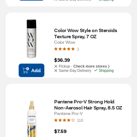
Color Wow Style on Steroids 
Texture Spray, 7 OZ
Color Wow
1
$36.39
Pickup -
Check more stores
Add
Same-Day Delivery
Shipping
Pantene Pro-V Strong Hold 
Non-Aerosol Hair Spray, 8.5 OZ
Pantene Pro-V
110
$7.59