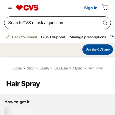
>
>
>
>
>
Home
Shop
Beauty
Hair Care
Styling
Hair Spray
Hair Spray
How to get it