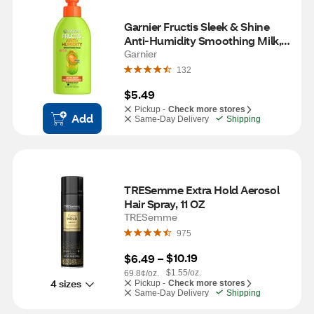
Garnier Fructis Sleek & Shine 
Anti-Humidity Smoothing Milk, 
5.1 OZ
Garnier
132
$5.49
Pickup -
Check more stores
Add
Same-Day Delivery
Shipping
TRESemme Extra Hold Aerosol 
Hair Spray, 11 OZ
TRESemme
975
$10.19
$6.49
 – 
$1.55/oz.
69.8¢/oz.
4 sizes
Pickup -
Check more stores
Same-Day Delivery
Shipping