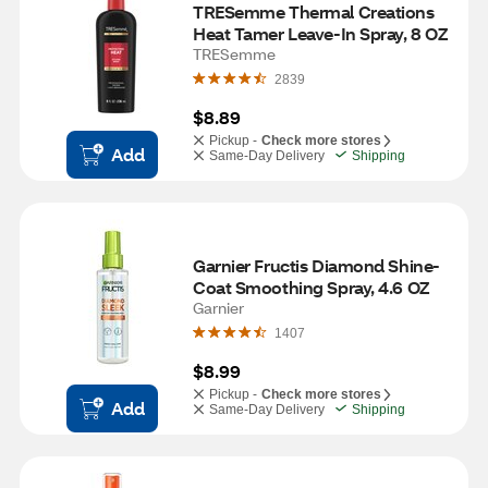
TRESemme Thermal Creations 
Heat Tamer Leave-In Spray, 8 OZ
TRESemme
2839
$8.89
Pickup -
Check more stores
Add
Same-Day Delivery
Shipping
Garnier Fructis Diamond Shine-
Coat Smoothing Spray, 4.6 OZ
Garnier
1407
$8.99
Pickup -
Check more stores
Add
Same-Day Delivery
Shipping