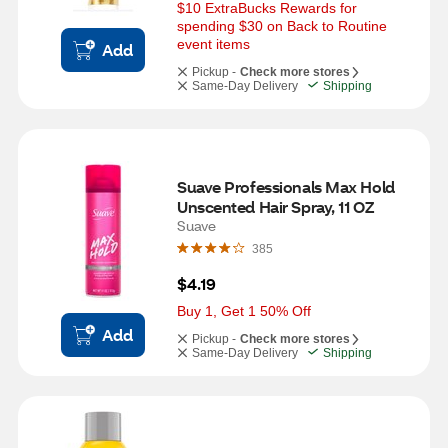
$10 ExtraBucks Rewards for 
spending $30 on Back to Routine 
event items
Add
Pickup -
Check more stores
Same-Day Delivery
Shipping
Suave Professionals Max Hold 
Unscented Hair Spray, 11 OZ
Suave
385
$4.19
Buy 1, Get 1 50% Off
Add
Pickup -
Check more stores
Same-Day Delivery
Shipping