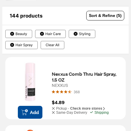
144 products
Sort & Refine (5)
Beauty
Hair Care
Styling
Hair Spray
Clear All
Nexxus Comb Thru Hair Spray, 
1.5 OZ
NEXXUS
368
$4.89
Pickup -
Check more stores
Add
Same-Day Delivery
Shipping