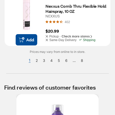
Nexxus Comb Thru Flexible Hold 
Hairspray, 10 OZ
NEXXUS
402
$20.99
Pickup -
Check more stores
Add
Same-Day Delivery
Shipping
Prices may vary from online to in store.
1
2
3
4
5
6
...
8
Find reviews of customer favorites