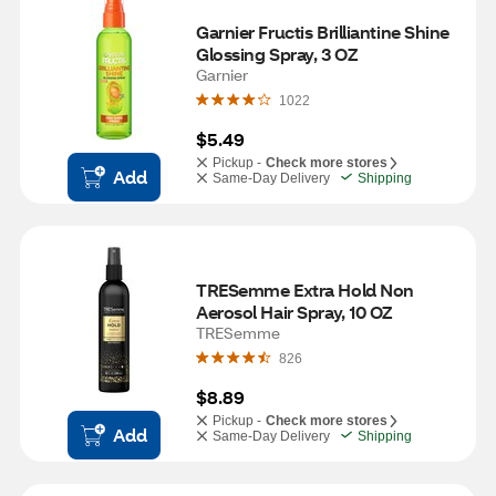
Garnier Fructis Brilliantine Shine 
Glossing Spray, 3 OZ
Garnier
1022
$5.49
Pickup -
Check more stores
Add
Same-Day Delivery
Shipping
TRESemme Extra Hold Non 
Aerosol Hair Spray, 10 OZ
TRESemme
826
$8.89
Pickup -
Check more stores
Add
Same-Day Delivery
Shipping