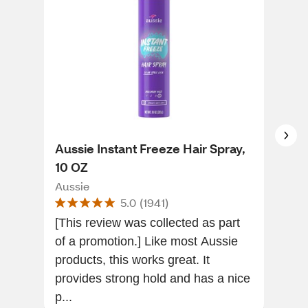
Aussie Instant Freeze Hair Spray,
Got
10 OZ
Spr
Aussie
Got
5.0
(
1941
)
[This review was collected as part
Grea
of a promotion.] Like most Aussie
Rec
products, this works great. It
time
provides strong hold and has a nice
p...