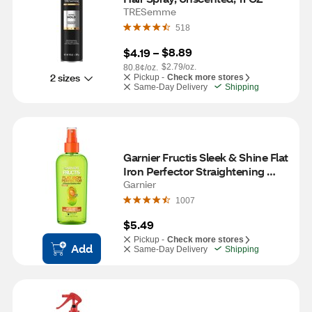
TRESemme
518
$8.89
$4.19
 – 
$2.79/oz.
80.8¢/oz.
2 sizes
Pickup -
Check more stores
Same-Day Delivery
Shipping
Garnier Fructis Sleek & Shine Flat 
Iron Perfector Straightening 
Mist, 6 OZ
Garnier
1007
$5.49
Pickup -
Check more stores
Add
Same-Day Delivery
Shipping