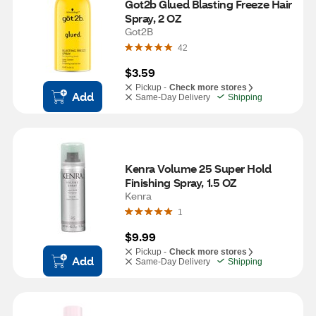
Got2b Glued Blasting Freeze Hair 
Spray, 2 OZ
Got2B
42
$3.59
Pickup -
Check more stores
Add
Same-Day Delivery
Shipping
Kenra Volume 25 Super Hold 
Finishing Spray, 1.5 OZ
Kenra
1
$9.99
Pickup -
Check more stores
Add
Same-Day Delivery
Shipping