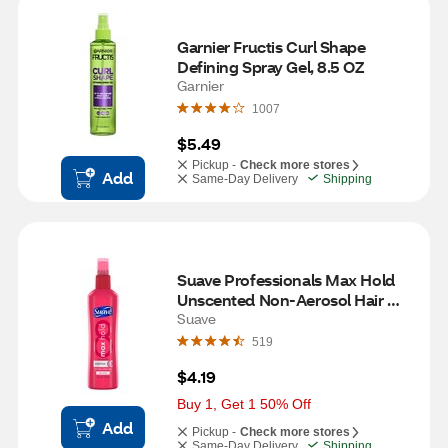
Garnier Fructis Curl Shape 
Defining Spray Gel, 8.5 OZ
Garnier
1007
$5.49
Pickup -
Check more stores
Add
Same-Day Delivery
Shipping
Suave Professionals Max Hold 
Unscented Non-Aerosol Hair 
Spray, 11 OZ
Suave
519
$4.19
Buy 1, Get 1 50% Off
Add
Pickup -
Check more stores
Same-Day Delivery
Shipping