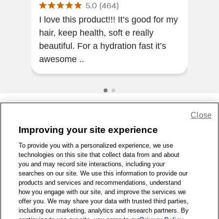
5.0
(
464
)
I love this product!!! It’s good for my
Leav
hair, keep health, soft e really
The
beautiful. For a hydration fast it’s
awesome ..
Close
Share Feedback
Improving your site experience
To provide you with a personalized experience, we use
1-800-679-9691
|
Contact Us
|
Terms of Use
|
Accessibility
|
technologies on this site that collect data from and about
Privacy Policy
|
WA Privacy Policy
|
Sitemap
|
Wellness Zone
|
you and may record site interactions, including your
© 1999 - 2026 CVS.com
searches on our site. We use this information to provide our
products and services and recommendations, understand
how you engage with our site, and improve the services we
offer you. We may share your data with trusted third parties,
including our marketing, analytics and research partners. By