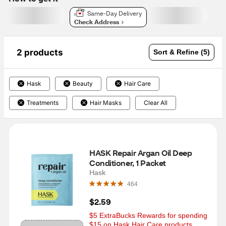
Same-Day Delivery
Check Address
2 products
Sort & Refine (5)
Hask
Beauty
Hair Care
Treatments
Hair Masks
Clear All
HASK Repair Argan Oil Deep 
Conditioner, 1 Packet
Hask
464
$2.59
$5 ExtraBucks Rewards for spending 
$15 on Hask Hair Care products