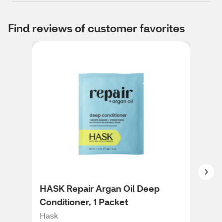
Find reviews of customer favorites
HASK Repair Argan Oil Deep
HAS
Conditioner, 1 Packet
Ros
Con
Hask
Has