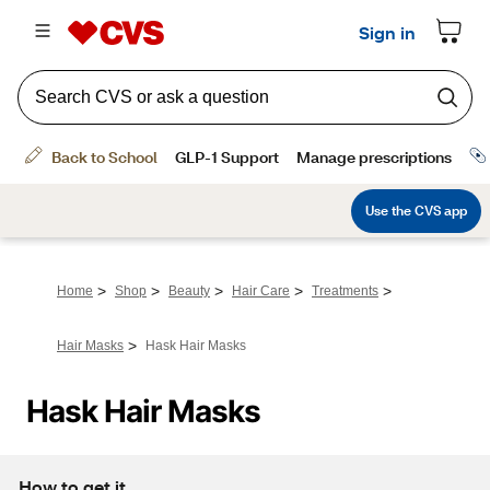
>
>
>
>
>
Home
Shop
Beauty
Hair Care
Treatments
>
Hair Masks
Hask Hair Masks
Hask Hair Masks
How to get it