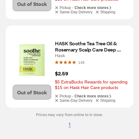
Out of Stock
Pickup -
Check more stores
Same-Day Delivery
Shipping
HASK Soothe Tea Tree Oil & 
Rosemary Scalp Care Deep 
Conditioner, 1 Packet
Hask
146
$2.59
$5 ExtraBucks Rewards for spending 
$15 on Hask Hair Care products
Out of Stock
Pickup -
Check more stores
Same-Day Delivery
Shipping
Prices may vary from online to in store.
1