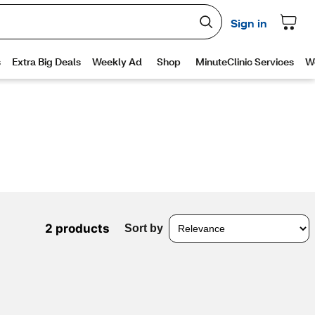
2 products
Sort by