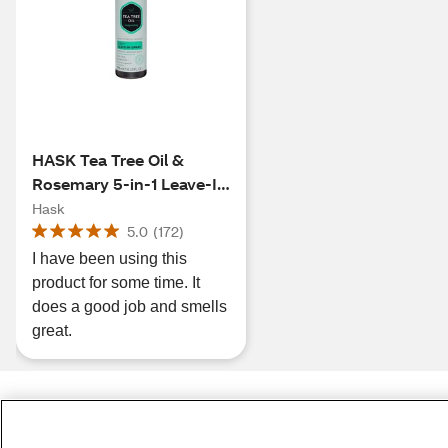
HASK Tea Tree Oil &
Rosemary 5-in-1 Leave-In
Spray, 6 OZ
Hask
5.0
(
172
)
I have been using this
product for some time. It
does a good job and smells
great.