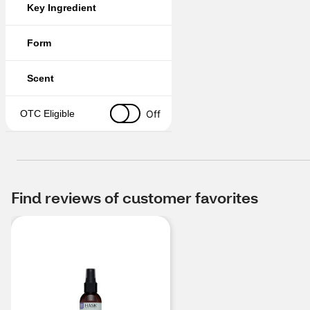
Key Ingredient
Form
Scent
Off
OTC Eligible
Find reviews of customer favorites