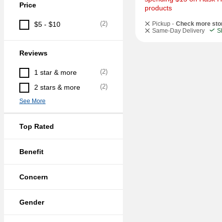
Price
products
(
2
)
$5 - $10
Pickup -
Check more sto
Same-Day Delivery
S
Reviews
(
2
)
1 star & more
(
2
)
2 stars & more
See More
Top Rated
Benefit
Concern
Gender