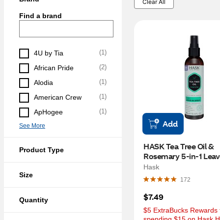
Clear All
Find a brand
(
1
)
4U by Tia
(
2
)
African Pride
(
1
)
Alodia
(
1
)
American Crew
(
1
)
ApHogee
Add
See More
HASK Tea Tree Oil & 
Product Type
Rosemary 5-in-1 Leave
Spray, 6 OZ
Hask
Size
172
$7.49
Quantity
$5 ExtraBucks Rewards f
spending $15 on Hask Ha