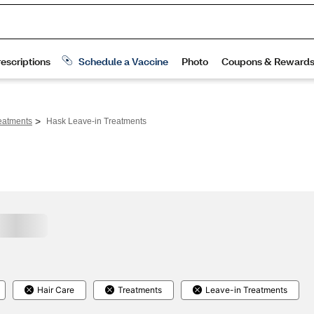
>
eatments
Hask Leave-in Treatments
Hair Care
Treatments
Leave-in Treatments