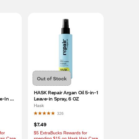
Out of Stock
HASK Repair Argan Oil 5-in-1 
-In 
Leave-in Spray, 6 OZ
Hask
326
$7.49
or 
$5 ExtraBucks Rewards for 
ir Care 
spending $15 on Hask Hair Care 