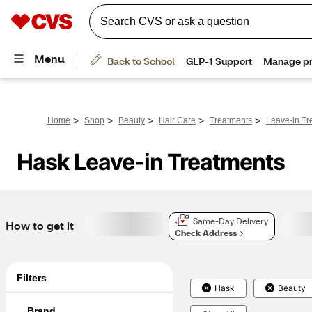
>
>
>
>
>
Home
Shop
Beauty
Hair Care
Treatments
Leave-in Tr
Hask Leave-in Treatments
Same-Day Delivery
How to get it
Check Address
Filters
Hask
Beauty
Brand