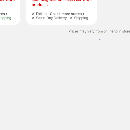
products
res
Pickup -
Check more stores
hipping
Same-Day Delivery
Shipping
Prices may vary from online to in store
1