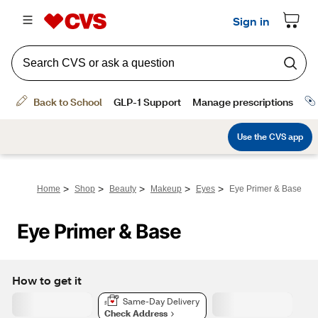
>
>
>
>
>
Home
Shop
Beauty
Makeup
Eyes
Eye Primer & Base
Eye Primer & Base
How to get it
Same-Day Delivery
Check Address