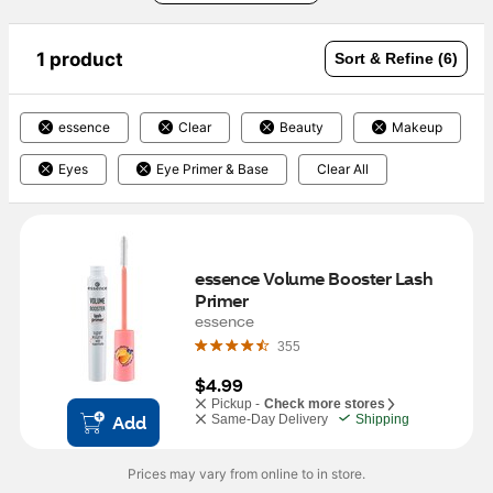
1 product
Sort & Refine (6)
essence
Clear
Beauty
Makeup
Eyes
Eye Primer & Base
Clear All
essence Volume Booster Lash 
Primer
essence
355
$4.99
Pickup -
Check more stores
Add
Same-Day Delivery
Shipping
Prices may vary from online to in store.