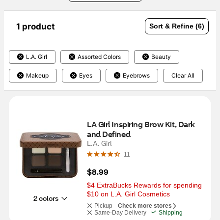
1 product
Sort & Refine (6)
L.A. Girl
Assorted Colors
Beauty
Makeup
Eyes
Eyebrows
Clear All
LA Girl Inspiring Brow Kit, Dark 
and Defined
L.A. Girl
11
$8.99
$4 ExtraBucks Rewards for spending 
$10 on L.A. Girl Cosmetics
2 colors
Pickup -
Check more stores
Same-Day Delivery
Shipping