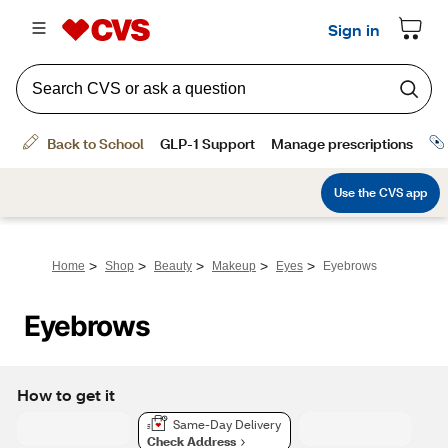
>
>
>
>
>
Home
Shop
Beauty
Makeup
Eyes
Eyebrows
Eyebrows
How to get it
Same-Day Delivery
Check Address