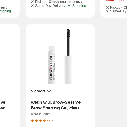
Pickup -
Check more stores
Same-Day Delivery
Shipping
res
Pickup -
C
hipping
Same-Day 
2 colors
ve 
wet n wild Brow-Sessive 
own
Brow Shaping Gel, clear
Wet n Wild
5