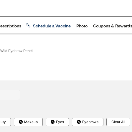
 Wild Eyebrow Pencil
uty
Makeup
Eyes
Eyebrows
Clear All