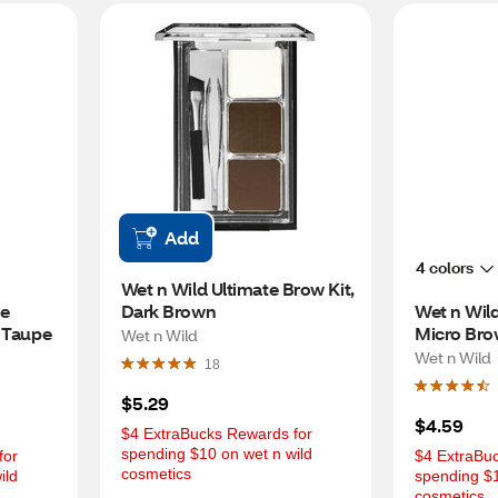
Add
4 colors
Wet n Wild Ultimate Brow Kit, 
e 
Dark Brown
Wet n Wild
, Taupe
Micro Brow
Wet n Wild
Brown
Wet n Wild
18
$5.29
$4.59
$4 ExtraBucks Rewards for 
spending $10 on wet n wild 
or 
$4 ExtraBuc
cosmetics
ld 
spending $1
cosmetics