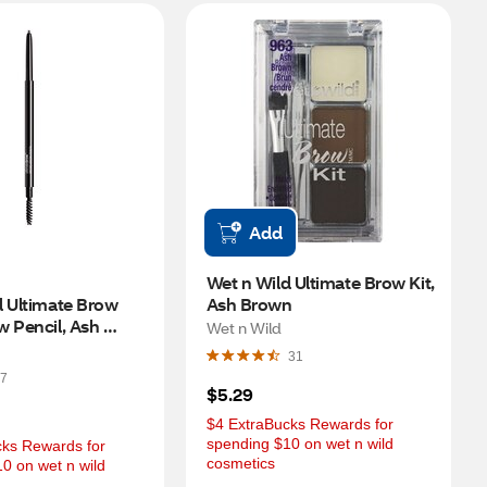
Add
Wet n Wild Ultimate Brow Kit, 
 Ultimate Brow 
Ash Brown
 Pencil, Ash 
Wet n Wild
31
7
$5.29
$4 ExtraBucks Rewards for 
spending $10 on wet n wild 
ks Rewards for 
cosmetics
0 on wet n wild 