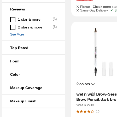
Pickup -
Check more sto
Reviews
Same-Day Delivery
S
(
6
)
1 star & more
(
6
)
2 stars & more
See More
Top Rated
Form
Color
2 colors
Makeup Coverage
wet n wild Brow-Sessi
Brow Pencil, dark br
Makeup Finish
Wet n Wild
10