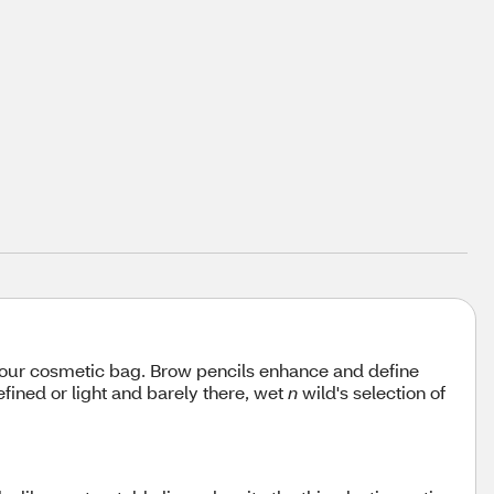
your cosmetic bag. Brow pencils enhance and define
fined or light and barely there, wet
n
wild's selection of