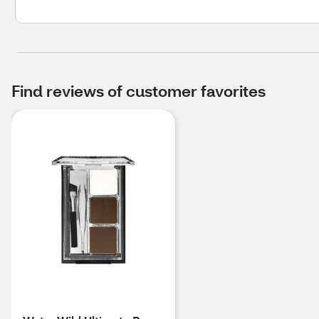
Find reviews of customer favorites