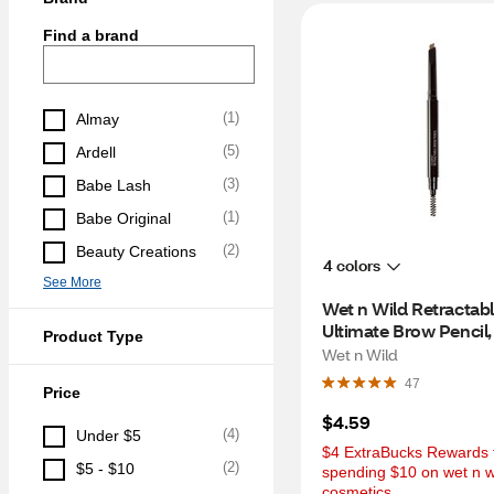
Find a brand
(
1
)
Almay
(
5
)
Ardell
(
3
)
Babe Lash
(
1
)
Babe Original
(
2
)
Beauty Creations
4 colors
See More
Wet n Wild Retractabl
Ultimate Brow Pencil
Product Type
Wet n Wild
47
Price
$4.59
(
4
)
Under $5
$4 ExtraBucks Rewards f
(
2
)
$5 - $10
spending $10 on wet n wi
cosmetics