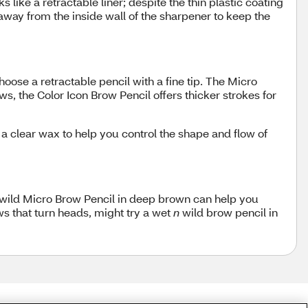
s like a retractable liner; despite the thin plastic coating
away from the inside wall of the sharpener to keep the
choose a retractable pencil with a fine tip. The Micro
s, the Color Icon Brow Pencil offers thicker strokes for
 clear wax to help you control the shape and flow of
wild Micro Brow Pencil in deep brown can help you
ows that turn heads, might try a wet
n
wild brow pencil in