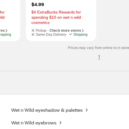
$4.99
or 
$4 ExtraBucks Rewards for 
ld 
spending $10 on wet n wild 
cosmetics
res
Pickup -
Check more stores
hipping
Same-Day Delivery
Shipping
Prices may vary from online to in store
1
Wet n Wild eyeshadow & palettes
Wet n Wild eyebrows