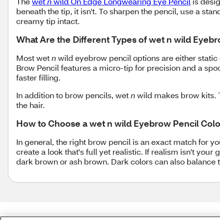
The
wet
n
wild On Edge Longwearing Eye Pencil
is desig
beneath the tip, it isn't. To sharpen the pencil, use a sta
creamy tip intact.
What Are the Different Types of wet n wild Eyeb
Most wet
n
wild eyebrow pencil options are either static o
Brow Pencil features a micro-tip for precision and a spoo
faster filling.
In addition to brow pencils, wet
n
wild makes brow kits. 
the hair.
How to Choose a wet n wild Eyebrow Pencil Colo
In general, the right brow pencil is an exact match for 
create a look that's full yet realistic. If realism isn't y
dark brown or ash brown. Dark colors can also balance th