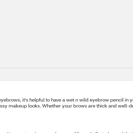
ebrows, it's helpful to have a wet
n
wild eyebrow pencil in 
ressy makeup looks. Whether your brows are thick and well-de