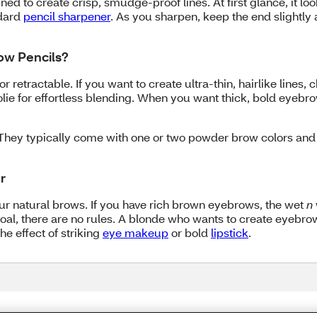
ned to create crisp, smudge-proof lines. At first glance, it look
ndard
pencil sharpener
. As you sharpen, keep the end slightly 
row Pencils?
r retractable. If you want to create ultra-thin, hairlike lines, 
lie for effortless blending. When you want thick, bold eyebrow
They typically come with one or two powder brow colors and a
r
your natural brows. If you have rich brown eyebrows, the wet
n
our goal, there are no rules. A blonde who wants to create eyebr
e effect of striking
eye makeup
or bold
lipstick
.