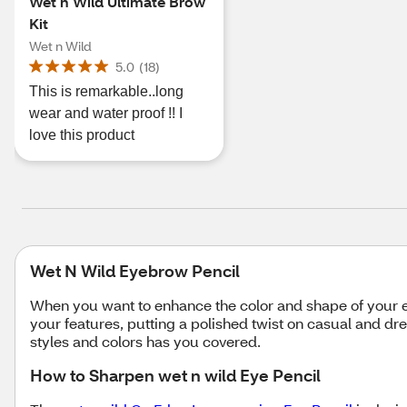
Wet n Wild Ultimate Brow
Kit
Wet n Wild
5.0
(
18
)
This is remarkable..long
wear and water proof !! I
love this product
Wet N Wild Eyebrow Pencil
When you want to enhance the color and shape of your ey
your features, putting a polished twist on casual and d
styles and colors has you covered.
How to Sharpen wet n wild Eye Pencil