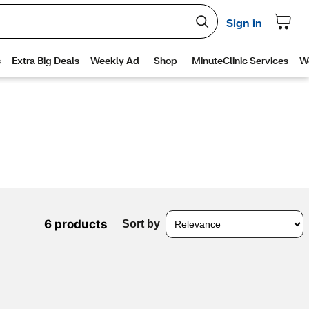
6 products
Sort by