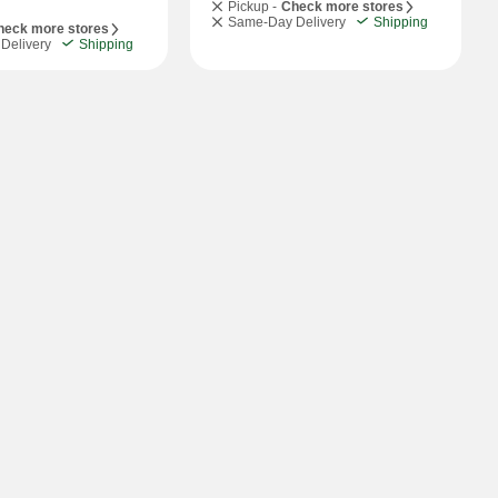
Pickup -
Check more stores
Same-Day Delivery
Shipping
heck more stores
Delivery
Shipping