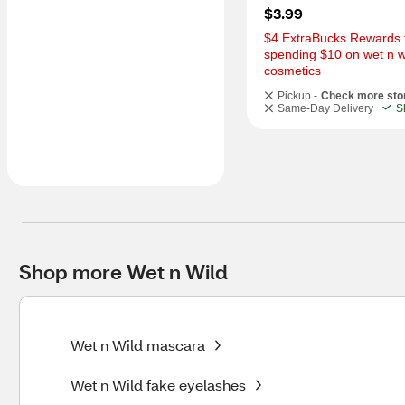
$3.99
$4 ExtraBucks Rewards f
spending $10 on wet n wi
cosmetics
Pickup -
Check more sto
Same-Day Delivery
S
Shop more Wet n Wild
Wet n Wild mascara
Wet n Wild fake eyelashes