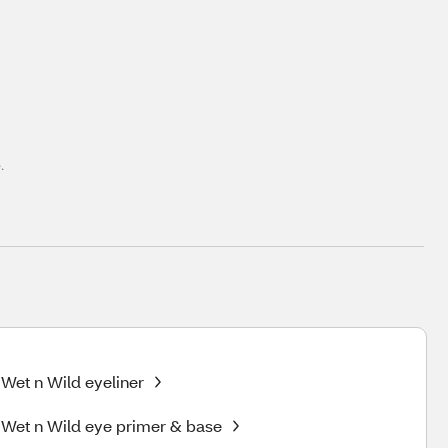
.
Wet n Wild eyeliner
Wet n Wild eye primer & base