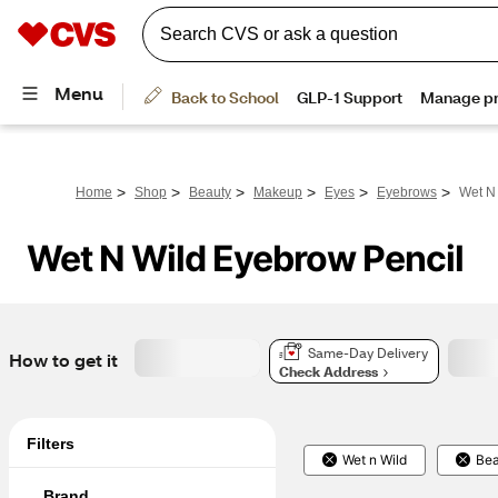
>
>
>
>
>
>
Home
Shop
Beauty
Makeup
Eyes
Eyebrows
Wet N
Wet N Wild Eyebrow Pencil
Same-Day Delivery
How to get it
Check Address
Filters
Wet n Wild
Bea
Brand