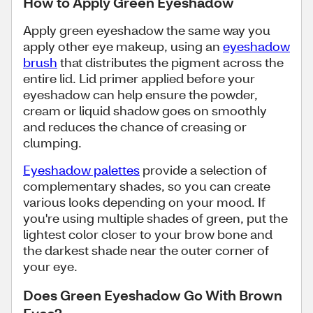
How to Apply Green Eyeshadow
Apply green eyeshadow the same way you
apply other eye makeup, using an
eyeshadow
brush
that distributes the pigment across the
entire lid. Lid primer applied before your
eyeshadow can help ensure the powder,
cream or liquid shadow goes on smoothly
and reduces the chance of creasing or
clumping.
Eyeshadow palettes
provide a selection of
complementary shades, so you can create
various looks depending on your mood. If
you're using multiple shades of green, put the
lightest color closer to your brow bone and
the darkest shade near the outer corner of
your eye.
Does Green Eyeshadow Go With Brown