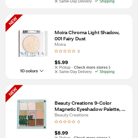
Same-Day Delivery
Shipping
NEW
Moira Chroma Light Shadow, 
001 Fairy Dust
Moira
0
$5.99
Pickup -
Check more stores
10 colors
Same-Day Delivery
Shipping
NEW
Beauty Creations 9-Color 
Magnetic Eyeshadow Palette, 
Give Me Moss
Beauty Creations
0
$8.99