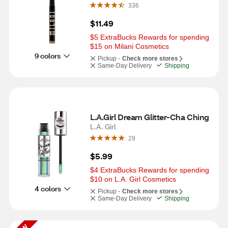
336
$11.49
$5 ExtraBucks Rewards for spending 
$15 on Milani Cosmetics
9 colors
Pickup -
Check more stores
Same-Day Delivery
Shipping
L.A.Girl Dream Glitter-Cha Ching
L.A. Girl
29
$5.99
$4 ExtraBucks Rewards for spending 
$10 on L.A. Girl Cosmetics
4 colors
Pickup -
Check more stores
Same-Day Delivery
Shipping