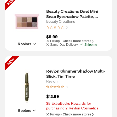
NEW
Beauty Creations Duet Mini 
Snap Eyeshadow Palette, 
Grungy Greys
Beauty Creations
0
$9.99
Pickup -
Check more stores
6 colors
Same-Day Delivery
Shipping
NEW
Revlon Glimmer Shadow Multi-
Stick, Tini Time
Revlon
0
$12.99
$5 ExtraBucks Rewards for 
purchasing 2 Revlon Cosmetics
8 colors
Pickup -
Check more stores