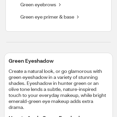
Green eyebrows
Green eye primer & base
Green Eyeshadow
Create a natural look, or go glamorous with
green eyeshadow in a variety of stunning
shades. Eyeshadow in hunter green or an
olive tone lends a subtle, nature-inspired
touch to your everyday makeup, while bright
emerald-green eye makeup adds extra
drama.