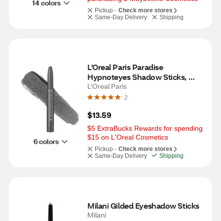
14 colors
Pickup -
Check more stores
Same-Day Delivery
Shipping
L'Oreal Paris Paradise 
Hypnoteyes Shadow Sticks, 
Moonlit Metal
L'Oreal Paris
2
$13.59
$5 ExtraBucks Rewards for spending 
$15 on L'Oreal Cosmetics
6 colors
Pickup -
Check more stores
Same-Day Delivery
Shipping
Milani Gilded Eyeshadow Sticks
Milani