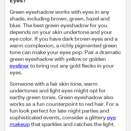
Eyes?
Green eyeshadow works with eyes in any
shade, including brown, green, hazel and
blue. The best green eyeshadow for you
depends on your skin undertone and your
eye color. If you have dark brown eyes and a
warm complexion, a richly pigmented green
tone can make your eyes pop. Pair a dramatic
green eyeshadow with yellow or golden
eyeliner
to bring out any gold flecks in your
eyes.
Someone with a fair skin tone, warm
undertones and light eyes might opt for
earthy green tones. Green eyeshadow also
works as a fun counterpoint to red hair. For a
fun look perfect for late-night parties and
sophisticated events, consider a glittery
eye
makeup
that sparkles and catches the light.