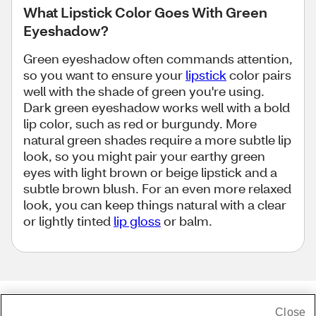
What Lipstick Color Goes With Green
Eyeshadow?
Green eyeshadow often commands attention,
so you want to ensure your
lipstick
color pairs
well with the shade of green you're using.
Dark green eyeshadow works well with a bold
lip color, such as red or burgundy. More
natural green shades require a more subtle lip
look, so you might pair your earthy green
eyes with light brown or beige lipstick and a
subtle brown blush. For an even more relaxed
look, you can keep things natural with a clear
or lightly tinted
lip gloss
or balm.
Close