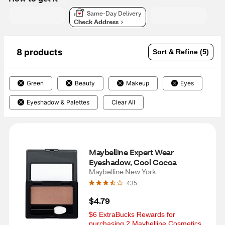
Same-Day Delivery
Check Address
8 products
Sort & Refine (5)
Green
Beauty
Makeup
Eyes
Eyeshadow & Palettes
Clear All
Maybelline Expert Wear 
Eyeshadow, Cool Cocoa
Maybelline New York
435
$4.79
$6 ExtraBucks Rewards for 
purchasing 2 Maybelline Cosmetics