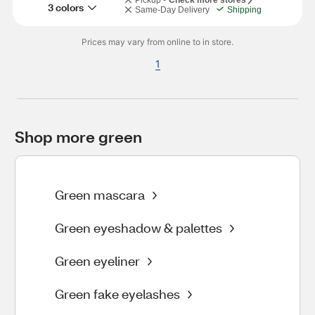
Pickup -
Check more stores
3 colors
Same-Day Delivery
Shipping
Prices may vary from online to in store.
1
Shop more green
Green mascara
Green eyeshadow & palettes
Green eyeliner
Green fake eyelashes