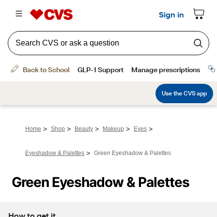
>
>
>
>
>
Home
Shop
Beauty
Makeup
Eyes
>
Eyeshadow & Palettes
Green Eyeshadow & Palettes
Green Eyeshadow & Palettes
How to get it