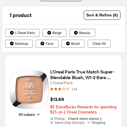
1 product
Sort & Refine (6)
L'Oreal Paris
Beige
Beauty
Makeup
Face
Blush
Clear All
L'Oreal Paris True Match Super-
Blendable Blush, W1-2 Bare 
Honey
L'Oreal Paris
144
$13.69
$5 ExtraBucks Rewards for spending 
$15 on L'Oreal Cosmetics
10 colors
Pickup -
Check more stores
Same-Day Delivery
Shipping