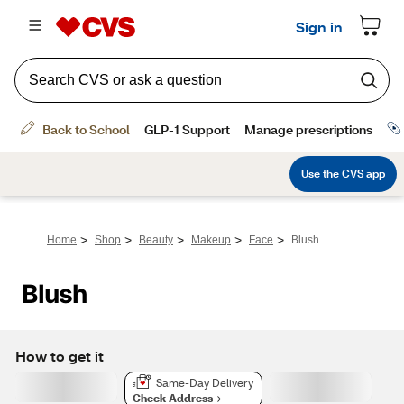
>
>
>
>
>
Home
Shop
Beauty
Makeup
Face
Blush
Blush
How to get it
Same-Day Delivery
Check Address