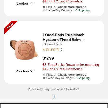
$15 on L'Oreal Cosmetics
5 colors
Pickup -
Check more stores
Same-Day Delivery
Shipping
NEW
L'Oreal Paris True Match 
Hyaluron Tinted Balm 
Embellisher, Amber Dorée
L'Oreal Paris
0
$17.99
$5 ExtraBucks Rewards for spending 
$15 on L'Oreal Cosmetics
4 colors
Pickup -
Check more stores
Same-Day Delivery
Shipping
Prices may vary from online to in store.
1