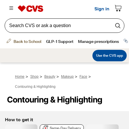
>
>
>
>
>
Home
Shop
Beauty
Makeup
Face
Contouring & Highlighting
Contouring & Highlighting
How to get it
Same-Day Delivery