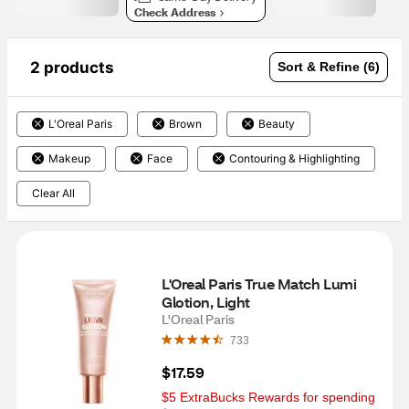
Check Address
2 products
Sort & Refine (6)
L'Oreal Paris
Brown
Beauty
Makeup
Face
Contouring & Highlighting
Clear All
L'Oreal Paris True Match Lumi 
Glotion, Light
L'Oreal Paris
733
$17.59
$5 ExtraBucks Rewards for spending 