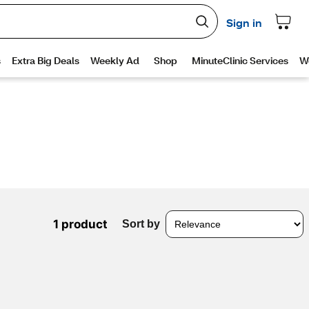
1 product
Sort by