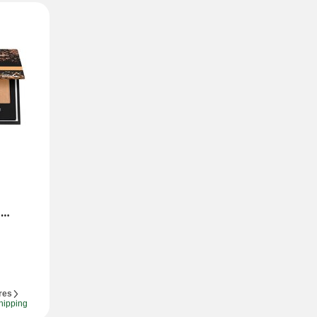
res
hipping