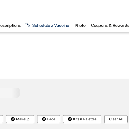
Makeup
Face
Kits & Palettes
Clear All