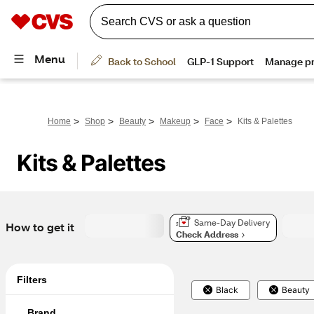
>
>
>
>
>
Home
Shop
Beauty
Makeup
Face
Kits & Palettes
Kits & Palettes
Same-Day Delivery
How to get it
Check Address
Filters
Black
Beauty
Brand