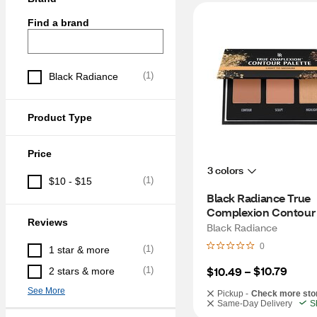
Find a brand
(
1
)
Black Radiance
Product Type
Price
3 colors
(
1
)
$10 - $15
Black Radiance True 
Complexion Contour 
Reviews
Palette, Dark to Deep
Black Radiance
0
(
1
)
1 star & more
$10.79
$10.49
 – 
(
1
)
2 stars & more
See More
Pickup -
Check more sto
Same-Day Delivery
S