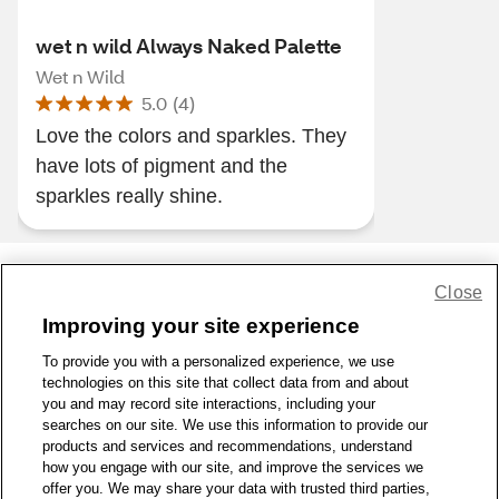
wet n wild Always Naked Palette
Wet n Wild
5.0
(
4
)
Love the colors and sparkles. They
have lots of pigment and the
sparkles really shine.
Close
Share Feedback
Improving your site experience
To provide you with a personalized experience, we use
1-800-679-9691
|
Contact Us
|
Terms of Use
|
Accessibility
|
technologies on this site that collect data from and about
Privacy Policy
|
WA Privacy Policy
|
Sitemap
|
Wellness Zone
|
you and may record site interactions, including your
© 1999 - 2026 CVS.com
searches on our site. We use this information to provide our
products and services and recommendations, understand
how you engage with our site, and improve the services we
offer you. We may share your data with trusted third parties,