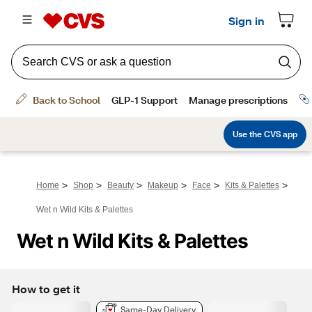
>
>
>
>
>
>
Home
Shop
Beauty
Makeup
Face
Kits & Palettes
Wet n Wild Kits & Palettes
Wet n Wild Kits & Palettes
How to get it
Same-Day Delivery