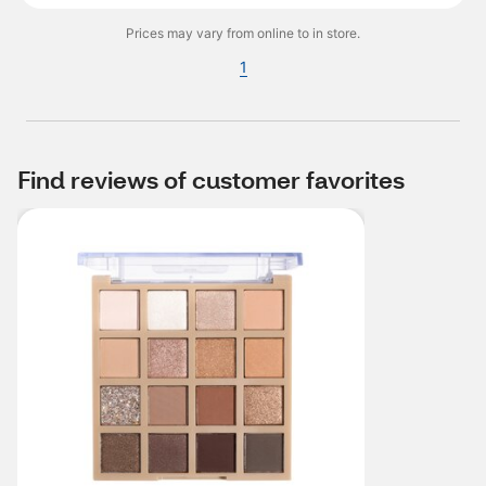
Prices may vary from online to in store.
1
Find reviews of customer favorites