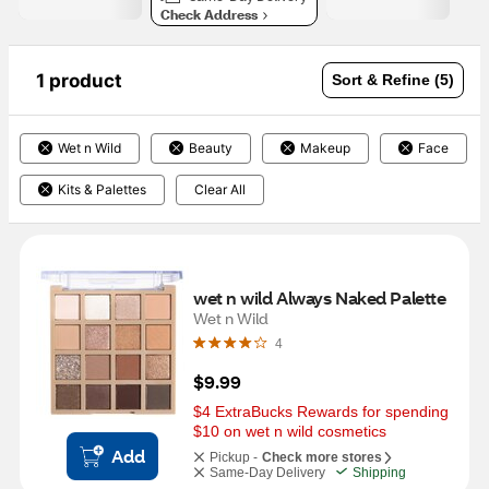
Check Address
1 product
Sort & Refine (5)
Wet n Wild
Beauty
Makeup
Face
Kits & Palettes
Clear All
wet n wild Always Naked Palette
Wet n Wild
4
$9.99
$4 ExtraBucks Rewards for spending 
$10 on wet n wild cosmetics
Add
Pickup -
Check more stores
Same-Day Delivery
Shipping