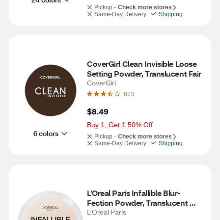
Pickup -
Check more stores
Same-Day Delivery
Shipping
CoverGirl Clean Invisible Loose 
Setting Powder, Translucent Fair
CoverGirl
873
$8.49
Buy 1, Get 1 50% Off
6 colors
Pickup -
Check more stores
Same-Day Delivery
Shipping
L'Oreal Paris Infallible Blur-
Fection Powder, Translucent 
Light, 20
L'Oreal Paris