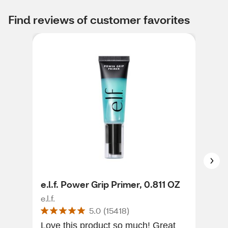
Find reviews of customer favorites
e.l.f. Power Grip Primer, 0.811 OZ
May
Era
e.l.f.
5.0
(
15418
)
May
Love this product so much! Great