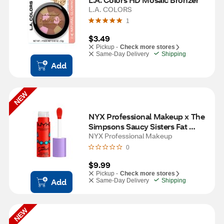
L.A. COLORS
1
$3.49
Pickup -
Check more stores
Same-Day Delivery
Shipping
Add
NEW
NYX Professional Makeup x The 
Simpsons Saucy Sisters Fat 
Cheeks Blush, Snarky Scarlet
NYX Professional Makeup
0
$9.99
Pickup -
Check more stores
Add
Same-Day Delivery
Shipping
NEW