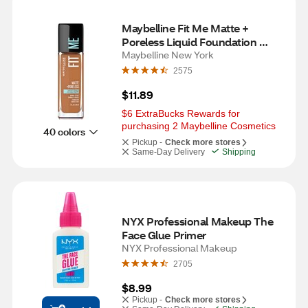
Maybelline Fit Me Matte + 
Poreless Liquid Foundation 
Makeup, Warm Coconut
Maybelline New York
2575
$11.89
$6 ExtraBucks Rewards for 
purchasing 2 Maybelline Cosmetics
40 colors
Pickup -
Check more stores
Same-Day Delivery
Shipping
NYX Professional Makeup The 
Face Glue Primer
NYX Professional Makeup
2705
$8.99
Pickup -
Check more stores