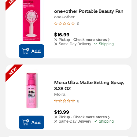
one+other Portable Beauty Fan
one+other
0
$16.99
Pickup -
Check more stores
Same-Day Delivery
Shipping
Add
NEW
Moira Ultra Matte Setting Spray, 
3.38 OZ
Moira
0
$13.99
Pickup -
Check more stores
Add
Same-Day Delivery
Shipping