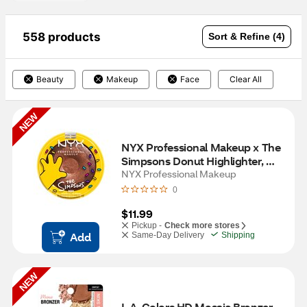
558 products
Sort & Refine (4)
Beauty
Makeup
Face
Clear All
NEW
NYX Professional Makeup x The 
Simpsons Donut Highlighter, 
Glazed Over
NYX Professional Makeup
0
$11.99
Pickup -
Check more stores
Add
Same-Day Delivery
Shipping
NEW
L.A. Colors HD Mosaic Bronzer