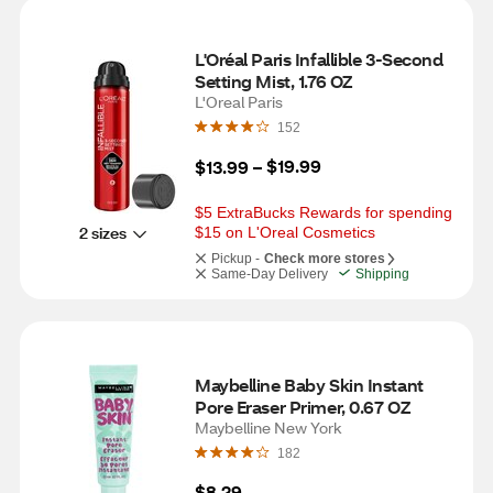
L'Oréal Paris Infallible 3-Second 
Setting Mist, 1.76 OZ
L'Oreal Paris
152
$19.99
$13.99
 – 
$5 ExtraBucks Rewards for spending 
2 sizes
$15 on L'Oreal Cosmetics
Pickup -
Check more stores
Same-Day Delivery
Shipping
Maybelline Baby Skin Instant 
Pore Eraser Primer, 0.67 OZ
Maybelline New York
182
$8.29