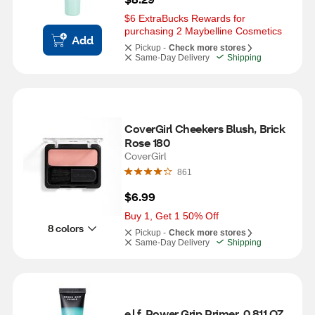
$6 ExtraBucks Rewards for 
purchasing 2 Maybelline Cosmetics
Add
Pickup -
Check more stores
Same-Day Delivery
Shipping
CoverGirl Cheekers Blush, Brick 
Rose 180
CoverGirl
861
$6.99
Buy 1, Get 1 50% Off
8 colors
Pickup -
Check more stores
Same-Day Delivery
Shipping
e.l.f. Power Grip Primer, 0.811 OZ