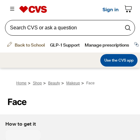
>
>
>
>
Home
Shop
Beauty
Makeup
Face
Face
How to get it