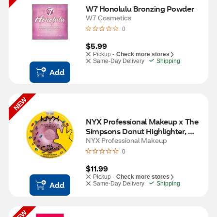
W7 Honolulu Bronzing Powder
W7 Cosmetics
0
$5.99
Pickup -
Check more stores
Same-Day Delivery
Shipping
Add
NEW
NYX Professional Makeup x The 
Simpsons Donut Highlighter, 
Donut Mind if I Do
NYX Professional Makeup
0
$11.99
Pickup -
Check more stores
Add
Same-Day Delivery
Shipping
NEW