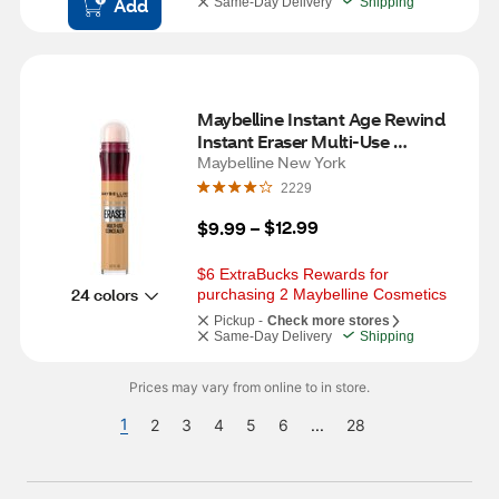
Add
Same-Day Delivery
Shipping
Maybelline Instant Age Rewind 
Instant Eraser Multi-Use 
Concealer, 144, 0.2 fl oz
Maybelline New York
2229
$12.99
$9.99
 – 
$6 ExtraBucks Rewards for 
24 colors
purchasing 2 Maybelline Cosmetics
Pickup -
Check more stores
Same-Day Delivery
Shipping
Prices may vary from online to in store.
1
2
3
4
5
6
...
28