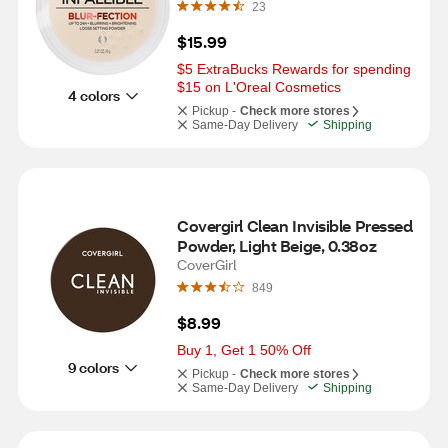
23
$15.99
$5 ExtraBucks Rewards for spending 
$15 on L'Oreal Cosmetics
4 colors
Pickup -
Check more stores
Same-Day Delivery
Shipping
Covergirl Clean Invisible Pressed 
Powder, Light Beige, 0.38oz
CoverGirl
849
$8.99
Buy 1, Get 1 50% Off
9 colors
Pickup -
Check more stores
Same-Day Delivery
Shipping