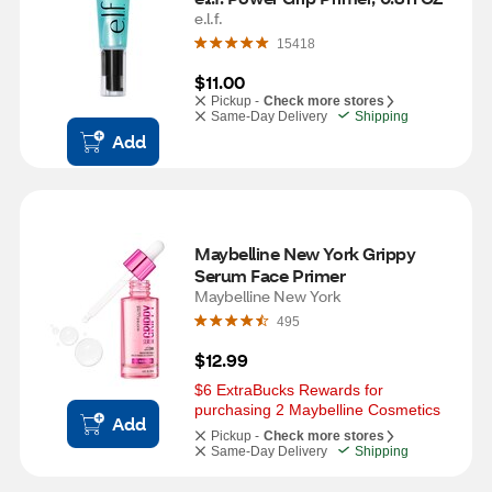
e.l.f.
15418
$11.00
Pickup -
Check more stores
Same-Day Delivery
Shipping
Add
Maybelline New York Grippy 
Serum Face Primer
Maybelline New York
495
$12.99
$6 ExtraBucks Rewards for 
purchasing 2 Maybelline Cosmetics
Add
Pickup -
Check more stores
Same-Day Delivery
Shipping