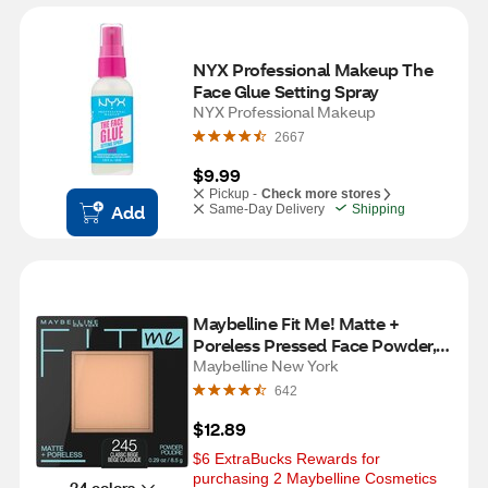
NYX Professional Makeup The 
Face Glue Setting Spray
NYX Professional Makeup
2667
$9.99
Pickup -
Check more stores
Add
Same-Day Delivery
Shipping
Maybelline Fit Me! Matte + 
Poreless Pressed Face Powder, 
Classic Beige
Maybelline New York
642
$12.89
$6 ExtraBucks Rewards for 
purchasing 2 Maybelline Cosmetics
24 colors