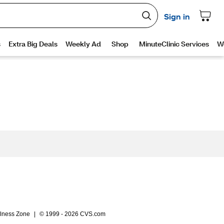
lness Zone
|
© 1999 - 2026 CVS.com