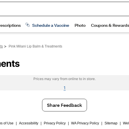
>
ts
Pink Milani Lip Balm & Treatments
ments
Prices may vary from online to in store.
1
Share Feedback
s of Use
|
Accessibility
|
Privacy Policy
|
WA Privacy Policy
|
Sitemap
|
Wel