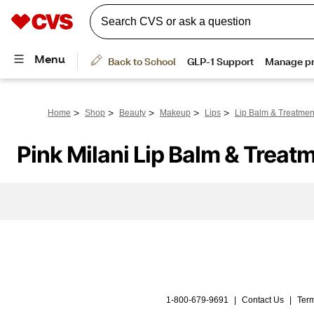
>
>
>
>
>
Home
Shop
Beauty
Makeup
Lips
Lip Balm & Treatmen
Pink Milani Lip Balm & Treat
1-800-679-9691
|
Contact Us
|
Term