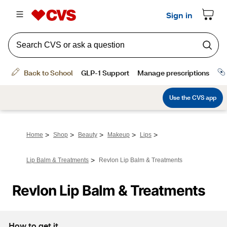
>
>
>
>
>
Home
Shop
Beauty
Makeup
Lips
>
Lip Balm & Treatments
Revlon Lip Balm & Treatments
Revlon Lip Balm & Treatments
How to get it