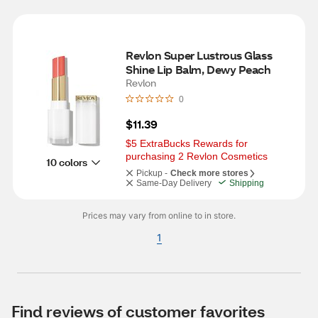
Revlon Super Lustrous Glass 
Shine Lip Balm, Dewy Peach
Revlon
0
$11.39
$5 ExtraBucks Rewards for 
purchasing 2 Revlon Cosmetics
10 colors
Pickup -
Check more stores
Same-Day Delivery
Shipping
Prices may vary from online to in store.
1
Find reviews of customer favorites