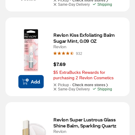
Pickup -
Check more stores
Same-Day Delivery
Shipping
Revlon Kiss Exfoliating Balm 
Sugar Mint, 0.09 OZ
Revlon
932
$7.69
$5 ExtraBucks Rewards for 
purchasing 2 Revlon Cosmetics
Add
Pickup -
Check more stores
Same-Day Delivery
Shipping
Revlon Super Lustrous Glass 
Shine Balm, Sparkling Quartz
Revlon