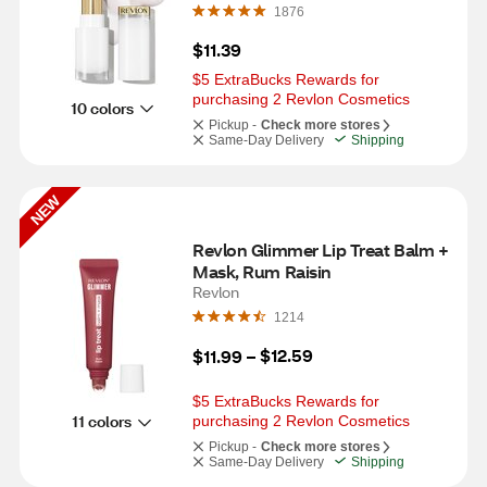
1876
$11.39
$5 ExtraBucks Rewards for 
purchasing 2 Revlon Cosmetics
10 colors
Pickup -
Check more stores
Same-Day Delivery
Shipping
NEW
Revlon Glimmer Lip Treat Balm + 
Mask, Rum Raisin
Revlon
1214
$12.59
$11.99
 – 
$5 ExtraBucks Rewards for 
11 colors
purchasing 2 Revlon Cosmetics
Pickup -
Check more stores
Same-Day Delivery
Shipping