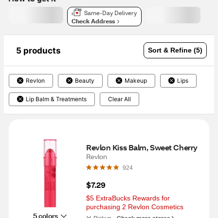
Same-Day Delivery
Check Address
5 products
Sort & Refine (5)
Revlon
Beauty
Makeup
Lips
Lip Balm & Treatments
Clear All
Revlon Kiss Balm, Sweet Cherry
Revlon
924
$7.29
$5 ExtraBucks Rewards for 
purchasing 2 Revlon Cosmetics
5 colors