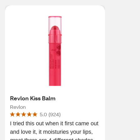
Revlon Kiss Balm
Revlon
5.0
(
924
)
I tried this out when it first came out
and love it, it moisturies your lips,