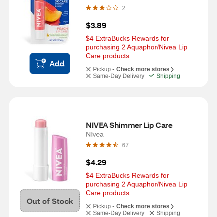
2
$3.89
$4 ExtraBucks Rewards for 
purchasing 2 Aquaphor/Nivea Lip 
Care products
Add
Pickup -
Check more stores
Same-Day Delivery
Shipping
NIVEA Shimmer Lip Care
Nivea
67
$4.29
$4 ExtraBucks Rewards for 
purchasing 2 Aquaphor/Nivea Lip 
Care products
Out of Stock
Pickup -
Check more stores
Same-Day Delivery
Shipping