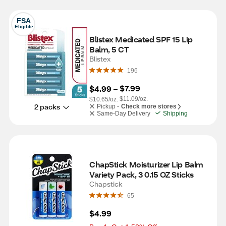
FSA
Eligible
Blistex Medicated SPF 15 Lip 
Balm, 5 CT
Blistex
196
$7.99
$4.99
 – 
$11.09/oz.
$10.65/oz.
2 packs
Pickup -
Check more stores
Same-Day Delivery
Shipping
ChapStick Moisturizer Lip Balm 
Variety Pack, 3 0.15 OZ Sticks
Chapstick
65
$4.99