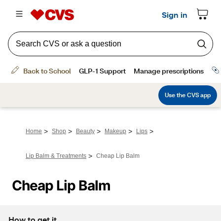
>
>
>
>
>
Home
Shop
Beauty
Makeup
Lips
>
Lip Balm & Treatments
Cheap Lip Balm
Cheap Lip Balm
How to get it