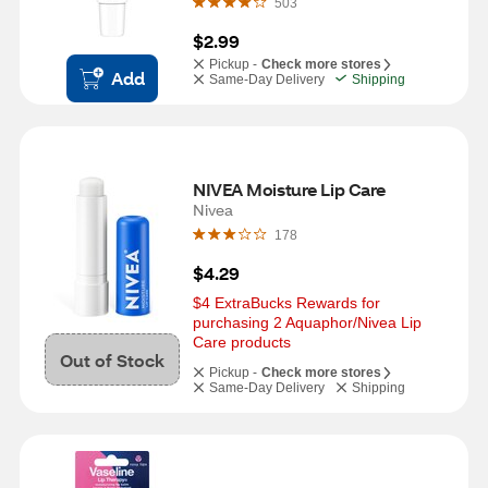
503
$2.99
Pickup -
Check more stores
Add
Same-Day Delivery
Shipping
NIVEA Moisture Lip Care
Nivea
178
$4.29
$4 ExtraBucks Rewards for 
purchasing 2 Aquaphor/Nivea Lip 
Care products
Out of Stock
Pickup -
Check more stores
Same-Day Delivery
Shipping