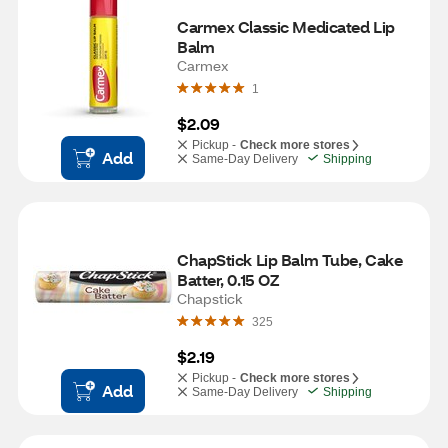
Carmex Classic Medicated Lip 
Balm
Carmex
1
$2.09
Pickup -
Check more stores
Add
Same-Day Delivery
Shipping
ChapStick Lip Balm Tube, Cake 
Batter, 0.15 OZ
Chapstick
325
$2.19
Pickup -
Check more stores
Add
Same-Day Delivery
Shipping