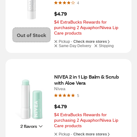
4
$4.79
$4 ExtraBucks Rewards for 
purchasing 2 Aquaphor/Nivea Lip 
Care products
Out of Stock
Pickup -
Check more stores
Same-Day Delivery
Shipping
NIVEA 2 in 1 Lip Balm & Scrub 
with Aloe Vera
Nivea
5
$4.79
$4 ExtraBucks Rewards for 
purchasing 2 Aquaphor/Nivea Lip 
2 flavors
Care products
Pickup -
Check more stores