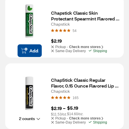
Chapstick Classic Skin 
Protectant Spearmint Flavored 
Lip Balm, 1 CT
Chapstick
54
$2.19
Pickup -
Check more stores
Add
Same-Day Delivery
Shipping
ChapStick Classic Regular 
Flavor, 0.15 Ounce Flavored Lip 
Balm Tube, 8-Hour Moisture
Chapstick
165
$5.19
$2.19
 – 
$14.60/oz.
$11.53/oz.
2 counts
Pickup -
Check more stores
Same-Day Delivery
Shipping