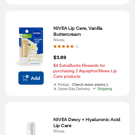
NIVEA Lip Care, Vanilla 
Buttercream
Nivea
1
$3.89
$4 ExtraBucks Rewards for 
purchasing 2 Aquaphor/Nivea Lip 
Care products
Add
Pickup -
Check more stores
Same-Day Delivery
Shipping
NIVEA Dewy + Hyaluronic Acid 
Lip Care
Nivea