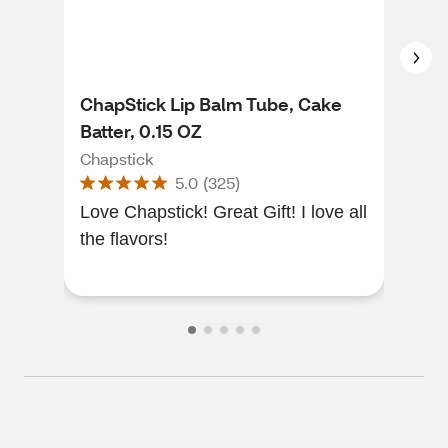
ChapStick Lip Balm Tube, Cake
Cha
Batter, 0.15 OZ
Pro
Chapstick
Cha
5.0
(
325
)
Love Chapstick! Great Gift! I love all
Exc
the flavors!
you 