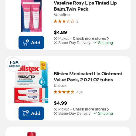
Vaseline Rosy Lips Tinted Lip 
Balm,Twin Pack
Vaseline
2
$4.89
Pickup -
Check more stores
Add
Same-Day Delivery
Shipping
FSA
Eligible
Blistex Medicated Lip Ointment 
Value Pack, 2 0.21 OZ tubes
Blistex
454
$4.99
Pickup -
Check more stores
Add
Same-Day Delivery
Shipping