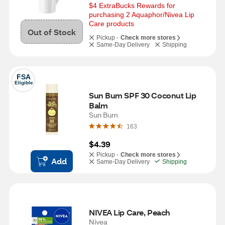
$4 ExtraBucks Rewards for 
purchasing 2 Aquaphor/Nivea Lip 
Care products
Out of Stock
Pickup -
Check more stores
Same-Day Delivery
Shipping
FSA
Eligible
Sun Bum SPF 30 Coconut Lip 
Balm
Sun Bum
163
$4.39
Pickup -
Check more stores
Add
Same-Day Delivery
Shipping
NIVEA Lip Care, Peach
Nivea