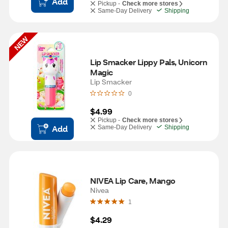
Add
Pickup -
Check more stores
Same-Day Delivery
Shipping
NEW
Lip Smacker Lippy Pals, Unicorn 
Magic
Lip Smacker
0
$4.99
Pickup -
Check more stores
Add
Same-Day Delivery
Shipping
NIVEA Lip Care, Mango
Nivea
1
$4.29