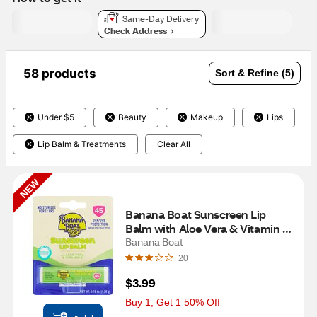
Same-Day Delivery
Check Address
58 products
Sort & Refine (5)
Under $5
Beauty
Makeup
Lips
Lip Balm & Treatments
Clear All
NEW
Banana Boat Sunscreen Lip 
Balm with Aloe Vera & Vitamin E, 
SPF 45
Banana Boat
20
$3.99
Buy 1, Get 1 50% Off