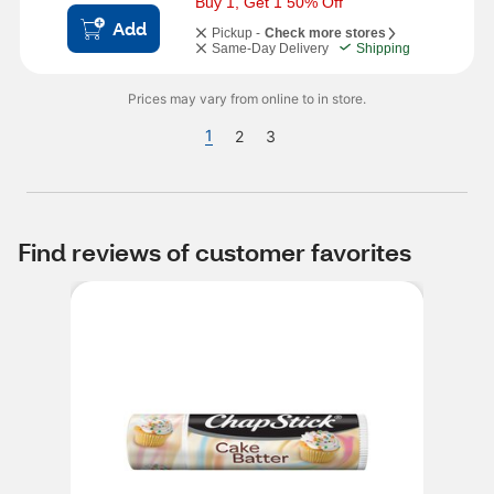
Buy 1, Get 1 50% Off
Add
Pickup -
Check more stores
Same-Day Delivery
Shipping
Prices may vary from online to in store.
1
2
3
Find reviews of customer favorites