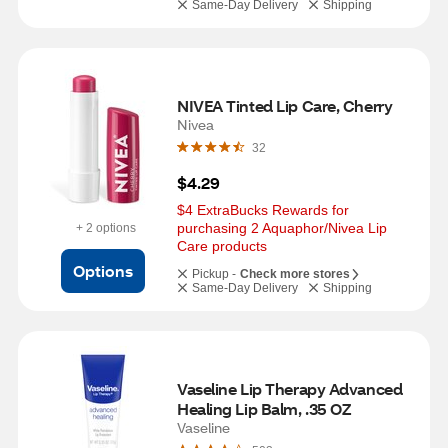
Same-Day Delivery
Shipping
NIVEA Tinted Lip Care, Cherry
Nivea
32
$4.29
$4 ExtraBucks Rewards for 
purchasing 2 Aquaphor/Nivea Lip 
+ 2 options
Care products
Options
Pickup -
Check more stores
Same-Day Delivery
Shipping
Vaseline Lip Therapy Advanced 
Healing Lip Balm, .35 OZ
Vaseline