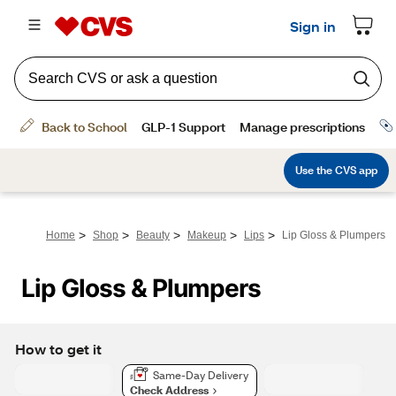
>
>
>
>
>
Home
Shop
Beauty
Makeup
Lips
Lip Gloss & Plumpers
Lip Gloss & Plumpers
How to get it
Same-Day Delivery
Check Address