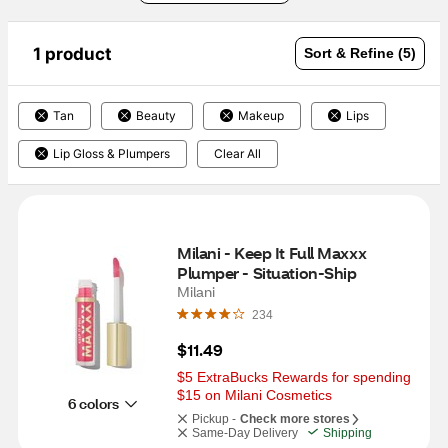
1 product
Sort & Refine (5)
Tan
Beauty
Makeup
Lips
Lip Gloss & Plumpers
Clear All
Milani - Keep It Full Maxxx 
Plumper - Situation-Ship
Milani
234
$11.49
$5 ExtraBucks Rewards for spending 
$15 on Milani Cosmetics
6 colors
Pickup -
Check more stores
Same-Day Delivery
Shipping