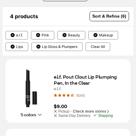
4 products
Sort & Refine (6)
e.l.f.
Pink
Beauty
Makeup
Lips
Lip Gloss & Plumpers
Clear All
e.l.f. Pout Clout Lip Plumping 
Pen, In the Clear
e.l.f.
6045
$9.00
Pickup -
Check more stores
5 colors
Same-Day Delivery
Shipping