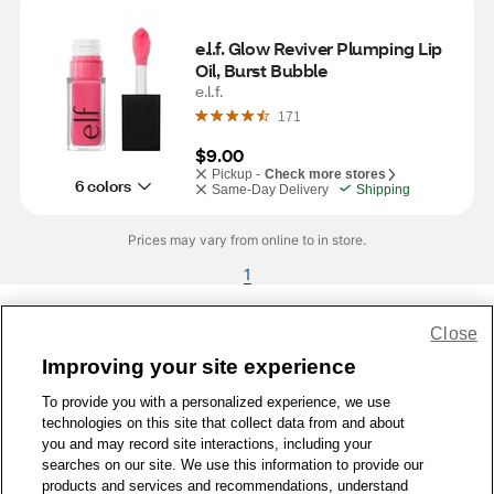
e.l.f. Glow Reviver Plumping Lip 
Oil, Burst Bubble
e.l.f.
171
$9.00
Pickup -
Check more stores
6 colors
Same-Day Delivery
Shipping
Prices may vary from online to in store.
1
Close
Share Feedback
Improving your site experience
To provide you with a personalized experience, we use
1-800-679-9691
|
Contact Us
|
Terms of Use
|
Accessibility
|
technologies on this site that collect data from and about
Privacy Policy
|
WA Privacy Policy
|
Sitemap
|
Wellness Zone
|
you and may record site interactions, including your
© 1999 - 2026 CVS.com
searches on our site. We use this information to provide our
products and services and recommendations, understand