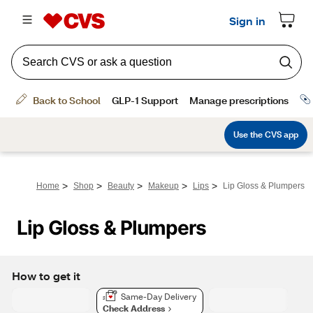
>
>
>
>
>
Home
Shop
Beauty
Makeup
Lips
Lip Gloss & Plumpers
Lip Gloss & Plumpers
How to get it
Same-Day Delivery
Check Address