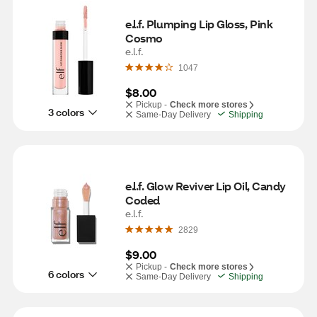
e.l.f. Plumping Lip Gloss, Pink 
Cosmo
e.l.f.
1047
$8.00
Pickup -
Check more stores
3 colors
Same-Day Delivery
Shipping
e.l.f. Glow Reviver Lip Oil, Candy 
Coded
e.l.f.
2829
$9.00
Pickup -
Check more stores
6 colors
Same-Day Delivery
Shipping