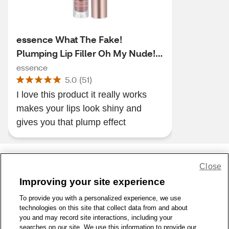
essence What The Fake!
Plumping Lip Filler Oh My Nude!
02
essence
5.0
(
51
)
I love this product it really works
makes your lips look shiny and
gives you that plump effect
Close
Share Feedback
Improving your site experience
To provide you with a personalized experience, we use
1-800-679-9691
|
Contact Us
|
Terms of Use
|
Accessibility
|
technologies on this site that collect data from and about
Privacy Policy
|
WA Privacy Policy
|
Sitemap
|
Wellness Zone
|
you and may record site interactions, including your
© 1999 - 2026 CVS.com
searches on our site. We use this information to provide our