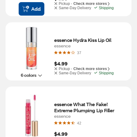
Pickup -
Check more stores
Add
Same-Day Delivery
Shipping
essence Hydra Kiss Lip Oil 
essence
37
$4.99
Pickup -
Check more stores
Same-Day Delivery
Shipping
6 colors
essence What The Fake! 
Extreme Plumping Lip Filler
essence
42
$4.99