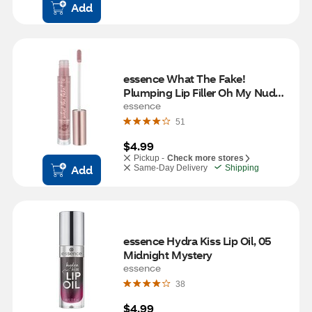
Add
essence What The Fake! 
Plumping Lip Filler Oh My Nude! 
02
essence
51
$4.99
Pickup -
Check more stores
Add
Same-Day Delivery
Shipping
essence Hydra Kiss Lip Oil, 05 
Midnight Mystery
essence
38
$4.99