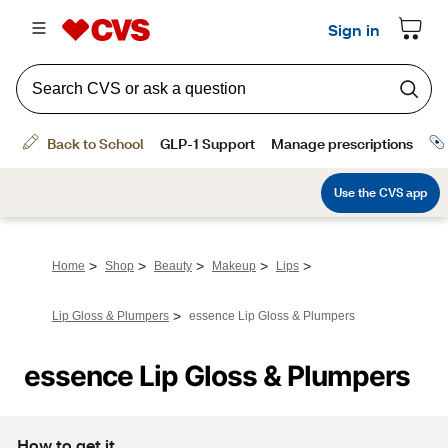
>
>
>
>
>
Home
Shop
Beauty
Makeup
Lips
>
Lip Gloss & Plumpers
essence Lip Gloss & Plumpers
essence Lip Gloss & Plumpers
How to get it