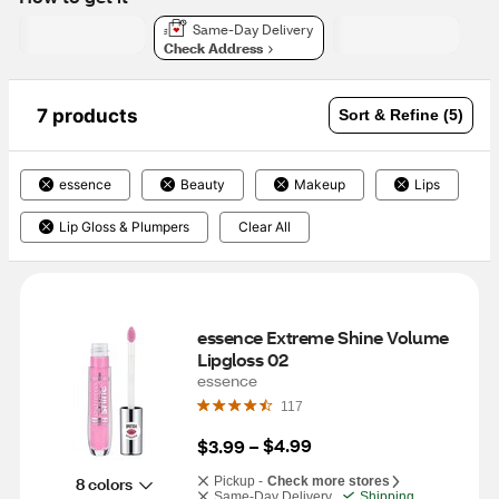
Same-Day Delivery
Check Address
7 products
Sort & Refine (5)
essence
Beauty
Makeup
Lips
Lip Gloss & Plumpers
Clear All
essence Extreme Shine Volume 
Lipgloss 02
essence
117
$4.99
$3.99
 – 
8 colors
Pickup -
Check more stores
Same-Day Delivery
Shipping