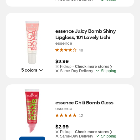
essence Juicy Bomb Shiny 
Lipgloss, 101 Lovely Lichi
essence
40
$2.99
Pickup -
Check more stores
5 colors
Same-Day Delivery
Shipping
essence Chili Bomb Gloss
essence
12
$2.99
Pickup -
Check more stores
Same-Day Delivery
Shipping