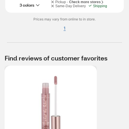
Pickup -
Check more stores
3 colors
Same-Day Delivery
Shipping
Prices may vary from online to in store.
1
Find reviews of customer favorites