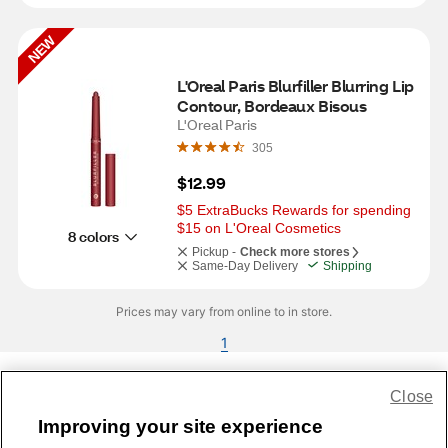
NEW
L'Oreal Paris Blurfiller Blurring Lip 
Contour, Bordeaux Bisous
L'Oreal Paris
305
$12.99
$5 ExtraBucks Rewards for spending 
$15 on L'Oreal Cosmetics
8 colors
Pickup -
Check more stores
Same-Day Delivery
Shipping
Prices may vary from online to in store.
1
Close
Share Feedback
Improving your site experience