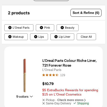
2 products
Sort & Refine (6)
L'Oreal Paris
Pink
Beauty
Makeup
Lips
Lip Liner
Clear All
L'Oreal Paris Colour Riche Liner, 
721 Forever Rose
L'Oreal Paris
129
$10.79
$5 ExtraBucks Rewards for spending 
$15 on L'Oreal Cosmetics
9 colors
Pickup -
Check more stores
Same-Day Delivery
Shipping