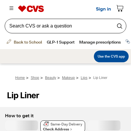
>
>
>
>
>
Home
Shop
Beauty
Makeup
Lips
Lip Liner
Lip Liner
How to get it
Same-Day Delivery
Check Address