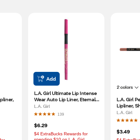
Add
2 colors
L.A. Girl Ultimate Lip Intense 
liner, 
Wear Auto Lip Liner, Eternal 
L.A. Girl P
Pink
Lipliner, 
L.A. Girl
L.A. Girl
139
$6.29
$3.49
$4 ExtraBucks Rewards for 
spending $10 on L.A. Girl 