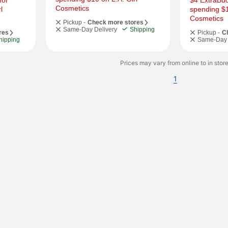
or 
$4 ExtraBuc
Cosmetics
 
spending $10
Cosmetics
Pickup -
Check more stores
Same-Day Delivery
Shipping
res
Pickup -
C
hipping
Same-Day 
Prices may vary from online to in store
1