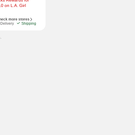
ks Rewards for 
 on L.A. Girl 
heck more stores
Delivery
Shipping
.