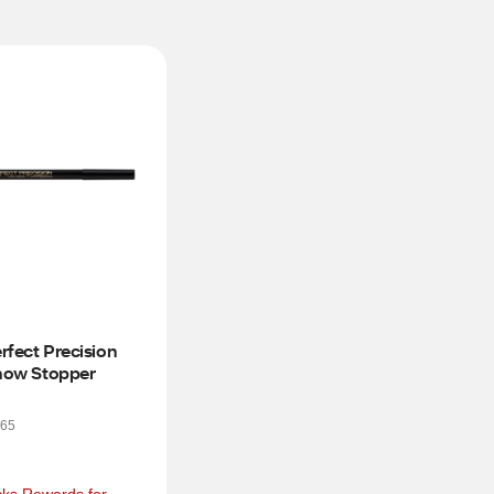
erfect Precision 
Show Stopper
65