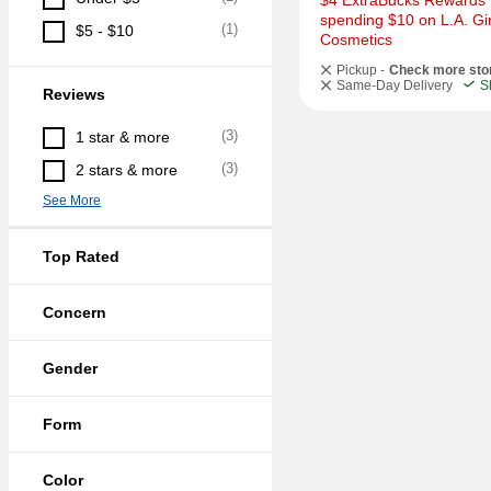
$4 ExtraBucks Rewards f
spending $10 on L.A. Girl
(
1
)
$5 - $10
Cosmetics
Pickup -
Check more sto
Same-Day Delivery
S
Reviews
(
3
)
1 star & more
(
3
)
2 stars & more
See More
Top Rated
Concern
Gender
Form
Color