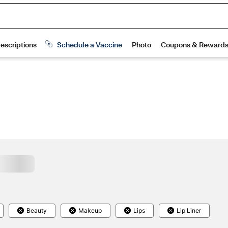
Beauty
Makeup
Lips
Lip Liner