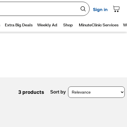
3 products
Sort by