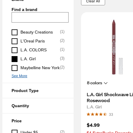
Clear All
Find a brand
(
1
)
Beauty Creations
(
2
)
L'Oreal Paris
(
1
)
L.A. COLORS
(
3
)
L.A. Girl
(
2
)
Maybelline New York
See More
8 colors
Product Type
L.A. Girl Shockwave Lip
Rosewood
Quantity
L.A. Girl
33
Price
$4.99
(
2
)
Under $5