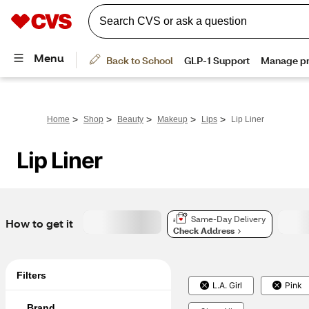
>
>
>
>
>
Home
Shop
Beauty
Makeup
Lips
Lip Liner
Lip Liner
Same-Day Delivery
How to get it
Check Address
Filters
L.A. Girl
Pink
Brand