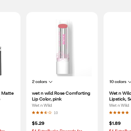
2 colors
10 colors
 Matte 
wet n wild Rose Comforting 
Wet n Wild 
e
Lip Color, pink
Lipstick, 
Wet n Wild
Wet n Wild
10
$5.29
$1.89