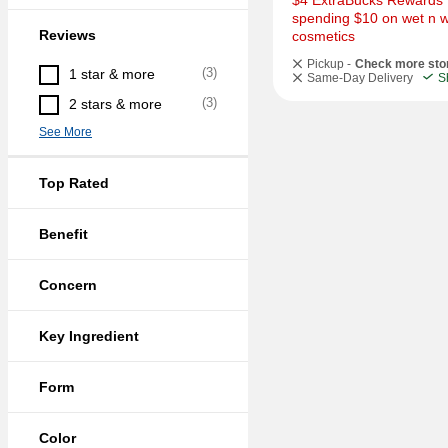
$4 ExtraBucks Rewards f
spending $10 on wet n wi
Reviews
cosmetics
Pickup -
Check more sto
(
3
)
1 star & more
Same-Day Delivery
S
(
3
)
2 stars & more
See More
Top Rated
Benefit
Concern
Key Ingredient
Form
Color