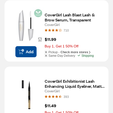
CoverGirl Lash Blast Lash & 
Brow Serum, Transparent
CoverGirl
710
$11.99
Buy 1, Get 1 50% Off
Add
Pickup -
Check more stores
Same-Day Delivery
Shipping
CoverGirl Exhibitionist Lash 
Enhancing Liquid Eyeliner, Matte 
Black
CoverGirl
393
$11.49
Buy 1, Get 1 50% Off