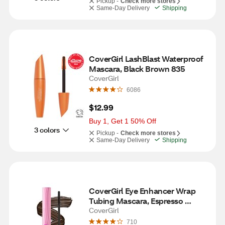
Pickup -
Check more stores
Same-Day Delivery
Shipping
CoverGirl LashBlast Waterproof 
Mascara, Black Brown 835
CoverGirl
6086
$12.99
Buy 1, Get 1 50% Off
3 colors
Pickup -
Check more stores
Same-Day Delivery
Shipping
CoverGirl Eye Enhancer Wrap 
Tubing Mascara, Espresso 
Energy
CoverGirl
710