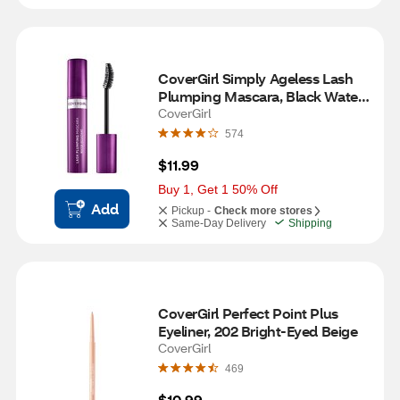
CoverGirl Simply Ageless Lash 
Plumping Mascara, Black Water 
Resistant
CoverGirl
574
$11.99
Buy 1, Get 1 50% Off
Add
Pickup -
Check more stores
Same-Day Delivery
Shipping
CoverGirl Perfect Point Plus 
Eyeliner, 202 Bright-Eyed Beige
CoverGirl
469
$10.99