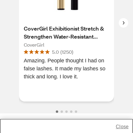
CoverGirl Exhibitionist Stretch &
Cov
Strengthen Water-Resistant
Las
Mascara, Very Black
CoverGirl
Cove
5.0
(
1250
)
Amazing. People thought I had on
[Thi
false lashes. It made my lashes so
of a
thick and long. I love it.
and
amaz
re...
Close
Share Feedback