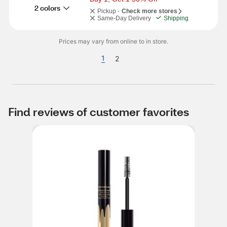
2 colors
Pickup -
Check more stores
Same-Day Delivery
Shipping
Prices may vary from online to in store.
1
2
Find reviews of customer favorites