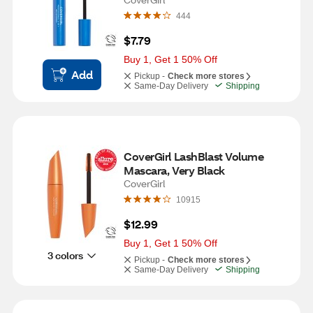
444
$7.79
Buy 1, Get 1 50% Off
Add
Pickup -
Check more stores
Same-Day Delivery
Shipping
CoverGirl LashBlast Volume 
Mascara, Very Black
CoverGirl
10915
$12.99
Buy 1, Get 1 50% Off
3 colors
Pickup -
Check more stores
Same-Day Delivery
Shipping