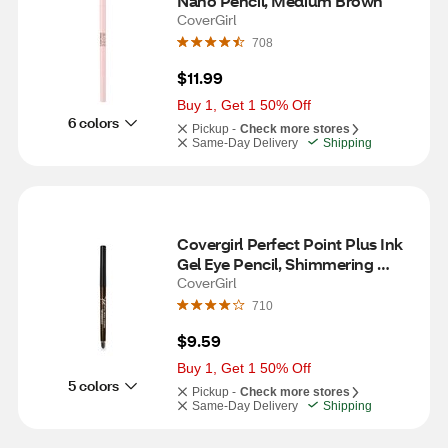
Nano Pencil, Medium Brown
CoverGirl
708
$11.99
Buy 1, Get 1 50% Off
6 colors
Pickup -
Check more stores
Same-Day Delivery
Shipping
Covergirl Perfect Point Plus Ink 
Gel Eye Pencil, Shimmering 
Brown, 0.01oz
CoverGirl
710
$9.59
Buy 1, Get 1 50% Off
5 colors
Pickup -
Check more stores
Same-Day Delivery
Shipping