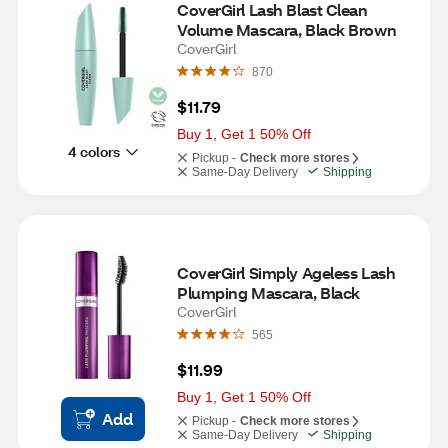
CoverGirl Lash Blast Clean 
Volume Mascara, Black Brown
CoverGirl
870
$11.79
Buy 1, Get 1 50% Off
4 colors
Pickup -
Check more stores
Same-Day Delivery
Shipping
CoverGirl Simply Ageless Lash 
Plumping Mascara, Black
CoverGirl
565
$11.99
Buy 1, Get 1 50% Off
Add
Pickup -
Check more stores
Same-Day Delivery
Shipping