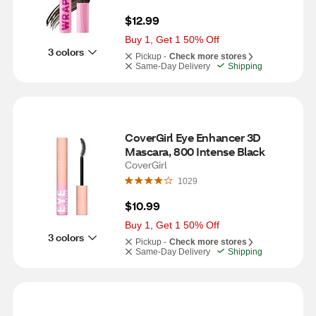
$12.99
Buy 1, Get 1 50% Off
3 colors
Pickup -
Check more stores
Same-Day Delivery
Shipping
CoverGirl Eye Enhancer 3D 
Mascara, 800 Intense Black
CoverGirl
1029
$10.99
Buy 1, Get 1 50% Off
3 colors
Pickup -
Check more stores
Same-Day Delivery
Shipping