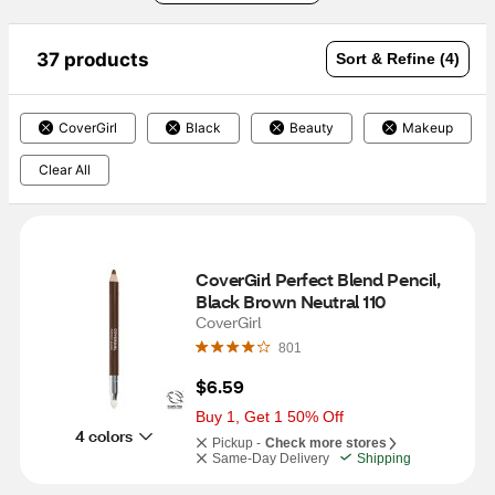
37 products
Sort & Refine (4)
CoverGirl
Black
Beauty
Makeup
Clear All
CoverGirl Perfect Blend Pencil, 
Black Brown Neutral 110
CoverGirl
801
$6.59
Buy 1, Get 1 50% Off
4 colors
Pickup -
Check more stores
Same-Day Delivery
Shipping