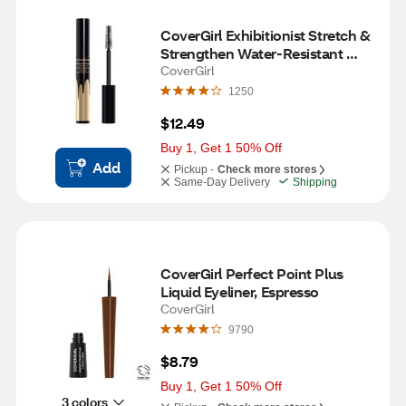
CoverGirl Exhibitionist Stretch & 
Strengthen Water-Resistant 
Mascara, Very Black
CoverGirl
1250
$12.49
Buy 1, Get 1 50% Off
Add
Pickup -
Check more stores
Same-Day Delivery
Shipping
CoverGirl Perfect Point Plus 
Liquid Eyeliner, Espresso
CoverGirl
9790
$8.79
Buy 1, Get 1 50% Off
3 colors