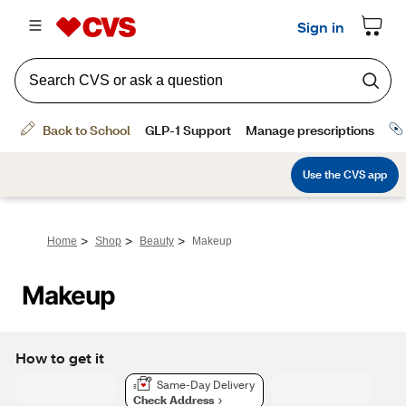
>
>
>
Home
Shop
Beauty
Makeup
Makeup
How to get it
Same-Day Delivery
Check Address