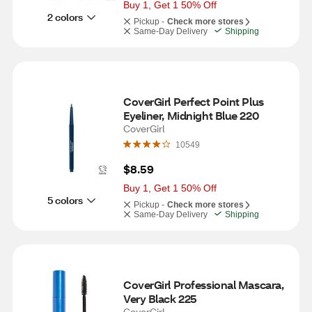
Buy 1, Get 1 50% Off
2 colors
Pickup -
Check more stores
Same-Day Delivery
Shipping
CoverGirl Perfect Point Plus 
Eyeliner, Midnight Blue 220
CoverGirl
10549
$8.59
Buy 1, Get 1 50% Off
5 colors
Pickup -
Check more stores
Same-Day Delivery
Shipping
CoverGirl Professional Mascara, 
Very Black 225
CoverGirl