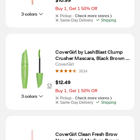
Buy 1, Get 1 50% Off
3 colors
Pickup -
Check more stores
Same-Day Delivery
Shipping
CoverGirl by LashBlast Clump 
Crusher Mascara, Black Brown 
810
CoverGirl
3034
$12.49
Buy 1, Get 1 50% Off
3 colors
Pickup -
Check more stores
Same-Day Delivery
Shipping
CoverGirl Clean Fresh Brow 