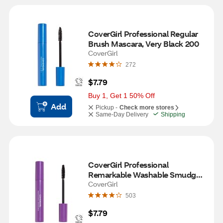
CoverGirl Professional Regular 
Brush Mascara, Very Black 200
CoverGirl
272
$7.79
Buy 1, Get 1 50% Off
Add
Pickup -
Check more stores
Same-Day Delivery
Shipping
CoverGirl Professional 
Remarkable Washable Smudge-
Resistant Mascara, Very Black 
CoverGirl
200
503
$7.79