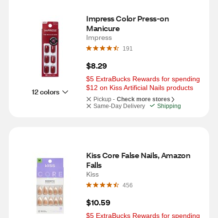
Impress Color Press-on 
Manicure
Impress
191
$8.29
$5 ExtraBucks Rewards for spending 
$12 on Kiss Artificial Nails products
12 colors
Pickup -
Check more stores
Same-Day Delivery
Shipping
Kiss Core False Nails, Amazon 
Falls
Kiss
456
$10.59
$5 ExtraBucks Rewards for spending 