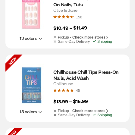
On Nails, Tutu
Olive & June
158
$11.49
$10.49
 – 
13 colors
Pickup -
Check more stores
Same-Day Delivery
Shipping
NEW
Chillhouse Chill Tips Press-On 
Nails, Acid Wash
Chillhouse
45
$15.99
$13.99
 – 
15 colors
Pickup -
Check more stores
Same-Day Delivery
Shipping
NEW