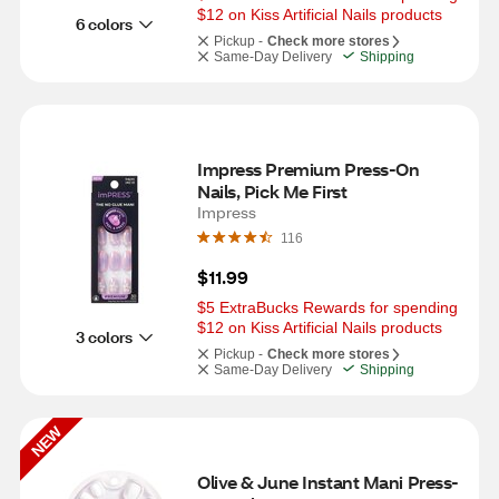
$12 on Kiss Artificial Nails products
6 colors
Pickup -
Check more stores
Same-Day Delivery
Shipping
Impress Premium Press-On 
Nails, Pick Me First
Impress
116
$11.99
$5 ExtraBucks Rewards for spending 
$12 on Kiss Artificial Nails products
3 colors
Pickup -
Check more stores
Same-Day Delivery
Shipping
NEW
Olive & June Instant Mani Press-