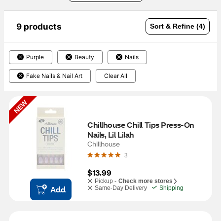
9 products
Sort & Refine (4)
Purple
Beauty
Nails
Fake Nails & Nail Art
Clear All
NEW
Chillhouse Chill Tips Press-On 
Nails, Lil Lilah
Chillhouse
3
$13.99
Pickup -
Check more stores
Add
Same-Day Delivery
Shipping