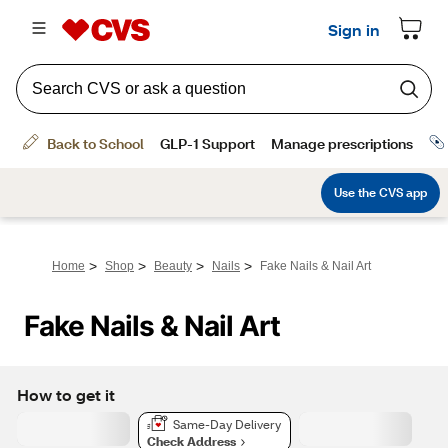
>
>
>
>
Home
Shop
Beauty
Nails
Fake Nails & Nail Art
Fake Nails & Nail Art
How to get it
Same-Day Delivery
Check Address