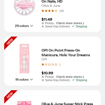
On Nails, HD
Olive & June
185
$11.49
Pickup -
Check more stores
29 colors
Same-Day Delivery
Shipping
NEW
OPI On Point Press-On 
Manicure, Holo Your Dreams
OPI
1
$10.99
Pickup -
Check more stores
16 colors
Same-Day Delivery
Shipping
NEW
Olive & June Super Stick Press 