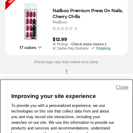
Nailboo Premium Press On Nails, 
Cherry Chills
Nailboo
0
$12.99
Pickup -
Check more stores
17 colors
Same-Day Delivery
Shipping
Prices may vary from online to in store.
1
Close
Share Feedback
Improving your site experience
To provide you with a personalized experience, we use
1-800-679-9691
|
Contact Us
|
Terms of Use
|
Accessibility
|
technologies on this site that collect data from and about
Privacy Policy
|
WA Privacy Policy
|
Sitemap
|
Wellness Zone
|
you and may record site interactions, including your
© 1999 - 2026 CVS.com
searches on our site. We use this information to provide our
products and services and recommendations, understand