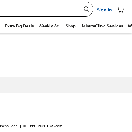
lness Zone
|
© 1999 - 2026 CVS.com