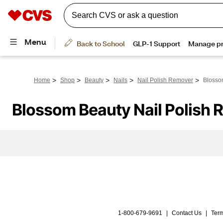
>
>
>
>
>
Home
Shop
Beauty
Nails
Nail Polish Remover
Blosso
Blossom Beauty Nail Polish
1-800-679-9691
|
Contact Us
|
Term