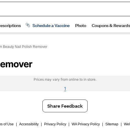
m Beauty Nail Polish Remover
 Remover
Prices may vary from online to in store.
1
Share Feedback
s of Use
|
Accessibility
|
Privacy Policy
|
WA Privacy Policy
|
Sitemap
|
Wel