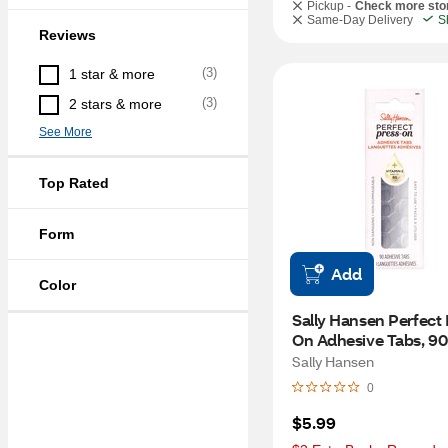
Pickup -
Check more sto
Same-Day Delivery
S
Reviews
(
3
)
1 star & more
(
3
)
2 stars & more
See More
Top Rated
Form
Add
Color
Sally Hansen Perfect 
On Adhesive Tabs, 9
Sally Hansen
0
$5.99