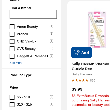
Find a brand
(
1
)
Amen Beauty
(
1
)
Arobell
(
1
)
CND Vinylux
(
3
)
CVS Beauty
Add
(
2
)
Daggett & Ramsdell
See More
Sally Hansen Vitamin E
Cuticle Pen
Sally Hansen
Product Type
816
Price
$9.99
$3 ExtraBucks Rewards f
(
4
)
$5 - $10
purchasing Sally Hansen
(
1
)
$10 - $15
cosmetics or beauty tool