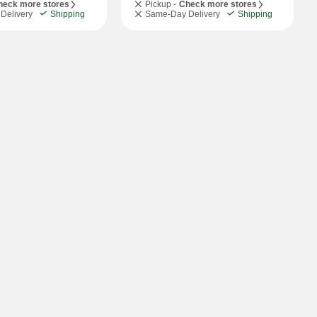
heck more stores
Pickup -
Check more stores
Delivery
Shipping
Same-Day Delivery
Shipping