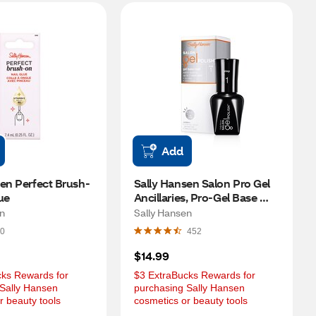
Add
en Perfect Brush-
Sally Hansen Salon Pro Gel 
ue
Ancillaries, Pro-Gel Base 
Coat
en
Sally Hansen
0
452
$14.99
ks Rewards for 
$3 ExtraBucks Rewards for 
Sally Hansen 
purchasing Sally Hansen 
r beauty tools
cosmetics or beauty tools