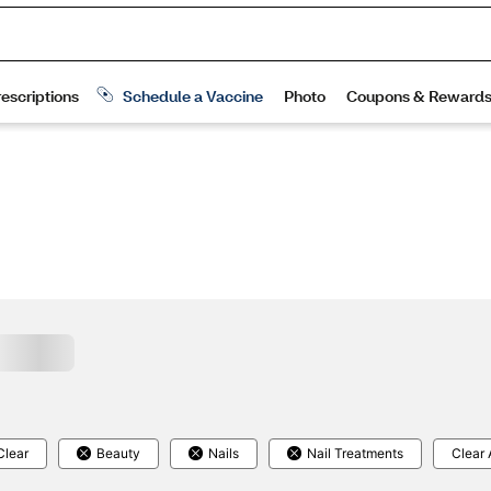
Clear
Beauty
Nails
Nail Treatments
Clear 