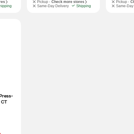
res
Pickup -
Check more stores
Pickup -
C
hipping
Same-Day Delivery
Shipping
Same-Day 
Press-
0 CT