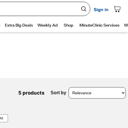
5 products
Sort by
All