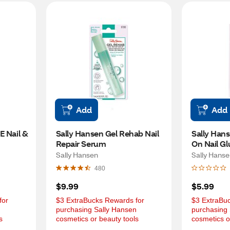
Add
Add
 Nail & 
Sally Hansen Gel Rehab Nail 
Sally Hans
Repair Serum
On Nail Gl
Sally Hansen
Sally Hans
480
$9.99
$5.99
or 
$3 ExtraBucks Rewards for 
$3 ExtraBuc
 
purchasing Sally Hansen 
purchasing 
s
cosmetics or beauty tools
cosmetics o