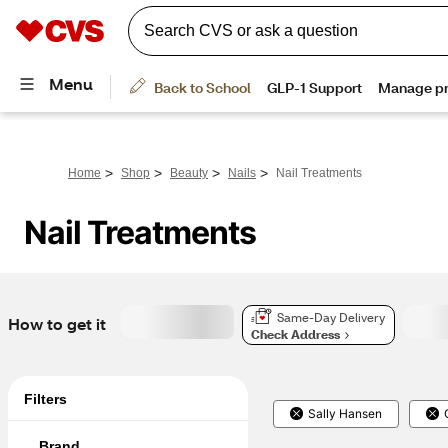
>
>
>
>
Home
Shop
Beauty
Nails
Nail Treatments
Nail Treatments
Same-Day Delivery
How to get it
Check Address
Filters
Sally Hansen
Brand