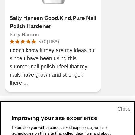
Sally Hansen Good.Kind.Pure Nail
Polish Hardener
Sally Hansen
5.0
(
1156
)
I don't know if they are my ideas but
since I have been using this
summer nail polish I feel that my
nails have grown and stronger.
there ...
Close
Share Feedback
Improving your site experience
To provide you with a personalized experience, we use
1-800-679-9691
|
Contact Us
|
Terms of Use
|
Accessibility
|
technologies on this site that collect data from and about