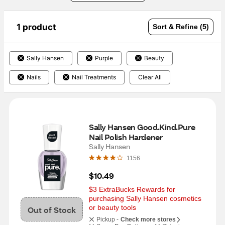
1 product
Sort & Refine (5)
Sally Hansen
Purple
Beauty
Nails
Nail Treatments
Clear All
Sally Hansen Good.Kind.Pure 
Nail Polish Hardener
Sally Hansen
1156
$10.49
$3 ExtraBucks Rewards for 
purchasing Sally Hansen cosmetics 
or beauty tools
Out of Stock
Pickup -
Check more stores