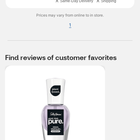
Same-Day Delivery
Shipping
Prices may vary from online to in store.
1
Find reviews of customer favorites