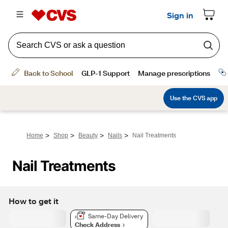
>
>
>
>
Home
Shop
Beauty
Nails
Nail Treatments
Nail Treatments
How to get it
Same-Day Delivery
Check Address