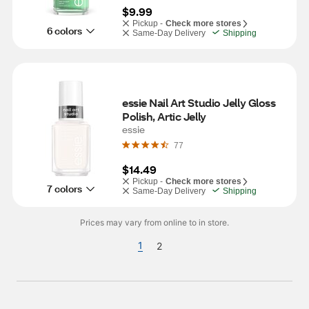
$9.99
Pickup -
Check more stores
6 colors
Same-Day Delivery
Shipping
essie Nail Art Studio Jelly Gloss 
Polish, Artic Jelly
essie
77
$14.49
Pickup -
Check more stores
7 colors
Same-Day Delivery
Shipping
Prices may vary from online to in store.
1
2