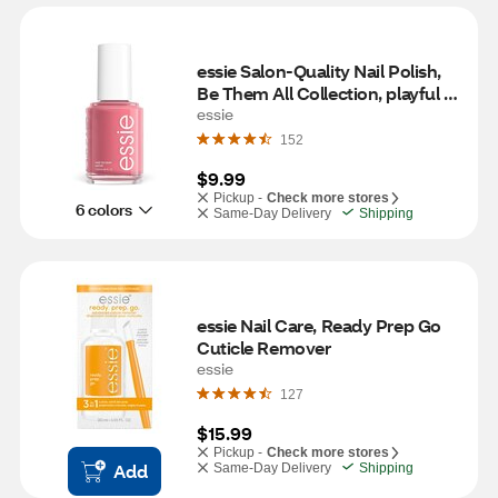
essie Salon-Quality Nail Polish, 
Be Them All Collection, playful & 
rebellious
essie
152
$9.99
Pickup -
Check more stores
6 colors
Same-Day Delivery
Shipping
essie Nail Care, Ready Prep Go 
Cuticle Remover
essie
127
$15.99
Pickup -
Check more stores
Add
Same-Day Delivery
Shipping