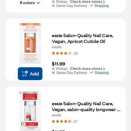
8 colors
Pickup -
Check more stores
Same-Day Delivery
Shipping
essie Salon-Quality Nail Care, 
Vegan, Apricot Cuticle Oil
essie
36
$11.99
Pickup -
Check more stores
Add
Same-Day Delivery
Shipping
essie Salon-Quality Nail Care, 
Vegan, salon-quality longwear 
top coat, stay longer, 0.46 fl oz
essie
87