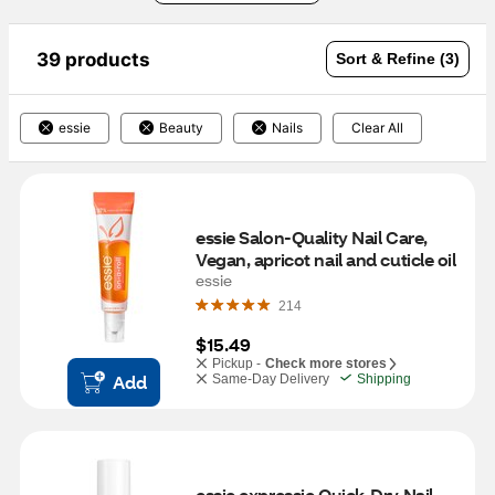
39 products
Sort & Refine (3)
essie
Beauty
Nails
Clear All
essie Salon-Quality Nail Care, 
Vegan, apricot nail and cuticle oil
essie
214
$15.49
Pickup -
Check more stores
Add
Same-Day Delivery
Shipping
essie expressie Quick-Dry Nail 