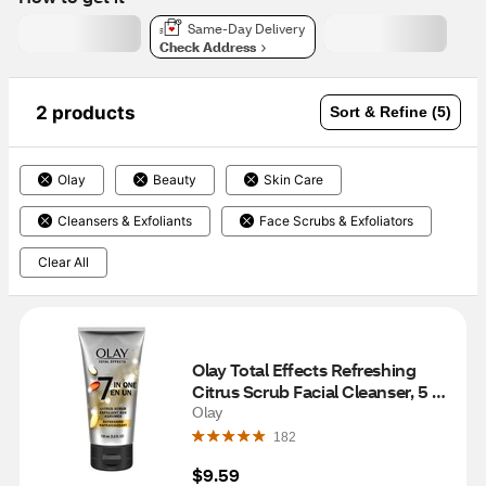
Same-Day Delivery
Check Address
2 products
Sort & Refine (5)
Olay
Beauty
Skin Care
Cleansers & Exfoliants
Face Scrubs & Exfoliators
Clear All
Olay Total Effects Refreshing 
Citrus Scrub Facial Cleanser, 5 
OZ
Olay
182
$9.59