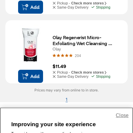
Pickup -
Check more stores
Add
Same-Day Delivery
Shipping
Olay Regenerist Micro-
Exfoliating Wet Cleansing 
Cloths, 30CT
Olay
204
$11.49
Pickup -
Check more stores
Add
Same-Day Delivery
Shipping
Prices may vary from online to in store.
1
Close
Share Feedback
Improving your site experience