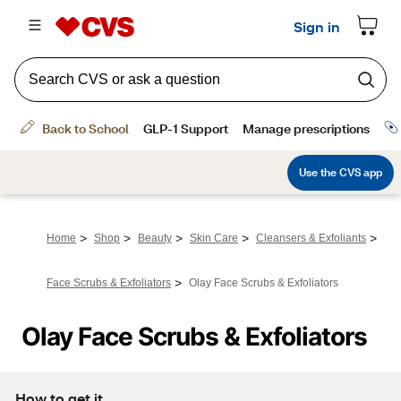
>
>
>
>
>
Home
Shop
Beauty
Skin Care
Cleansers & Exfoliants
>
Face Scrubs & Exfoliators
Olay Face Scrubs & Exfoliators
Olay Face Scrubs & Exfoliators
How to get it