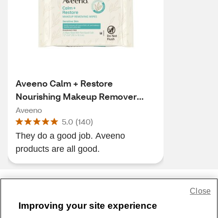
Aveeno Calm + Restore
Nourishing Makeup Remover
Face Wipes, 25CT
Aveeno
5.0
(
140
)
They do a good job. Aveeno
products are all good.
Close
Share Feedback
Improving your site experience