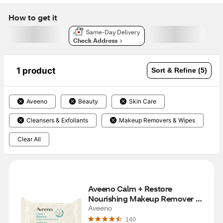
How to get it
Same-Day Delivery
Check Address
1 product
Sort & Refine (5)
Aveeno
Beauty
Skin Care
Cleansers & Exfoliants
Makeup Removers & Wipes
Clear All
Aveeno Calm + Restore 
Nourishing Makeup Remover 
Face Wipes, 25CT
Aveeno
140