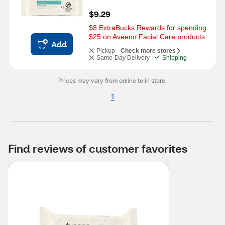
$9.29
$8 ExtraBucks Rewards for spending 
$25 on Aveeno Facial Care products
Add
Pickup -
Check more stores
Same-Day Delivery
Shipping
Prices may vary from online to in store.
1
Find reviews of customer favorites