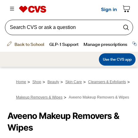
>
>
>
>
>
Home
Shop
Beauty
Skin Care
Cleansers & Exfoliants
>
Makeup Removers & Wipes
Aveeno Makeup Removers & Wipes
Aveeno Makeup Removers & 
Wipes