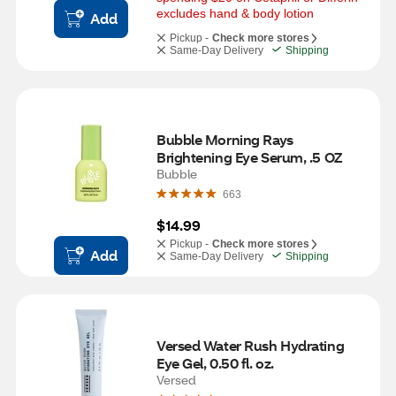
excludes hand & body lotion
Add
Pickup -
Check more stores
Same-Day Delivery
Shipping
Bubble Morning Rays 
Brightening Eye Serum, .5 OZ
Bubble
663
$14.99
Pickup -
Check more stores
Add
Same-Day Delivery
Shipping
Versed Water Rush Hydrating 
Eye Gel, 0.50 fl. oz.
Versed