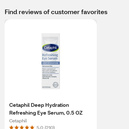
Find reviews of customer favorites
Cetaphil Deep Hydration
Refreshing Eye Serum, 0.5 OZ
Cetaphil
5.0
(
210
)