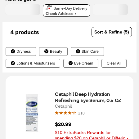
Same-Day Delivery
Check Address
4 products
Sort & Refine (5)
Dryness
Beauty
Skin Care
Lotions & Moisturizers
Eye Cream
Clear All
Cetaphil Deep Hydration 
Refreshing Eye Serum, 0.5 OZ
Cetaphil
210
$20.99
$10 ExtraBucks Rewards for 
spending $20 on Cetaphil or Differin - 