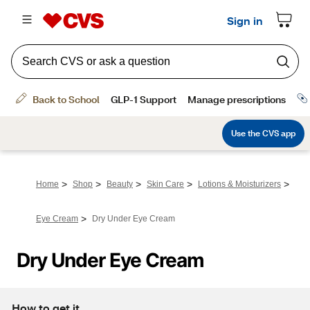
>
>
>
>
>
Home
Shop
Beauty
Skin Care
Lotions & Moisturizers
>
Eye Cream
Dry Under Eye Cream
Dry Under Eye Cream
How to get it