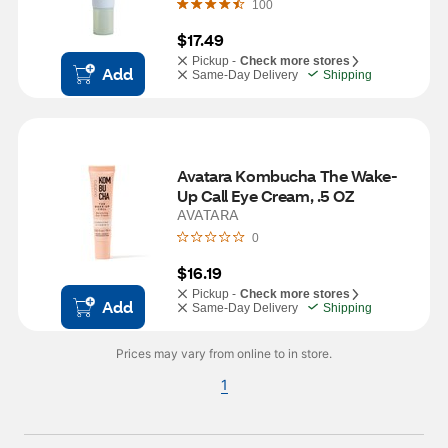
100
$17.49
Pickup -
Check more stores
Add
Same-Day Delivery
Shipping
Avatara Kombucha The Wake-
Up Call Eye Cream, .5 OZ
AVATARA
0
$16.19
Pickup -
Check more stores
Add
Same-Day Delivery
Shipping
Prices may vary from online to in store.
1