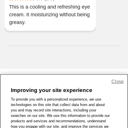
This is a cooling and refreshing eye
cream. It moisturizing without being
greasy.
Close
Share Feedback
Improving your site experience
To provide you with a personalized experience, we use
1-800-679-9691
|
Contact Us
|
Terms of Use
|
Accessibility
|
technologies on this site that collect data from and about
Privacy Policy
|
WA Privacy Policy
|
Sitemap
|
Wellness Zone
|
you and may record site interactions, including your
© 1999 - 2026 CVS.com
searches on our site. We use this information to provide our
products and services and recommendations, understand
how you engage with our site, and improve the services we