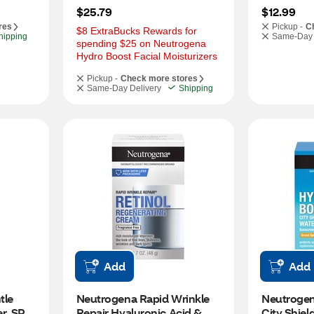
$25.79
$12.99
res
Pickup -
C
$8 ExtraBucks Rewards for 
hipping
Same-Day 
spending $25 on Neutrogena 
Hydro Boost Facial Moisturizers
Pickup -
Check more stores
Same-Day Delivery
Shipping
Add
Add
le 
Neutrogena Rapid Wrinkle 
Neutrogen
r, SPF 
Repair Hyaluronic Acid & 
City Shiel