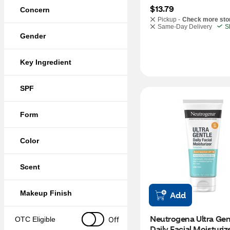
$13.79
Concern
Pickup -
Check more sto
Same-Day Delivery
S
Gender
Key Ingredient
SPF
Form
Color
Scent
Makeup Finish
Add
Neutrogena Ultra Gent
Off
OTC Eligible
Daily Facial Moisturize