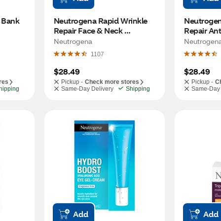
 Bank 
Neutrogena Rapid Wrinkle 
Neutrogen
Repair Face & Neck 
Repair Ant
Moisturizer SPF 30, 1 OZ
Cream, 0.
Neutrogena
Neutrogen
1107
$28.49
$28.49
res
Pickup -
Check more stores
Pickup -
C
hipping
Same-Day Delivery
Shipping
Same-Day 
Add
Add