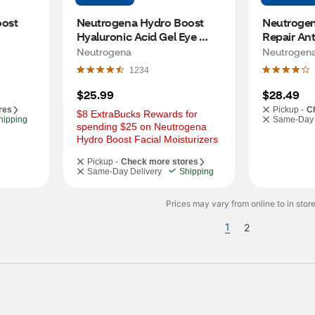
ost 
Neutrogena Hydro Boost 
Neutrogena
Hyaluronic Acid Gel Eye 
Repair Ant
Cream, 0.5 OZ
Moisturize
Neutrogena
Neutrogen
1234
$25.99
$28.49
res
Pickup -
C
$8 ExtraBucks Rewards for 
hipping
Same-Day 
spending $25 on Neutrogena 
Hydro Boost Facial Moisturizers
Pickup -
Check more stores
Same-Day Delivery
Shipping
Prices may vary from online to in store
1
2