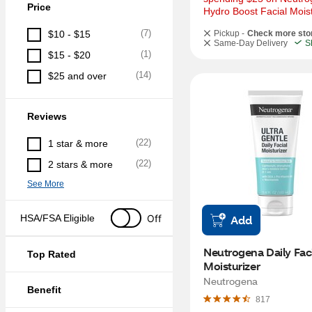
Price
Hydro Boost Facial Moist
(
7
)
$10 - $15
Pickup -
Check more sto
Same-Day Delivery
S
(
1
)
$15 - $20
(
14
)
$25 and over
Reviews
(
22
)
1 star & more
(
22
)
2 stars & more
See More
Off
HSA/FSA Eligible
Add
Neutrogena Daily Faci
Top Rated
Moisturizer
Neutrogena
Benefit
817