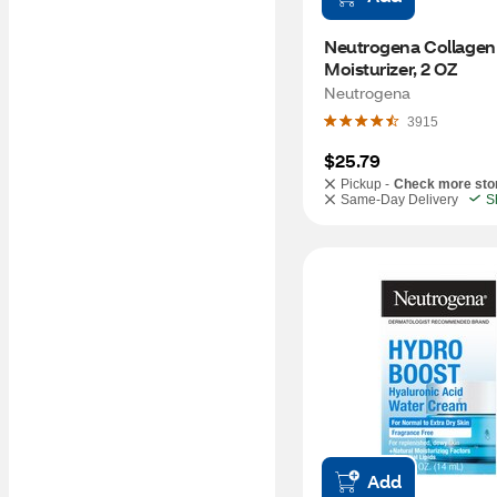
Neutrogena Collagen
Moisturizer, 2 OZ
Neutrogena
3915
$25.79
Pickup -
Check more sto
Same-Day Delivery
S
Add