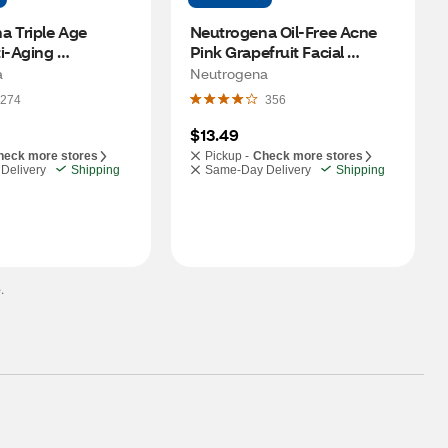
 Triple Age 
Neutrogena Oil-Free Acne 
i-Aging 
Pink Grapefruit Facial 
r, SPF 25, 1.7 OZ
Moisturizer, 4 OZ
a
Neutrogena
274
356
$13.49
heck more stores
Pickup -
Check more stores
Delivery
Shipping
Same-Day Delivery
Shipping
.