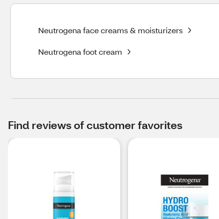
Neutrogena face creams & moisturizers
Neutrogena foot cream
Find reviews of customer favorites