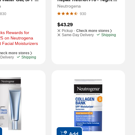
Moisturizer, 1.7 OZ
a
Neutrogena
830
930
$43.29
Pickup -
Check more stores
ks Rewards for 
Same-Day Delivery
Shipping
25 on Neutrogena 
 Facial Moisturizers
heck more stores
Delivery
Shipping
Add