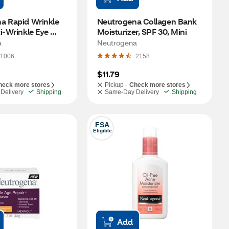
a Rapid Wrinkle 
Neutrogena Collagen Bank 
i-Wrinkle Eye 
Moisturizer, SPF 30, Mini
5 OZ
a
Neutrogena
1006
2158
$11.79
heck more stores
Pickup -
Check more stores
Delivery
Shipping
Same-Day Delivery
Shipping
FSA
Eligible
Add