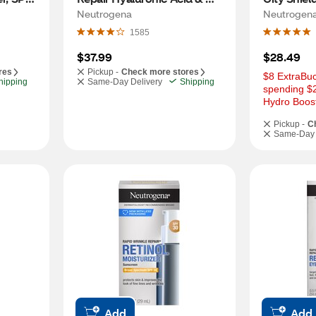
Retinol Face Cream, 1.7 OZ
25, 1.7 OZ
Neutrogena
Neutrogen
1585
$37.99
$28.49
res
Pickup -
Check more stores
$8 ExtraBuc
hipping
Same-Day Delivery
Shipping
spending $
Hydro Boost
Pickup -
C
Same-Day 
Add
Add