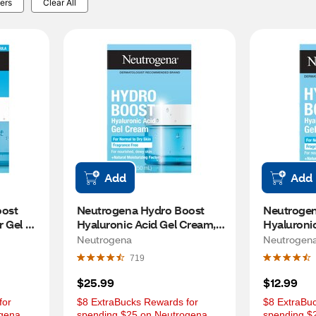
ers
Clear All
Add
Add
ost 
Neutrogena Hydro Boost 
Neutrogen
 Gel 
Hyaluronic Acid Gel Cream, 
Hyaluronic
1.7 OZ
.5 OZ
Neutrogena
Neutrogen
719
$25.99
$12.99
or 
$8 ExtraBucks Rewards for 
$8 ExtraBuc
gena 
spending $25 on Neutrogena 
spending $