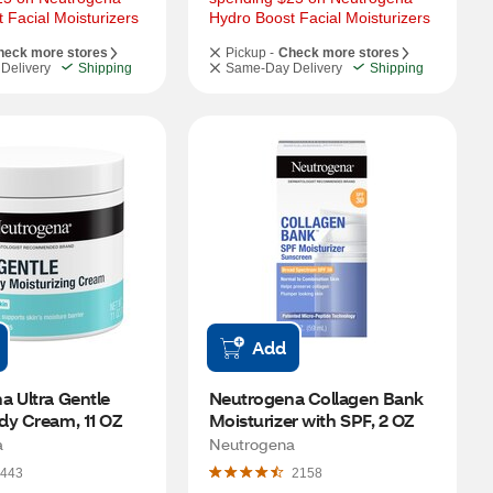
 Facial Moisturizers
Hydro Boost Facial Moisturizers
heck more stores
Pickup -
Check more stores
Delivery
Shipping
Same-Day Delivery
Shipping
Add
 Ultra Gentle 
Neutrogena Collagen Bank 
dy Cream, 11 OZ
Moisturizer with SPF, 2 OZ
a
Neutrogena
443
2158