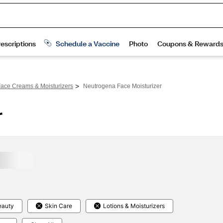
>
ace Creams & Moisturizers
Neutrogena Face Moisturizer
r
eauty
Skin Care
Lotions & Moisturizers