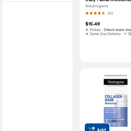
30, 3.4 OZ
Neutrogena
385
$15.49
Pickup -
Check more sto
Same-Day Delivery
S
Add