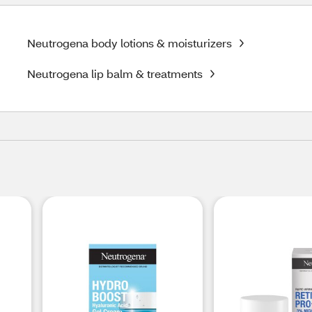
Neutrogena body lotions & moisturizers
Neutrogena lip balm & treatments