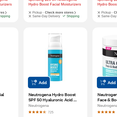
urizers
Hydro Boost Facial Moisturizers
Hydro Boost
res
Pickup -
Check more stores
Pickup -
C
hipping
Same-Day Delivery
Shipping
Same-Day 
Add
Add
al 
Neutrogena Hydro Boost 
Neutrogena
SPF 50 Hyaluronic Acid 
Face & Bo
Moisturizer, 1.7 OZ
Neutrogena
Neutrogen
725