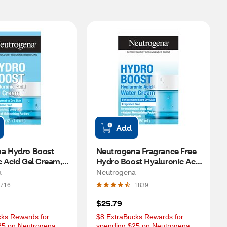
Add
a Hydro Boost 
Neutrogena Fragrance Free 
 Acid Gel Cream, 
Hydro Boost Hyaluronic Acid 
Water Cream, 1.7 OZ
a
Neutrogena
716
1839
$25.79
ks Rewards for 
$8 ExtraBucks Rewards for 
25 on Neutrogena 
spending $25 on Neutrogena 