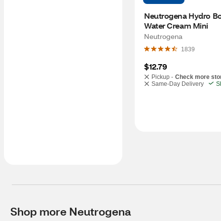
Neutrogena Hydro Bo
Water Cream Mini
Neutrogena
1839
$12.79
Pickup -
Check more sto
Same-Day Delivery
S
Shop more Neutrogena