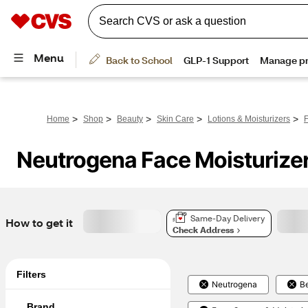
>
>
>
>
>
Home
Shop
Beauty
Skin Care
Lotions & Moisturizers
F
Neutrogena Face Moisturize
Same-Day Delivery
How to get it
Check Address
Filters
Neutrogena
B
Brand