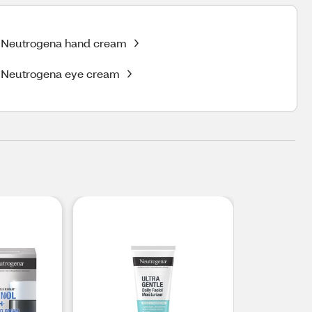
Neutrogena hand cream
Neutrogena eye cream