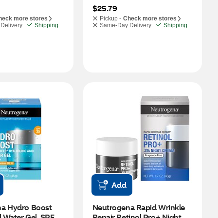
$25.79
heck more stores
Pickup -
Check more stores
Delivery
Shipping
Same-Day Delivery
Shipping
Add
a Hydro Boost 
Neutrogena Rapid Wrinkle 
d Water Gel, SPF 
Repair Retinol Pro+ Night 