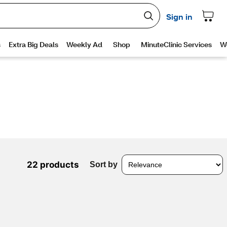
22 products
Sort by