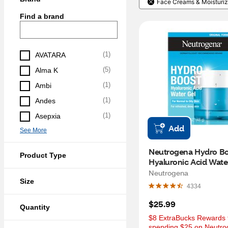
Face Creams & Moisturiz
Find a brand
(
1
)
AVATARA
(
5
)
Alma K
(
1
)
Ambi
(
1
)
Andes
(
1
)
Asepxia
Add
See More
Neutrogena Hydro Bo
Product Type
Hyaluronic Acid Water
Moisturizer, 1.7 OZ
Neutrogena
Size
4334
$25.99
Quantity
$8 ExtraBucks Rewards f
spending $25 on Neutro