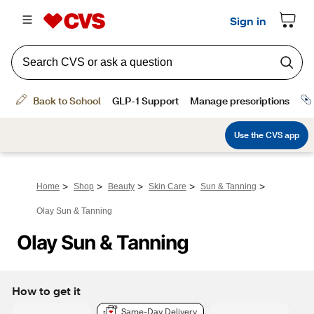
>
>
>
>
>
Home
Shop
Beauty
Skin Care
Sun & Tanning
Olay Sun & Tanning
Olay Sun & Tanning
How to get it
Same-Day Delivery