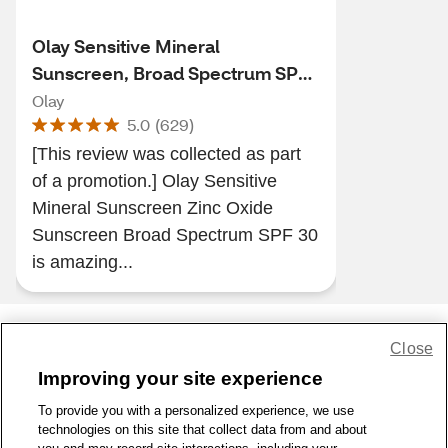
Olay Sensitive Mineral
Sunscreen, Broad Spectrum SPF
30, 1.7 oz
Olay
5.0
(
629
)
[This review was collected as part
of a promotion.] Olay Sensitive
Mineral Sunscreen Zinc Oxide
Sunscreen Broad Spectrum SPF 30
is amazing...
Close
Share Feedback
Improving your site experience
To provide you with a personalized experience, we use
1-800-679-9691
|
Contact Us
|
Terms of Use
|
Accessibility
|
technologies on this site that collect data from and about
Privacy Policy
|
WA Privacy Policy
|
Sitemap
|
Wellness Zone
|