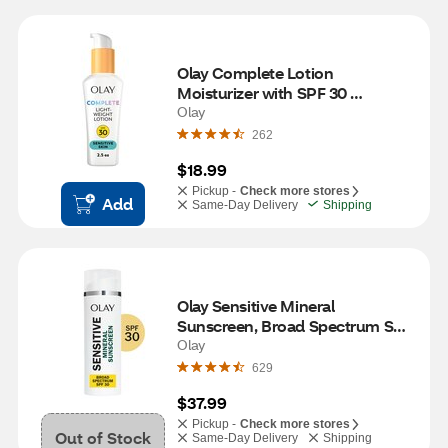
Olay Complete Lotion 
Moisturizer with SPF 30 
Sensitive, 2.5 OZ
Olay
262
$18.99
Pickup -
Check more stores
Add
Same-Day Delivery
Shipping
Olay Sensitive Mineral 
Sunscreen, Broad Spectrum SPF 
30, 1.7 oz
Olay
629
$37.99
Pickup -
Check more stores
Out of Stock
Same-Day Delivery
Shipping