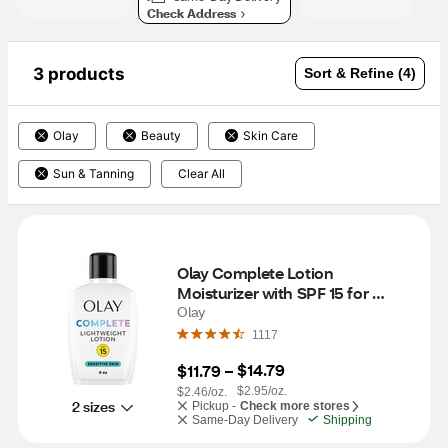
Check Address
3 products
Sort & Refine (4)
Olay
Beauty
Skin Care
Sun & Tanning
Clear All
Olay Complete Lotion 
Moisturizer with SPF 15 for 
Sensitive Skin, 6 OZ
Olay
1117
$14.79
$11.79
 – 
$2.95/oz.
$2.46/oz.
2 sizes
Pickup -
Check more stores
Same-Day Delivery
Shipping