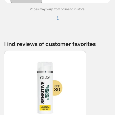
Prices may vary from online to in store.
1
Find reviews of customer favorites