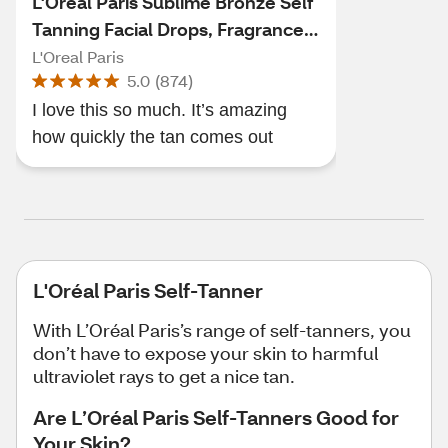
L'Oreal Paris Sublime Bronze Self
Tanning Facial Drops, Fragrance-
Free
L'Oreal Paris
5.0
(
874
)
I love this so much. It’s amazing
how quickly the tan comes out
L'Oréal Paris Self-Tanner
With L’Oréal Paris’s range of self-tanners, you
don’t have to expose your skin to harmful
ultraviolet rays to get a nice tan.
Are L’Oréal Paris Self-Tanners Good for
Your Skin?