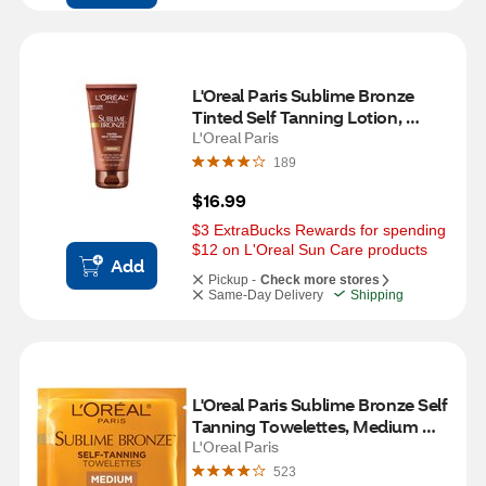
L'Oreal Paris Sublime Bronze 
Tinted Self Tanning Lotion, 
Medium Natural Tan
L'Oreal Paris
189
$16.99
$3 ExtraBucks Rewards for spending 
$12 on L'Oreal Sun Care products
Add
Pickup -
Check more stores
Same-Day Delivery
Shipping
L'Oreal Paris Sublime Bronze Self 
Tanning Towelettes, Medium 
Natural Tan
L'Oreal Paris
523