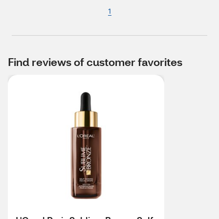
1
Find reviews of customer favorites