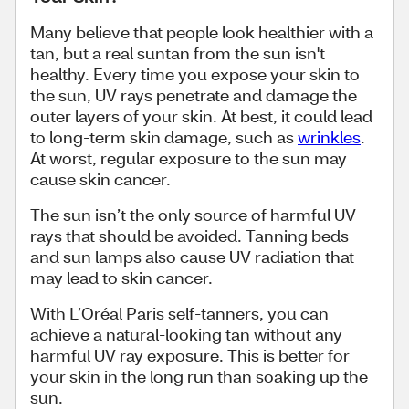
Many believe that people look healthier with a
tan, but a real suntan from the sun isn't
healthy. Every time you expose your skin to
the sun, UV rays penetrate and damage the
outer layers of your skin. At best, it could lead
to long-term skin damage, such as
wrinkles
.
At worst, regular exposure to the sun may
cause skin cancer.
The sun isn’t the only source of harmful UV
rays that should be avoided. Tanning beds
and sun lamps also cause UV radiation that
may lead to skin cancer.
With L’Oréal Paris self-tanners, you can
achieve a natural-looking tan without any
harmful UV ray exposure. This is better for
your skin in the long run than soaking up the
sun.