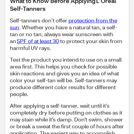
What to Know Before Applying L’Oréal
Self-Tanners
Self-tanners don’t offer
protection from the
sun
. Whether you have a natural tan, a self-
tan or no tan, always wear sunscreen with
an
SPF of at least 30
to protect your skin from
harmful UV rays.
Test the product you intend to use on a small
area first. This helps you check for possible
skin reactions and gives you an idea of what
color your self-tan will be. Self-tanners may
produce different color results for different
people.
After applying a self-tanner, wait until it’s
completely dry before putting on clothes as it
may stain while it’s damp. Don't swim, shower
or break a sweat the first couple of hours after
application. The easiest way to accomplish