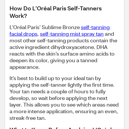
How Do L’Oréal Paris Self-Tanners
Work?
L’Oréal Paris’ Sublime Bronze
self-tanning
facial drops
,
self-tanning mist spray tan
and
most other self-tanning products contain the
active ingredient dihydroxyacetone. DHA
reacts with the skin’s surface amino acids to
deepen its color, giving you a tanned
appearance.
It’s best to build up to your ideal tan by
applying the self-tanner lightly the first time.
Your tan needs a couple of hours to fully
develop, so wait before applying the next
layer. This allows you to see which areas need
a more intense application, ensuring an even,
streak-free tan.