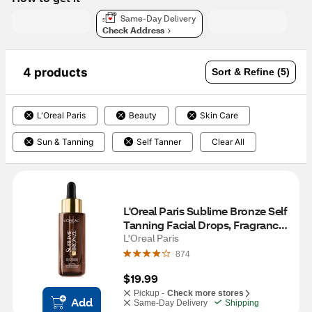
Same-Day Delivery
Check Address
4 products
Sort & Refine (5)
L'Oreal Paris
Beauty
Skin Care
Sun & Tanning
Self Tanner
Clear All
L'Oreal Paris Sublime Bronze Self 
Tanning Facial Drops, Fragrance-
Free
L'Oreal Paris
874
$19.99
Pickup -
Check more stores
Add
Same-Day Delivery
Shipping