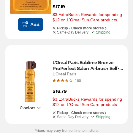
$17.19
$3 ExtraBucks Rewards for spending 
$12 on L'Oreal Sun Care products
Add
Pickup -
Check more stores
Same-Day Delivery
Shipping
L'Oreal Paris Sublime Bronze 
ProPerfect Salon Airbrush Self-
tanning Mist, Medium Natural 
L'Oreal Paris
Tan
160
$16.79
$3 ExtraBucks Rewards for spending 
$12 on L'Oreal Sun Care products
2 colors
Pickup -
Check more stores
Same-Day Delivery
Shipping
Prices may vary from online to in store.