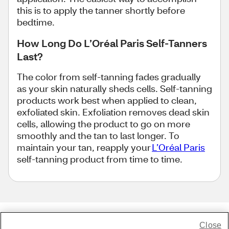
this is to apply the tanner shortly before
bedtime.
How Long Do L’Oréal Paris Self-Tanners
Last?
The color from self-tanning fades gradually
as your skin naturally sheds cells. Self-tanning
products work best when applied to clean,
exfoliated skin. Exfoliation removes dead skin
cells, allowing the product to go on more
smoothly and the tan to last longer. To
maintain your tan, reapply your
L’Oréal Paris
self-tanning product from time to time.
Close
Share Feedback