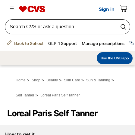
>
>
>
>
>
Home
Shop
Beauty
Skin Care
Sun & Tanning
>
Self Tanner
Loreal Paris Self Tanner
Loreal Paris Self Tanner
How to get it